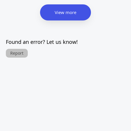
View more
Found an error? Let us know!
Report