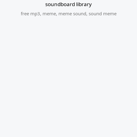
soundboard library
free mp3
,
meme
,
meme sound
,
sound meme