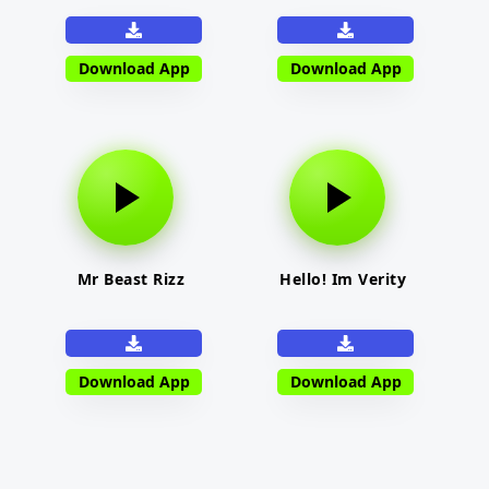
Download App
Download App
Mr Beast Rizz
Hello! Im Verity
Download App
Download App