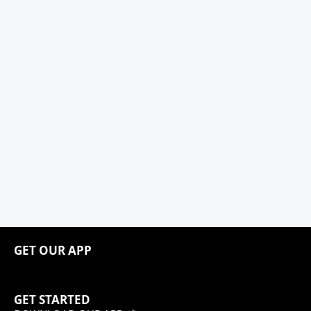
GET OUR APP
GET STARTED