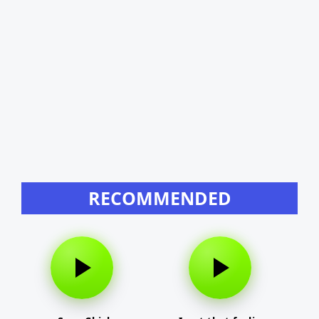
RECOMMENDED