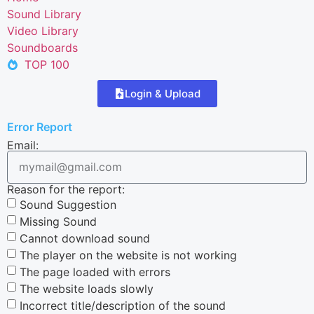
Sound Library
Video Library
Soundboards
TOP 100
Login & Upload
Error Report
Email:
Reason for the report:
Sound Suggestion
Missing Sound
Cannot download sound
The player on the website is not working
The page loaded with errors
The website loads slowly
Incorrect title/description of the sound