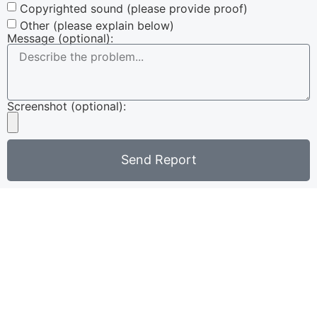
Copyrighted sound (please provide proof)
Other (please explain below)
Message (optional):
Screenshot (optional):
Send Report