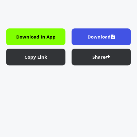
Download in App
Download
Copy Link
Share