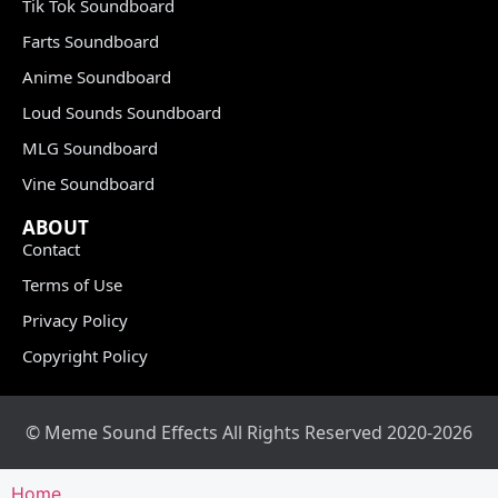
Tik Tok Soundboard
Farts Soundboard
Anime Soundboard
Loud Sounds Soundboard
MLG Soundboard
Vine Soundboard
ABOUT
Contact
Terms of Use
Privacy Policy
Copyright Policy
© Meme Sound Effects All Rights Reserved 2020-2026
Home