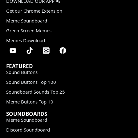
DOWNLOAD OUR APP 📲
Get our Chrome Extension
Meme Soundboard
Green Screen Memes
Memes Download
FEATURED
Sound Buttons
Sound Buttons Top 100
Soundboard Sounds Top 25
Meme Buttons Top 10
SOUNDBOARDS
Meme Soundboard
Discord Soundboard