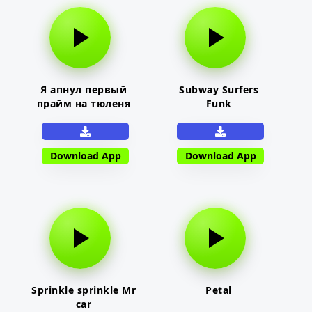
Я апнул первый
Subway Surfers
прайм на тюленя
Funk
Download App
Download App
Sprinkle sprinkle Mr
Petal
car