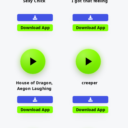
Sexy Chick
I got that feeling
Download App
Download App
House of Dragon,
creeper
Aegon Laughing
Download App
Download App