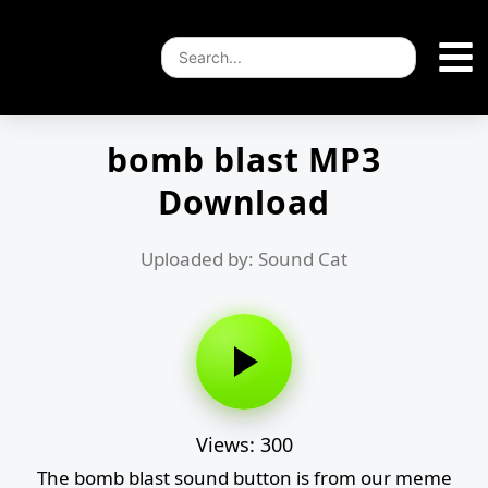
bomb blast MP3
Download
Uploaded by: Sound Cat
Views: 300
The bomb blast sound button is from our meme