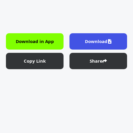
Download in App
Download
Copy Link
Share