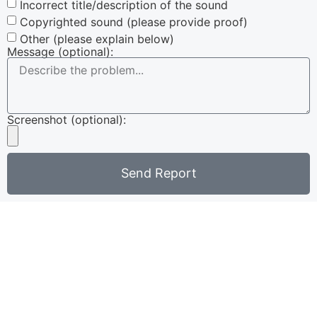
Incorrect title/description of the sound
Copyrighted sound (please provide proof)
Other (please explain below)
Message (optional):
Screenshot (optional):
Send Report