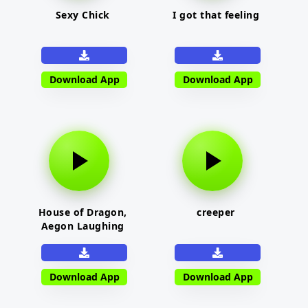
Sexy Chick
I got that feeling
Download App
Download App
House of Dragon,
creeper
Aegon Laughing
Download App
Download App