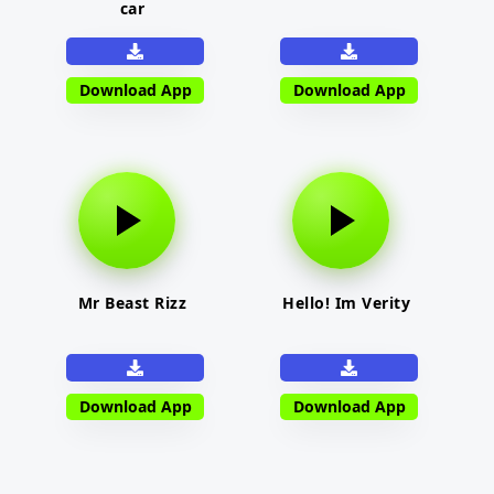
car
Download App
Download App
Mr Beast Rizz
Hello! Im Verity
Download App
Download App