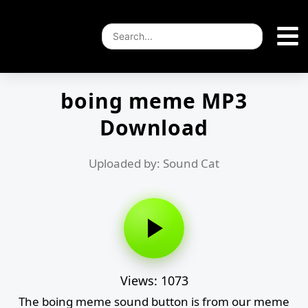
boing meme MP3
Download
Uploaded by: Sound Cat
Views: 1073
The boing meme sound button is from our meme