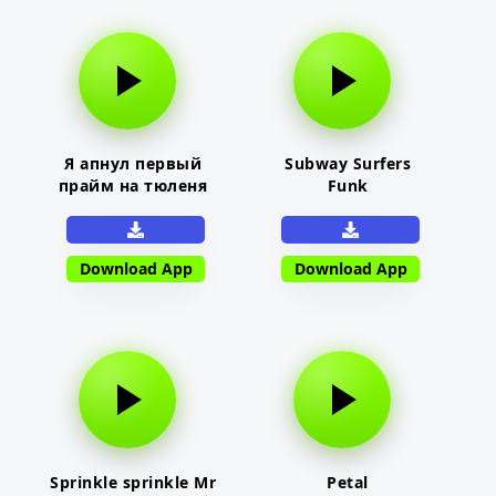
Я апнул первый
Subway Surfers
прайм на тюленя
Funk
Download App
Download App
Sprinkle sprinkle Mr
Petal