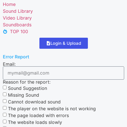
Home
Sound Library
Video Library
Soundboards
TOP 100
Login & Upload
Error Report
Email:
Reason for the report:
Sound Suggestion
Missing Sound
Cannot download sound
The player on the website is not working
The page loaded with errors
The website loads slowly