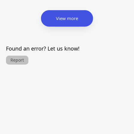
View more
Found an error? Let us know!
Report