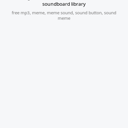
soundboard library
free mp3
,
meme
,
meme sound
,
sound button
,
sound
meme