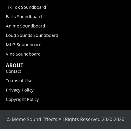
Tik Tok Soundboard
Farts Soundboard
Anime Soundboard
Loud Sounds Soundboard
MLG Soundboard
Vine Soundboard
ABOUT
Contact
Terms of Use
Privacy Policy
Copyright Policy
© Meme Sound Effects All Rights Reserved 2020-2026