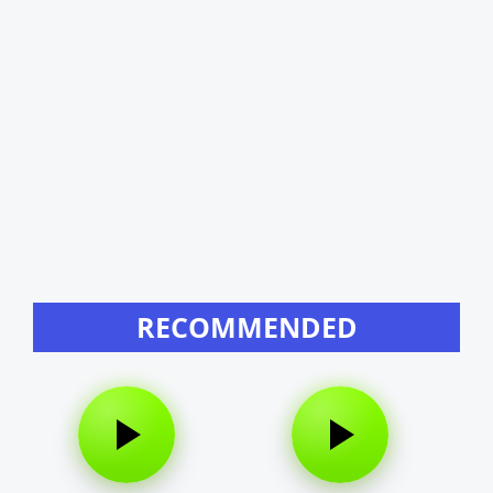
RECOMMENDED