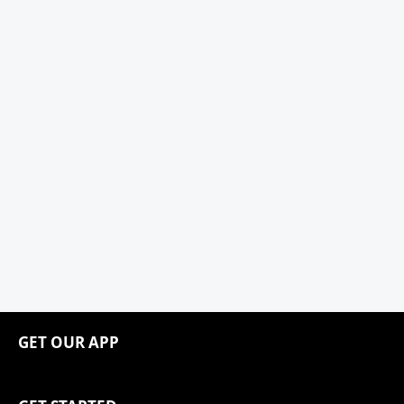
GET OUR APP