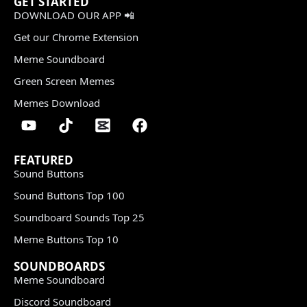
GET STARTED
DOWNLOAD OUR APP 📲
Get our Chrome Extension
Meme Soundboard
Green Screen Memes
Memes Download
FEATURED
Sound Buttons
Sound Buttons Top 100
Soundboard Sounds Top 25
Meme Buttons Top 10
SOUNDBOARDS
Meme Soundboard
Discord Soundboard