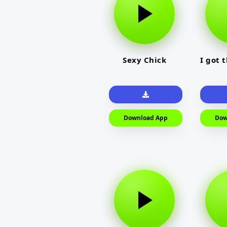
Sexy Chick
I got 
Download App
Dow