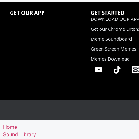
GET OUR APP
GET STARTED
DOWNLOAD OUR APP
Get our Chrome Exten
Meme Soundboard
Green Screen Memes
Memes Download
Home
Sound Library