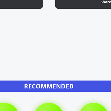
k
Shar
RECOMMENDED