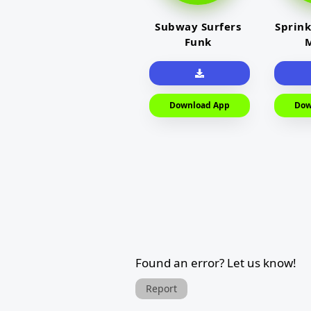
Subway Surfers
Sprink
Funk
M
Download App
Dow
Found an error? Let us know!
Report