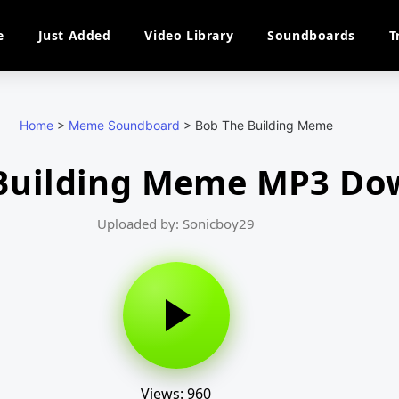
e
Just Added
Video Library
Soundboards
T
Home
>
Meme Soundboard
>
Bob The Building Meme
Building Meme MP3 Do
Uploaded by: Sonicboy29
Views: 960