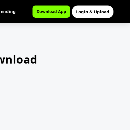
Login & Upload
rending
Download App
wnload