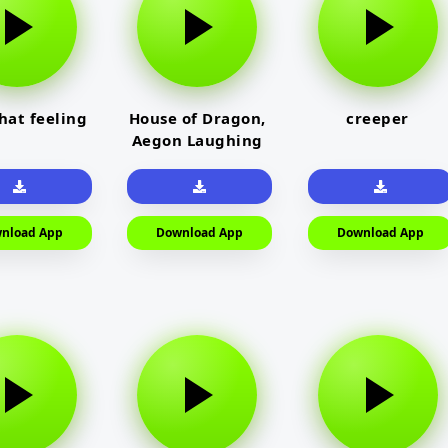
that feeling
House of Dragon,
creeper
Aegon Laughing
nload App
Download App
Download App