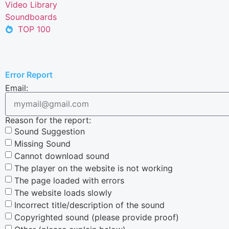
Video Library
Soundboards
TOP 100
Error Report
Email:
Reason for the report:
Sound Suggestion
Missing Sound
Cannot download sound
The player on the website is not working
The page loaded with errors
The website loads slowly
Incorrect title/description of the sound
Copyrighted sound (please provide proof)