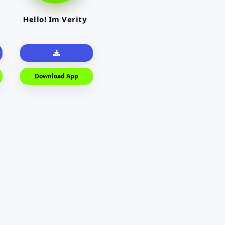
Hello! Im Verity
Download App