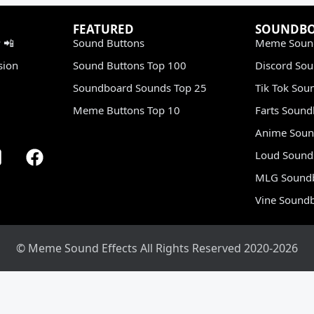
FEATURED
SOUNDB
 📲
Sound Buttons
Meme Soun
sion
Sound Buttons Top 100
Discord So
Soundboard Sounds Top 25
Tik Tok Sou
Meme Buttons Top 10
Farts Soun
Anime Soun
Loud Sound
MLG Sound
Vine Sound
© Meme Sound Effects All Rights Reserved 2020-2026