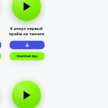
Я апнул первый
прайм на тюленя
Download App