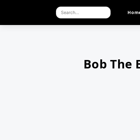
Hom
Bob The 