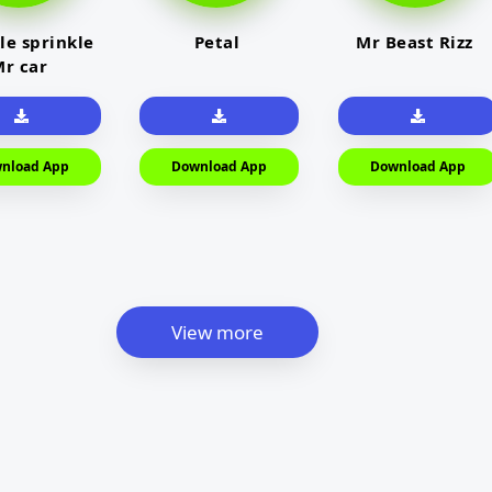
le sprinkle
Petal
Mr Beast Rizz
r car
nload App
Download App
Download App
View more