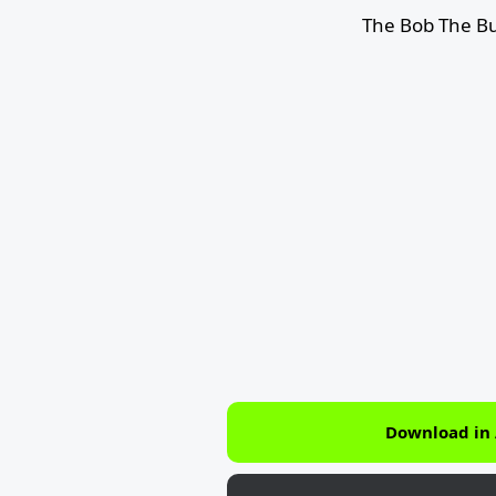
The Bob The Bu
Download in