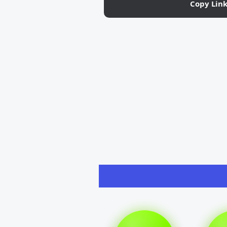
Copy Lin