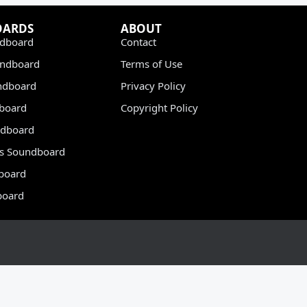
OARDS
ABOUT
dboard
Contact
undboard
Terms of Use
ndboard
Privacy Policy
dboard
Copyright Policy
dboard
s Soundboard
board
board