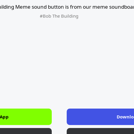
ilding Meme sound button is from our meme soundboard
#Bob The Building
 App
Downlo