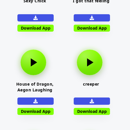
Sexy Chick
I got that feeling
Download App
Download App
House of Dragon,
creeper
Aegon Laughing
Download App
Download App