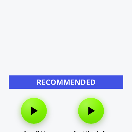
RECOMMENDED