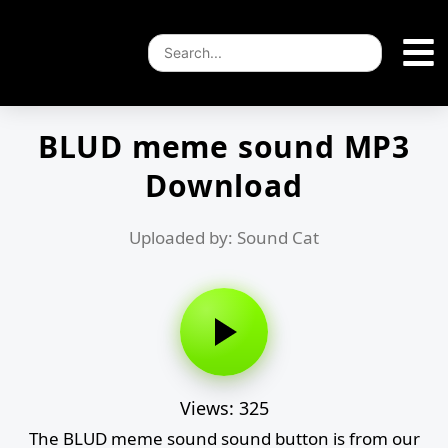
BLUD meme sound MP3
Download
Uploaded by: Sound Cat
Views: 325
The BLUD meme sound sound button is from our