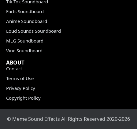
Tik Tok Soundboard
Farts Soundboard
Anime Soundboard
Loud Sounds Soundboard
MLG Soundboard
Vine Soundboard
ABOUT
Contact
Terms of Use
Privacy Policy
Copyright Policy
© Meme Sound Effects All Rights Reserved 2020-2026