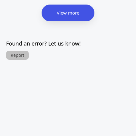
View more
Found an error? Let us know!
Report