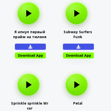
Я апнул первый
Subway Surfers
прайм на тюленя
Funk
Download App
Download App
Sprinkle sprinkle Mr
Petal
car