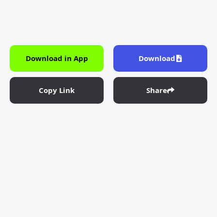
Download in App
Download
Copy Link
Share