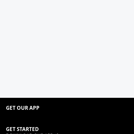
GET OUR APP
GET STARTED