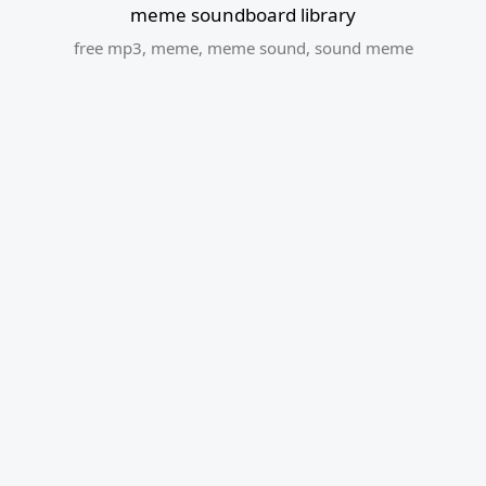
meme soundboard library
free mp3
,
meme
,
meme sound
,
sound meme