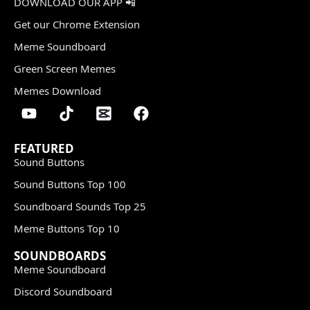
DOWNLOAD OUR APP 📲
Get our Chrome Extension
Meme Soundboard
Green Screen Memes
Memes Download
FEATURED
Sound Buttons
Sound Buttons Top 100
Soundboard Sounds Top 25
Meme Buttons Top 10
SOUNDBOARDS
Meme Soundboard
Discord Soundboard