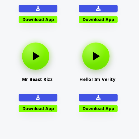
Download App
Download App
Mr Beast Rizz
Hello! Im Verity
Download App
Download App