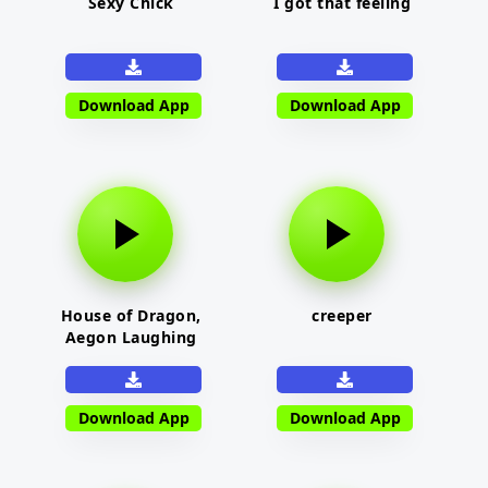
Sexy Chick
I got that feeling
Download App
Download App
House of Dragon,
creeper
Aegon Laughing
Download App
Download App