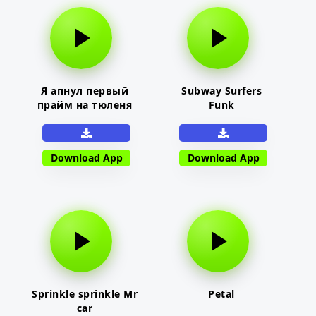
Я апнул первый
Subway Surfers
прайм на тюленя
Funk
Download App
Download App
Sprinkle sprinkle Mr
Petal
car