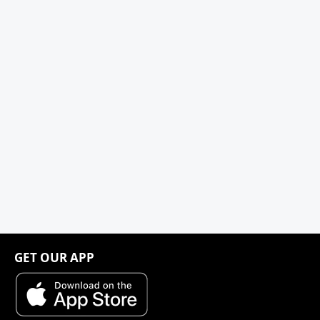
GET OUR APP