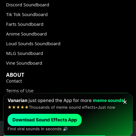
Discord Soundboard
Tik Tok Soundboard
Farts Soundboard
Anime Soundboard
Loud Sounds Soundboard
MLG Soundboard
Vine Soundboard
ABOUT
Contact
Terms of Use
Privacy Policy
Vanarian
just opened the App for more
meme sounds
!
✕
★★★★★
Thousands of meme sound effects
•
Just now
Copyright Policy
Download Sound Effects App
Find viral sounds in seconds 🔊
© Meme Sound Effects All Rights Reserved 2020-2026