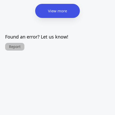
View more
Found an error? Let us know!
Report