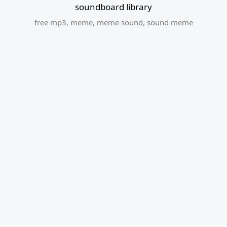
soundboard library
free mp3
,
meme
,
meme sound
,
sound meme