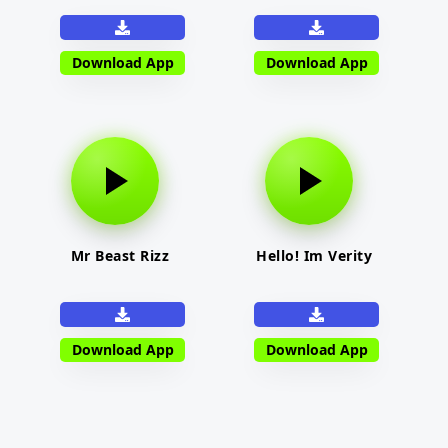
Download App
Download App
Mr Beast Rizz
Hello! Im Verity
Download App
Download App