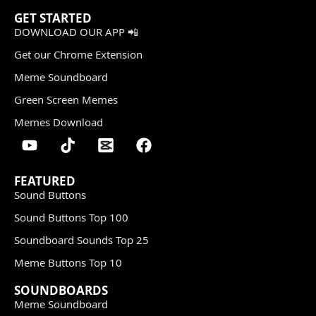
GET STARTED
DOWNLOAD OUR APP 📲
Get our Chrome Extension
Meme Soundboard
Green Screen Memes
Memes Download
FEATURED
Sound Buttons
Sound Buttons Top 100
Soundboard Sounds Top 25
Meme Buttons Top 10
SOUNDBOARDS
Meme Soundboard