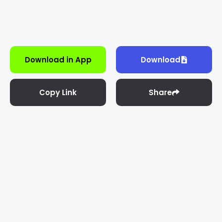
Download in App
Download
Copy Link
Share