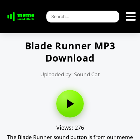
Blade Runner MP3
Download
Uploaded by: Sound Cat
Views: 276
The Blade Runner sound button is from our meme