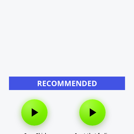
RECOMMENDED