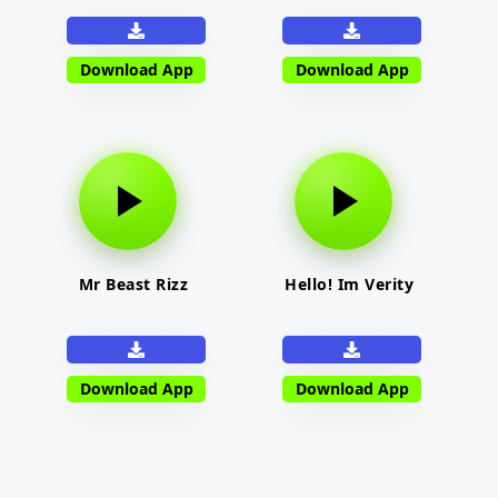
Download App
Download App
Mr Beast Rizz
Hello! Im Verity
Download App
Download App