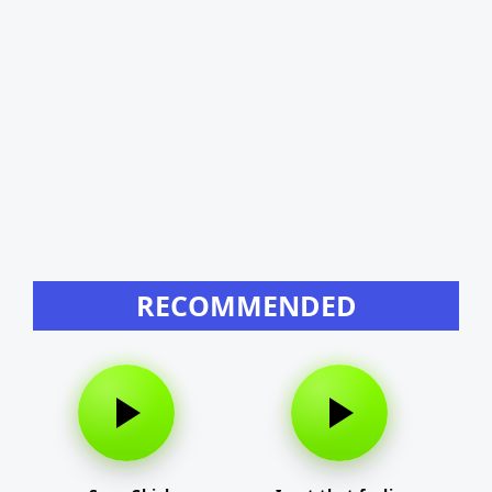
RECOMMENDED