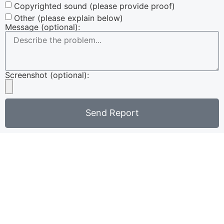
Copyrighted sound (please provide proof)
Other (please explain below)
Message (optional):
Screenshot (optional):
Send Report