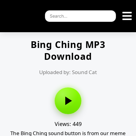
Bing Ching MP3
Download
Uploaded by: Sound Cat
Views: 449
The Bing Ching sound button is from our meme