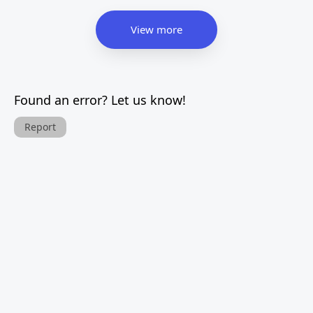
View more
Found an error? Let us know!
Report