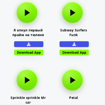
Я апнул первый
Subway Surfers
прайм на тюленя
Funk
Download App
Download App
Sprinkle sprinkle Mr
Petal
car