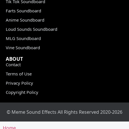
Tik Tok Soundboard
Farts Soundboard
Anime Soundboard
Loud Sounds Soundboard
MLG Soundboard
Vine Soundboard
ABOUT
Contact
Terms of Use
Privacy Policy
Copyright Policy
© Meme Sound Effects All Rights Reserved 2020-2026
Home