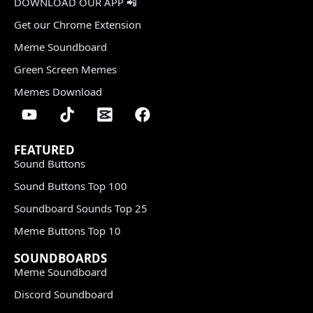
DOWNLOAD OUR APP 📲
Get our Chrome Extension
Meme Soundboard
Green Screen Memes
Memes Download
FEATURED
Sound Buttons
Sound Buttons Top 100
Soundboard Sounds Top 25
Meme Buttons Top 10
SOUNDBOARDS
Meme Soundboard
Discord Soundboard