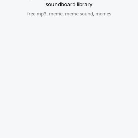
soundboard library
free mp3
,
meme
,
meme sound
,
memes