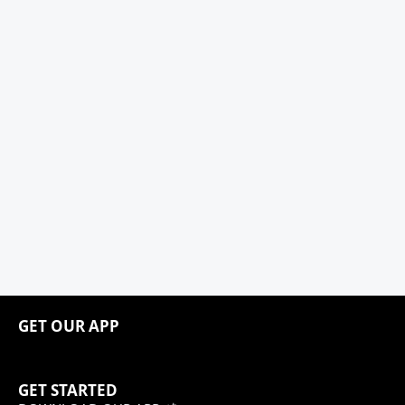
GET OUR APP
GET STARTED