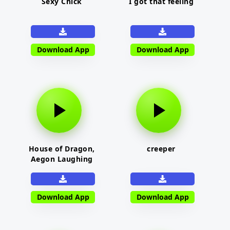
Sexy Chick
I got that feeling
Download App
Download App
House of Dragon,
creeper
Aegon Laughing
Download App
Download App