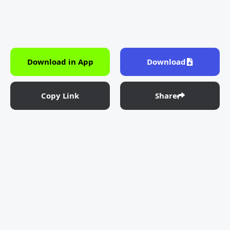
Download in App
Download
Copy Link
Share