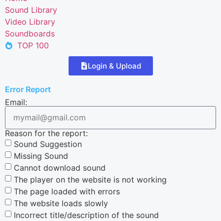
Sound Library
Video Library
Soundboards
TOP 100
Login & Upload
Error Report
Email:
Reason for the report:
Sound Suggestion
Missing Sound
Cannot download sound
The player on the website is not working
The page loaded with errors
The website loads slowly
Incorrect title/description of the sound