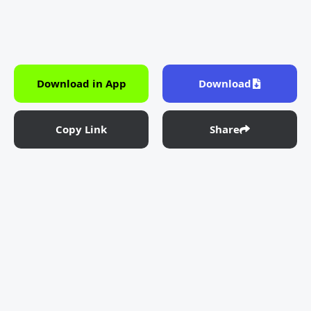
Download in App
Download
Copy Link
Share