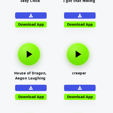
Sexy Chick
I got that feeling
Download App
Download App
House of Dragon,
creeper
Aegon Laughing
Download App
Download App