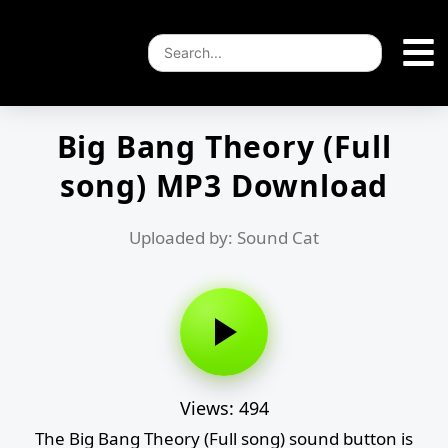
Big Bang Theory (Full
song) MP3 Download
Uploaded by: Sound Cat
Views: 494
The Big Bang Theory (Full song) sound button is