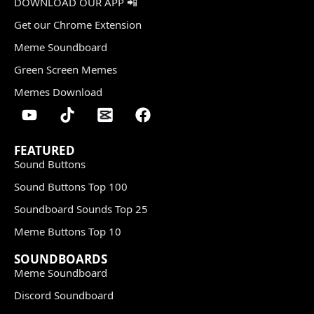
DOWNLOAD OUR APP 📲
Get our Chrome Extension
Meme Soundboard
Green Screen Memes
Memes Download
FEATURED
Sound Buttons
Sound Buttons Top 100
Soundboard Sounds Top 25
Meme Buttons Top 10
SOUNDBOARDS
Meme Soundboard
Discord Soundboard