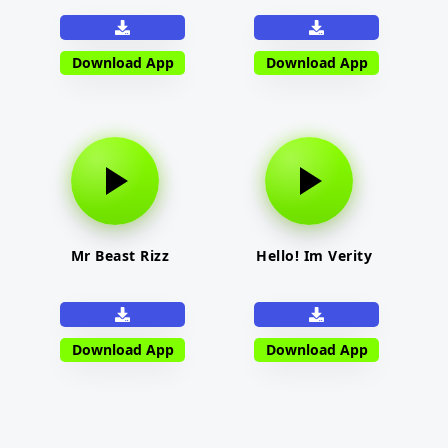
Download App
Download App
Mr Beast Rizz
Hello! Im Verity
Download App
Download App