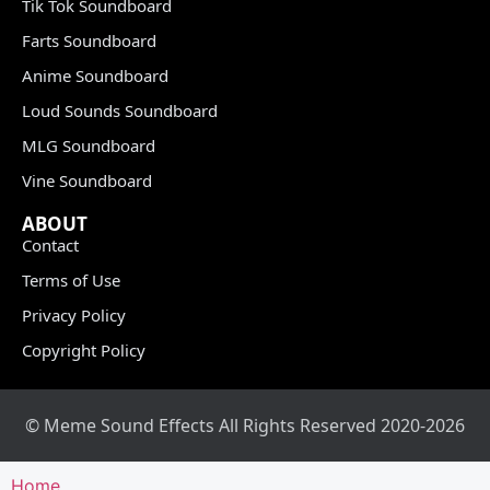
Tik Tok Soundboard
Farts Soundboard
Anime Soundboard
Loud Sounds Soundboard
MLG Soundboard
Vine Soundboard
ABOUT
Contact
Terms of Use
Privacy Policy
Copyright Policy
© Meme Sound Effects All Rights Reserved 2020-2026
Home