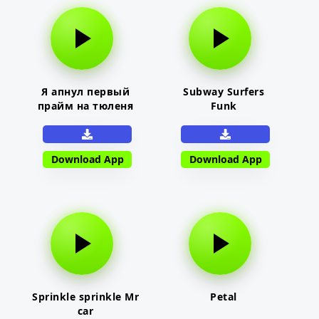
Я апнул первый
Subway Surfers
прайм на тюленя
Funk
Download App
Download App
Sprinkle sprinkle Mr
Petal
car