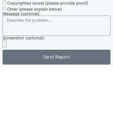
Copyrighted sound (please provide proof)
Other (please explain below)
Message (optional):
Screenshot (optional):
Send Report