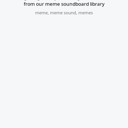
from our meme soundboard library
meme
,
meme sound
,
memes