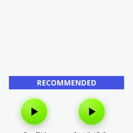
RECOMMENDED