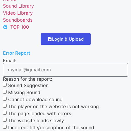
Sound Library
Video Library
Soundboards
TOP 100
Login & Upload
Error Report
Email:
Reason for the report:
Sound Suggestion
Missing Sound
Cannot download sound
The player on the website is not working
The page loaded with errors
The website loads slowly
Incorrect title/description of the sound