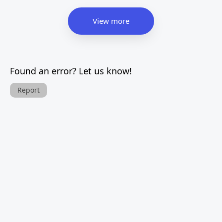
View more
Found an error? Let us know!
Report