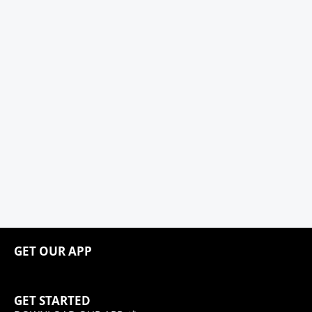
GET OUR APP
GET STARTED