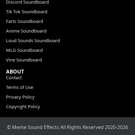
Discord Soundboard
Tik Tok Soundboard
Farts Soundboard
Anime Soundboard
Loud Sounds Soundboard
MLG Soundboard
Vine Soundboard
ABOUT
Contact
Terms of Use
Privacy Policy
Copyright Policy
© Meme Sound Effects All Rights Reserved 2020-2026