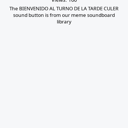
The BIENVENIDO AL TURNO DE LA TARDE CULER
sound button is from our meme soundboard
library