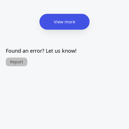
View more
Found an error? Let us know!
Report