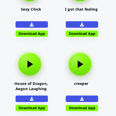
Sexy Chick
I got that feeling
Download App
Download App
House of Dragon,
creeper
Aegon Laughing
Download App
Download App