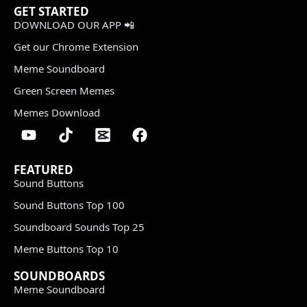
GET STARTED
DOWNLOAD OUR APP 📲
Get our Chrome Extension
Meme Soundboard
Green Screen Memes
Memes Download
FEATURED
Sound Buttons
Sound Buttons Top 100
Soundboard Sounds Top 25
Meme Buttons Top 10
SOUNDBOARDS
Meme Soundboard