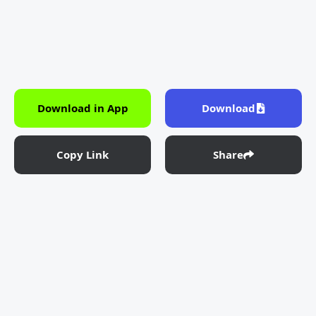
Download in App
Download
Copy Link
Share