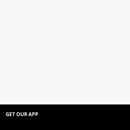
GET OUR APP