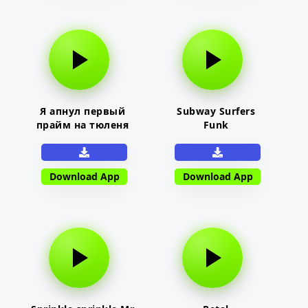
Я апнул первый
Subway Surfers
прайм на тюленя
Funk
Download App
Download App