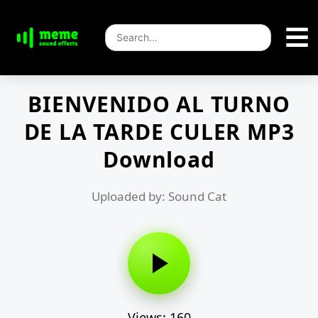
BIENVENIDO AL TURNO
DE LA TARDE CULER MP3
Download
Uploaded by: Sound Cat
Views: 160