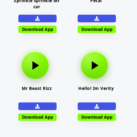
Sprinkle sprinkle Mr
Petal
car
Download App
Download App
Mr Beast Rizz
Hello! Im Verity
Download App
Download App