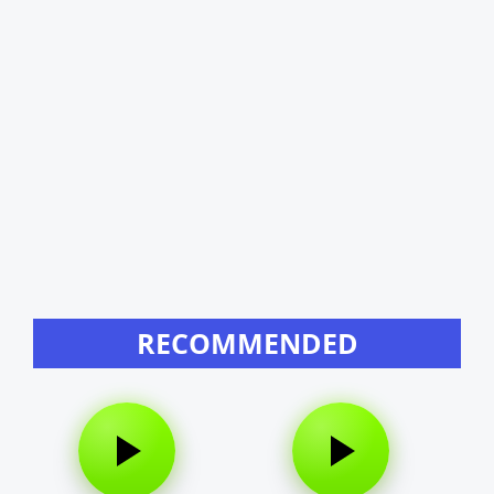
RECOMMENDED