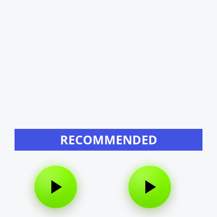
RECOMMENDED