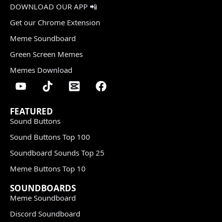
DOWNLOAD OUR APP 📲
Get our Chrome Extension
Meme Soundboard
Green Screen Memes
Memes Download
FEATURED
Sound Buttons
Sound Buttons Top 100
Soundboard Sounds Top 25
Meme Buttons Top 10
SOUNDBOARDS
Meme Soundboard
Discord Soundboard