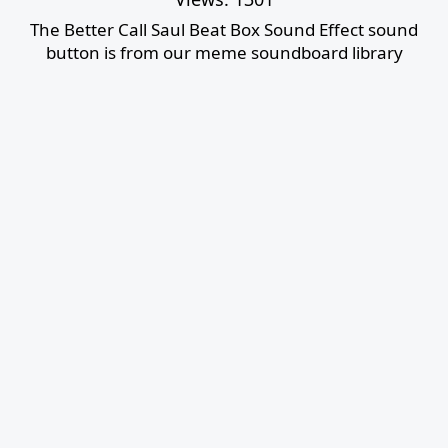
The Better Call Saul Beat Box Sound Effect sound
button is from our meme soundboard library