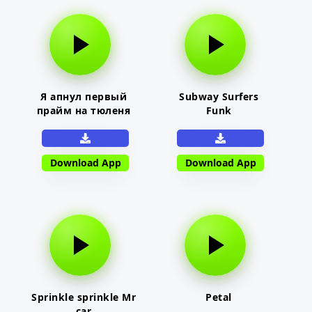
Я апнул первый
Subway Surfers
прайм на тюленя
Funk
Download App
Download App
Sprinkle sprinkle Mr
Petal
car