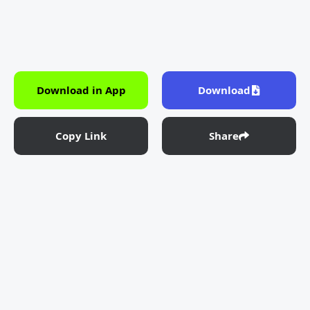
Download in App
Download
Copy Link
Share