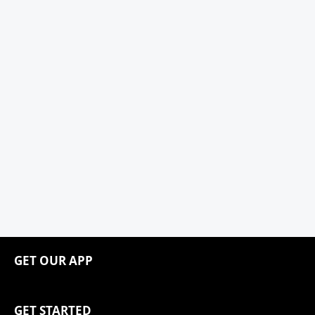
GET OUR APP
GET STARTED