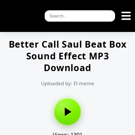
Better Call Saul Beat Box
Sound Effect MP3
Download
Uploaded by: El meme
Views: 1301