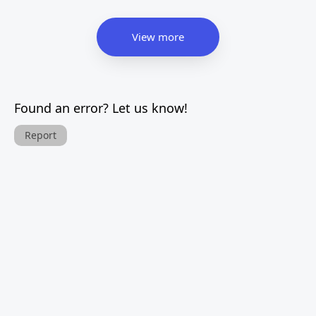
View more
Found an error? Let us know!
Report