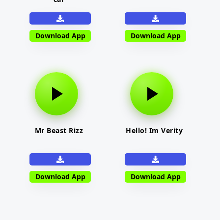
Download App
Download App
Mr Beast Rizz
Hello! Im Verity
Download App
Download App