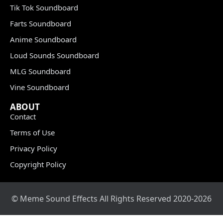
Tik Tok Soundboard
Farts Soundboard
Anime Soundboard
Loud Sounds Soundboard
MLG Soundboard
Vine Soundboard
ABOUT
Contact
Terms of Use
Privacy Policy
Copyright Policy
© Meme Sound Effects All Rights Reserved 2020-2026