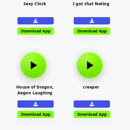
Sexy Chick
I got that feeling
Download App
Download App
House of Dragon,
creeper
Aegon Laughing
Download App
Download App