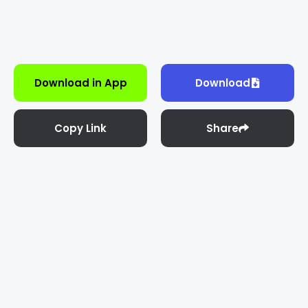
Download in App
Download
Copy Link
Share