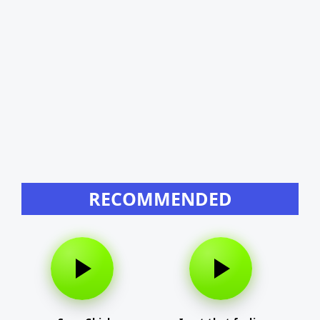
RECOMMENDED