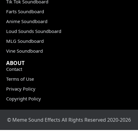
Tik Tok Soundboard
Farts Soundboard
Anime Soundboard
Loud Sounds Soundboard
MLG Soundboard
Vine Soundboard
ABOUT
Contact
Terms of Use
Privacy Policy
Copyright Policy
© Meme Sound Effects All Rights Reserved 2020-2026