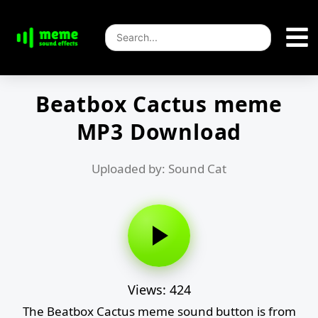
Beatbox Cactus meme
MP3 Download
Uploaded by: Sound Cat
Views: 424
The Beatbox Cactus meme sound button is from