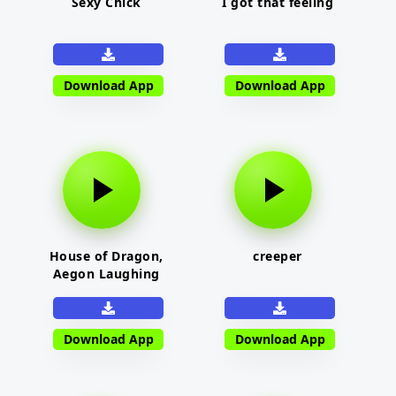
Sexy Chick
I got that feeling
Download App
Download App
House of Dragon,
creeper
Aegon Laughing
Download App
Download App