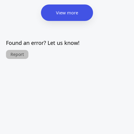
View more
Found an error? Let us know!
Report