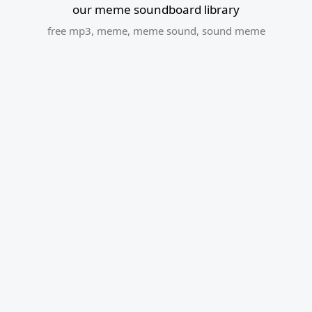
our meme soundboard library
free mp3
,
meme
,
meme sound
,
sound meme