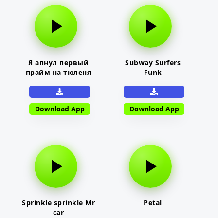
Я апнул первый
Subway Surfers
прайм на тюленя
Funk
Download App
Download App
Sprinkle sprinkle Mr
Petal
car