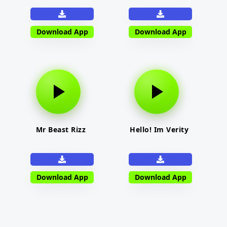
Download App
Download App
Mr Beast Rizz
Hello! Im Verity
Download App
Download App