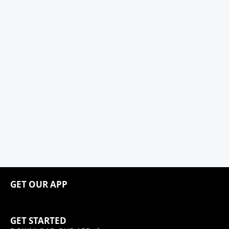
GET OUR APP
GET STARTED