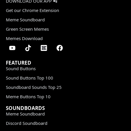
DOWNLOAD OUR APP 📲
Get our Chrome Extension
Meme Soundboard
Green Screen Memes
Memes Download
FEATURED
Sound Buttons
Sound Buttons Top 100
Soundboard Sounds Top 25
Meme Buttons Top 10
SOUNDBOARDS
Meme Soundboard
Discord Soundboard