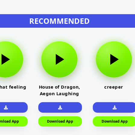
RECOMMENDED
that feeling
House of Dragon,
creeper
Aegon Laughing
nload App
Download App
Download App