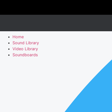
Home
Sound Library
Video Library
Soundboards