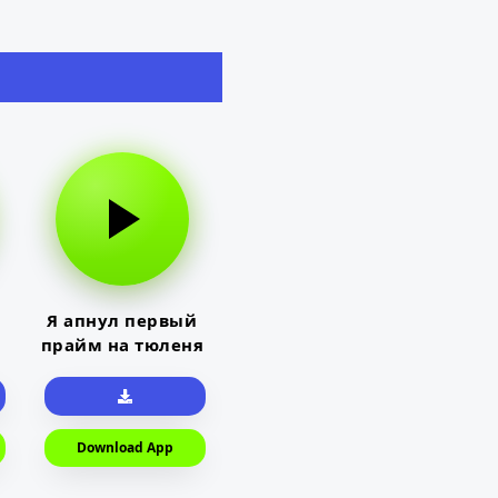
Я апнул первый
прайм на тюленя
Download App