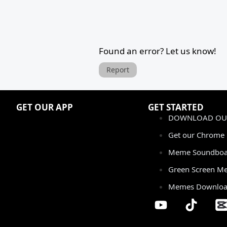
Found an error? Let us know!
Report
GET OUR APP
GET STARTED
DOWNLOAD OUR
Get our Chrome 
Meme Soundboa
Green Screen M
Memes Downlo