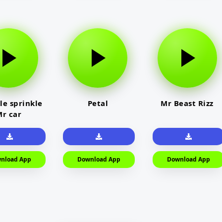
le sprinkle
Petal
Mr Beast Rizz
r car
nload App
Download App
Download App