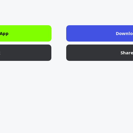
 App
Downlo
k
Shar