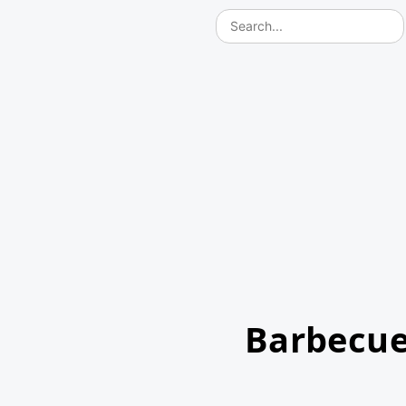
Barbecue