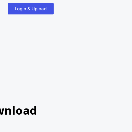
Login & Upload
wnload