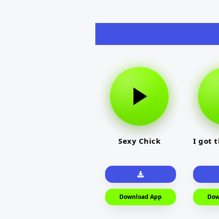
Sexy Chick
I got 
Download App
Dow