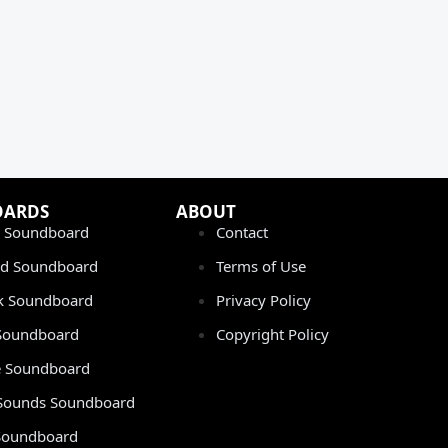
OARDS
ABOUT
 Soundboard
Contact
rd Soundboard
Terms of Use
ok Soundboard
Privacy Policy
 Soundboard
Copyright Policy
 Soundboard
Sounds Soundboard
oundboard