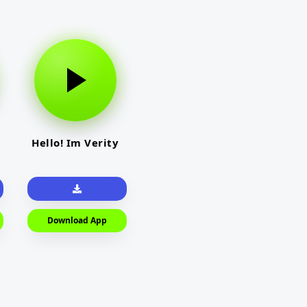
Hello! Im Verity
Download App