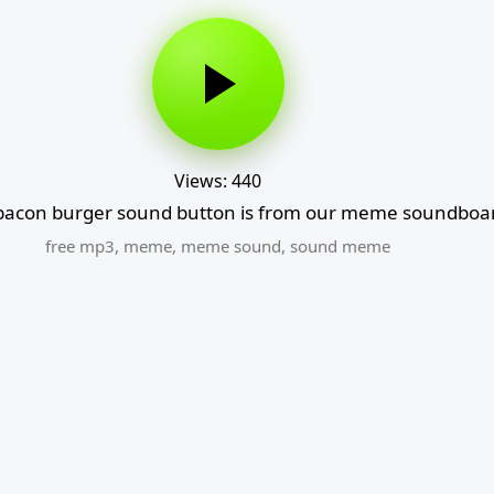
Views: 440
acon burger sound button is from our meme soundboard
free mp3
,
meme
,
meme sound
,
sound meme