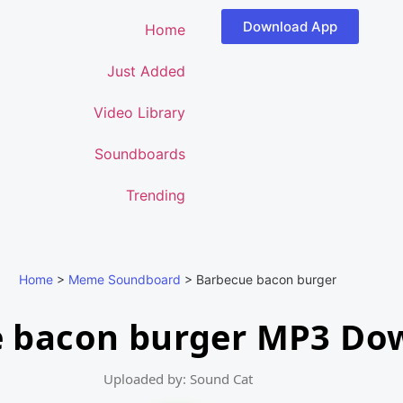
Download App
Home
Just Added
Video Library
Soundboards
Trending
Home
>
Meme Soundboard
>
Barbecue bacon burger
 bacon burger MP3 Do
Uploaded by: Sound Cat