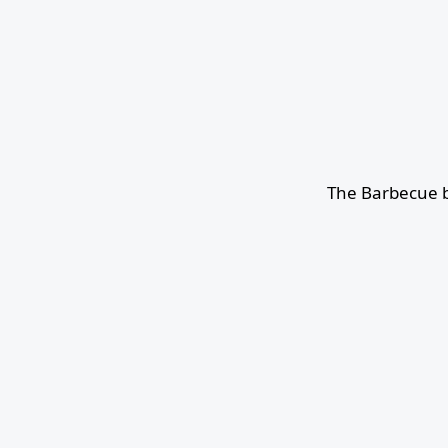
The Barbecue b