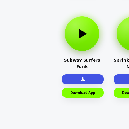
Subway Surfers
Sprink
Funk
M
Download App
Dow