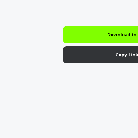
Download in
Copy Lin