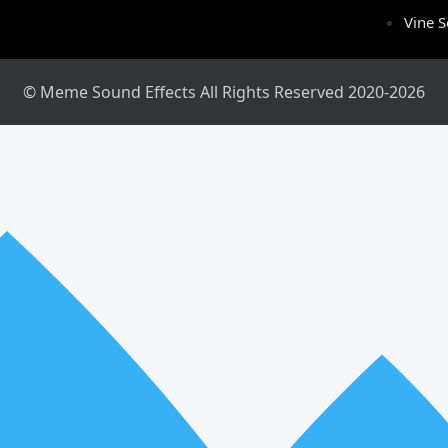
Vine 
© Meme Sound Effects All Rights Reserved 2020-2026