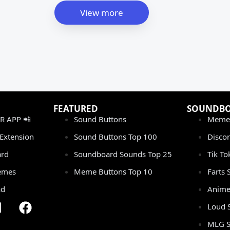
View more
FEATURED
SOUNDB
 APP 📲
Sound Buttons
Meme
Extension
Sound Buttons Top 100
Disco
rd
Soundboard Sounds Top 25
Tik T
emes
Meme Buttons Top 10
Farts
ad
Anime
Loud 
MLG S