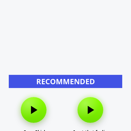
RECOMMENDED