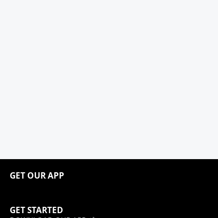
GET OUR APP
GET STARTED