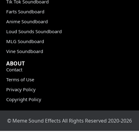
Tik Tok Soundboard
Farts Soundboard
Anime Soundboard
Loud Sounds Soundboard
MLG Soundboard
Vine Soundboard
ABOUT
Contact
Terms of Use
Privacy Policy
Copyright Policy
© Meme Sound Effects All Rights Reserved 2020-2026