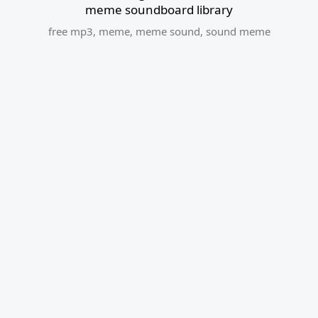
meme soundboard library
free mp3
,
meme
,
meme sound
,
sound meme