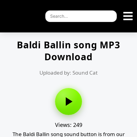
Baldi Ballin song MP3
Download
Uploaded by: Sound Cat
Views: 249
The Baldi Ballin song sound button is from our