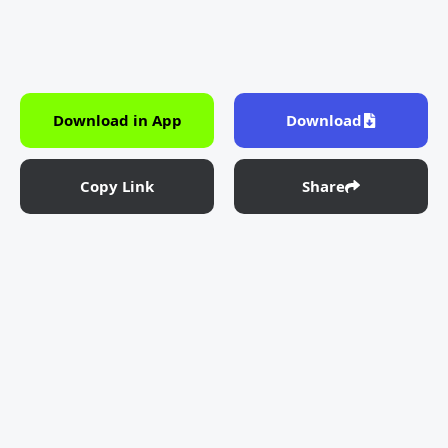
Download in App
Download
Copy Link
Share