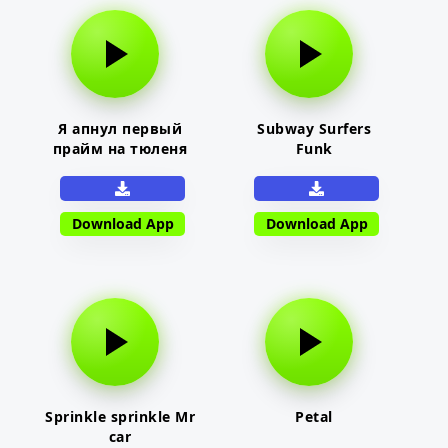
Я апнул первый
Subway Surfers
прайм на тюленя
Funk
Download App
Download App
Sprinkle sprinkle Mr
Petal
car