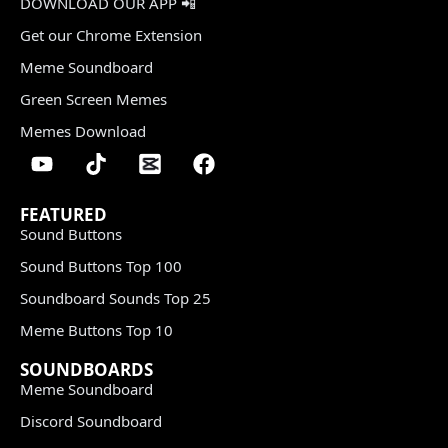
DOWNLOAD OUR APP 📲
Get our Chrome Extension
Meme Soundboard
Green Screen Memes
Memes Download
FEATURED
Sound Buttons
Sound Buttons Top 100
Soundboard Sounds Top 25
Meme Buttons Top 10
SOUNDBOARDS
Meme Soundboard
Discord Soundboard