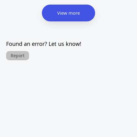
View more
Found an error? Let us know!
Report