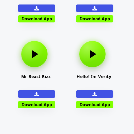
Download App
Download App
Mr Beast Rizz
Hello! Im Verity
Download App
Download App