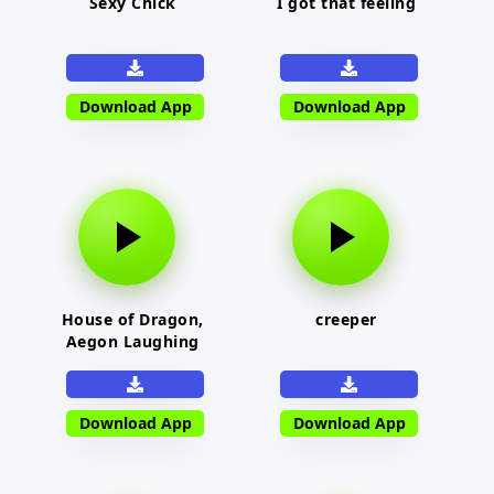
Sexy Chick
I got that feeling
Download App
Download App
House of Dragon,
creeper
Aegon Laughing
Download App
Download App