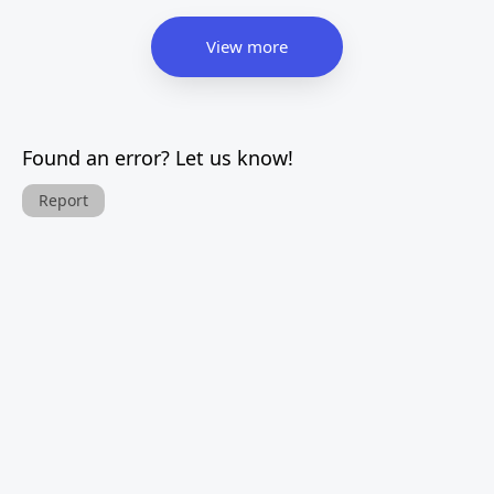
View more
Found an error? Let us know!
Report