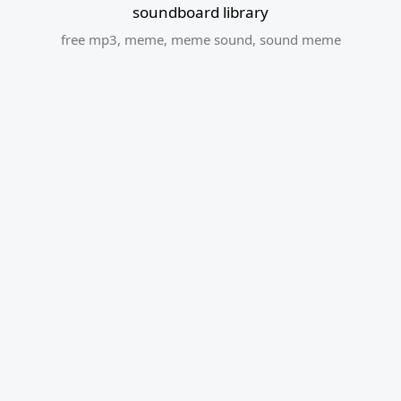
soundboard library
free mp3
,
meme
,
meme sound
,
sound meme