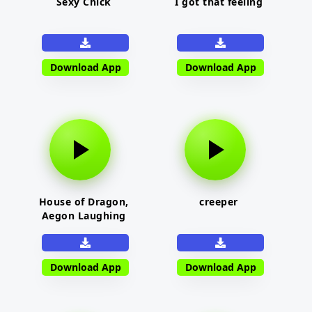
Sexy Chick
I got that feeling
Download App
Download App
House of Dragon,
creeper
Aegon Laughing
Download App
Download App