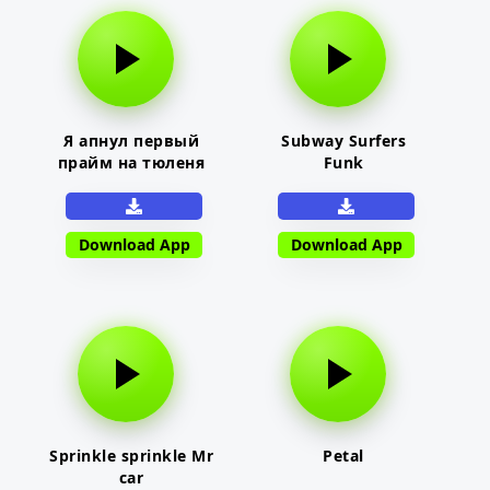
Я апнул первый
Subway Surfers
прайм на тюленя
Funk
Download App
Download App
Sprinkle sprinkle Mr
Petal
car