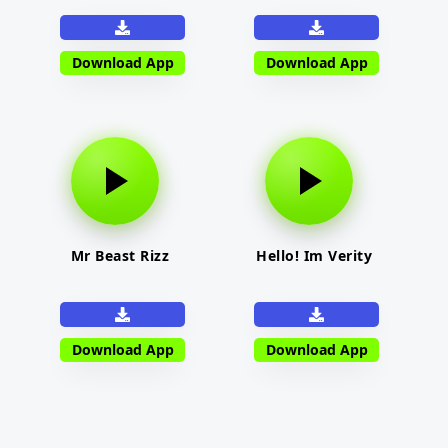
Download App
Download App
Mr Beast Rizz
Hello! Im Verity
Download App
Download App