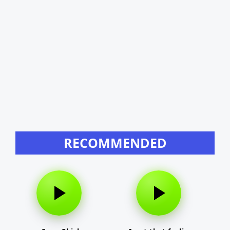
RECOMMENDED