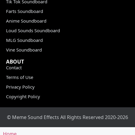
Tik Tok Soundboard
Farts Soundboard
Anime Soundboard
Loud Sounds Soundboard
MLG Soundboard
Vine Soundboard
ABOUT
Contact
Terms of Use
Privacy Policy
Copyright Policy
© Meme Sound Effects All Rights Reserved 2020-2026
Home