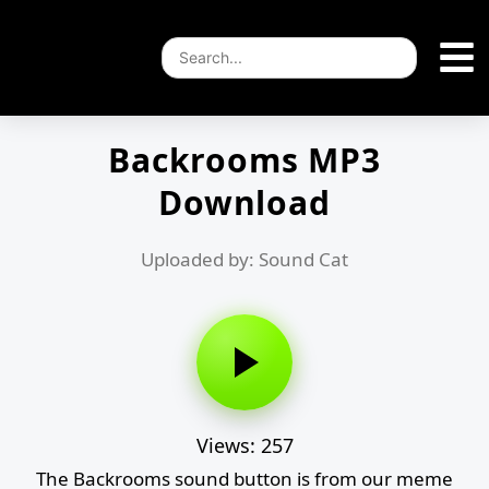
Backrooms MP3
Download
Uploaded by: Sound Cat
Views: 257
The Backrooms sound button is from our meme