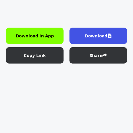
Download in App
Download
Copy Link
Share