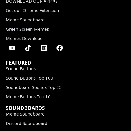
DOWNLOAD OUR APP 📲
Get our Chrome Extension
Meme Soundboard
Green Screen Memes
Memes Download
FEATURED
Sound Buttons
Sound Buttons Top 100
Soundboard Sounds Top 25
Meme Buttons Top 10
SOUNDBOARDS
Meme Soundboard
Discord Soundboard