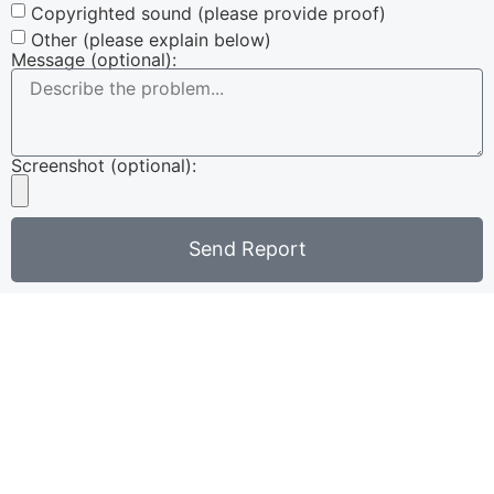
Copyrighted sound (please provide proof)
Other (please explain below)
Message (optional):
Screenshot (optional):
Send Report