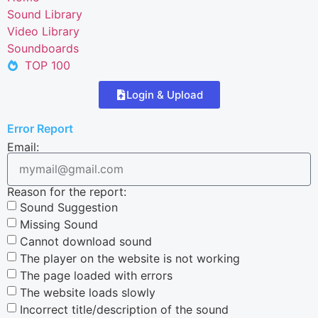
Sound Library
Video Library
Soundboards
TOP 100
Login & Upload
Error Report
Email:
Reason for the report:
Sound Suggestion
Missing Sound
Cannot download sound
The player on the website is not working
The page loaded with errors
The website loads slowly
Incorrect title/description of the sound