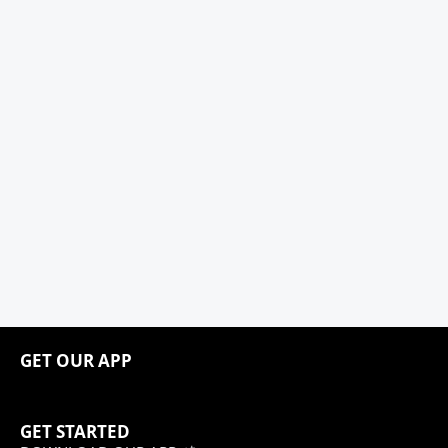
GET OUR APP
GET STARTED