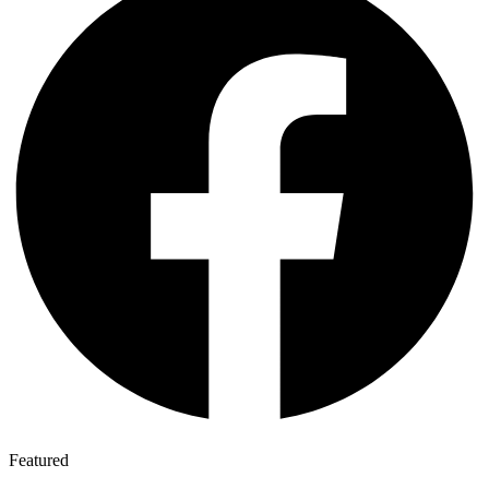
Featured