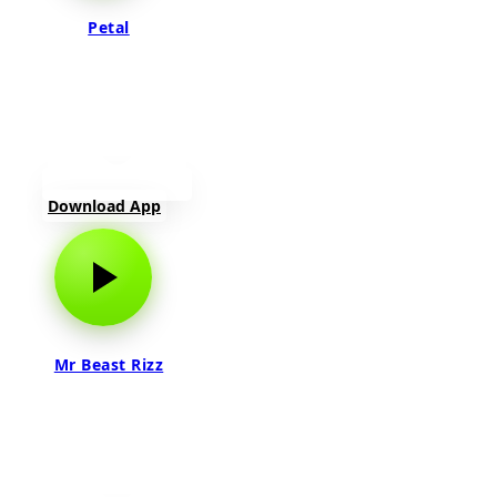
Petal
Download App
Mr Beast Rizz