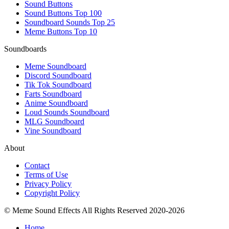
Sound Buttons
Sound Buttons Top 100
Soundboard Sounds Top 25
Meme Buttons Top 10
Soundboards
Meme Soundboard
Discord Soundboard
Tik Tok Soundboard
Farts Soundboard
Anime Soundboard
Loud Sounds Soundboard
MLG Soundboard
Vine Soundboard
About
Contact
Terms of Use
Privacy Policy
Copyright Policy
© Meme Sound Effects All Rights Reserved 2020-2026
Home