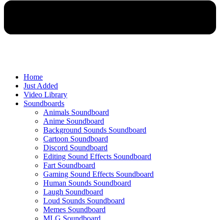
Home
Just Added
Video Library
Soundboards
Animals Soundboard
Anime Soundboard
Background Sounds Soundboard
Cartoon Soundboard
Discord Soundboard
Editing Sound Effects Soundboard
Fart Soundboard
Gaming Sound Effects Soundboard
Human Sounds Soundboard
Laugh Soundboard
Loud Sounds Soundboard
Memes Soundboard
MLG Soundboard