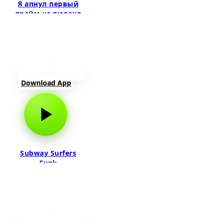
Я апнул первый
прайм на тюленя
Download App
Subway Surfers
Funk