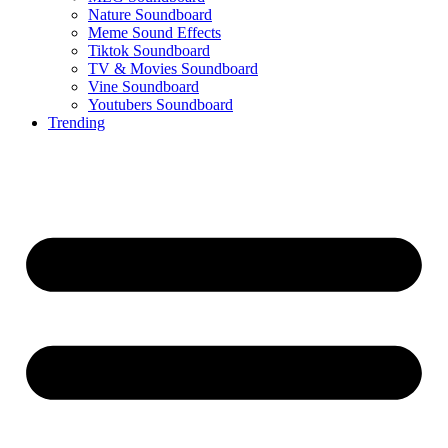
Nature Soundboard
Meme Sound Effects
Tiktok Soundboard
TV & Movies Soundboard
Vine Soundboard
Youtubers Soundboard
Trending