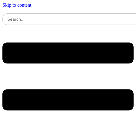
Skip to content