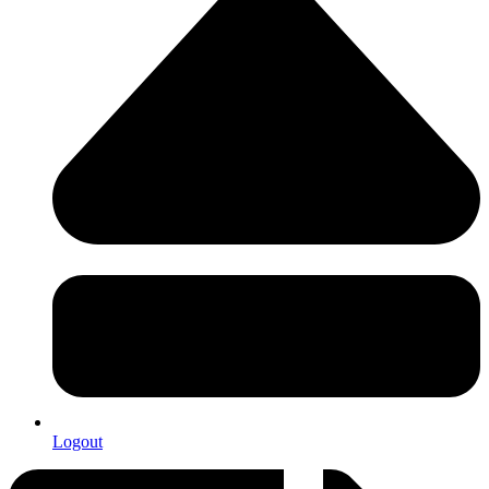
Logout