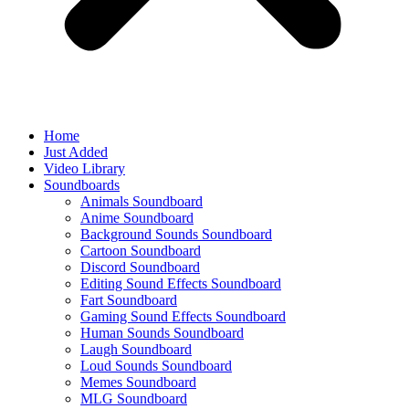
Home
Just Added
Video Library
Soundboards
Animals Soundboard
Anime Soundboard
Background Sounds Soundboard
Cartoon Soundboard
Discord Soundboard
Editing Sound Effects Soundboard
Fart Soundboard
Gaming Sound Effects Soundboard
Human Sounds Soundboard
Laugh Soundboard
Loud Sounds Soundboard
Memes Soundboard
MLG Soundboard