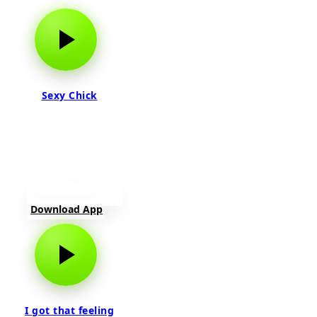
Sexy Chick
Download App
I got that feeling