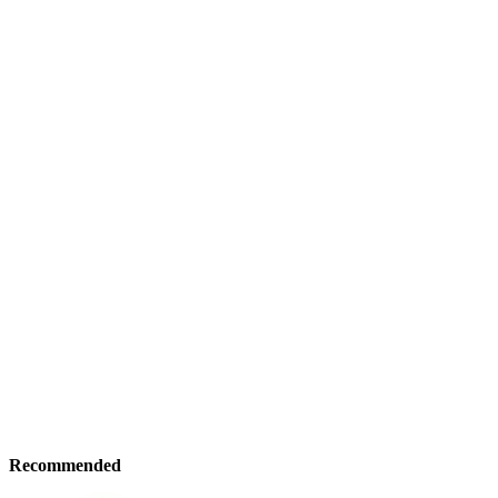
Recommended