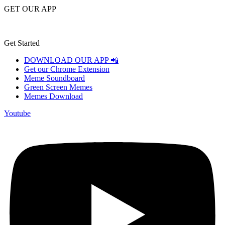
GET OUR APP
Get Started
DOWNLOAD OUR APP 📲
Get our Chrome Extension
Meme Soundboard
Green Screen Memes
Memes Download
Youtube