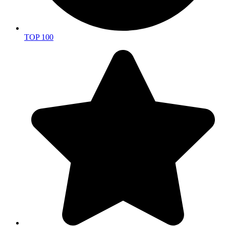
TOP 100