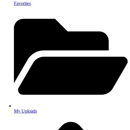
Favorites
My Uploads