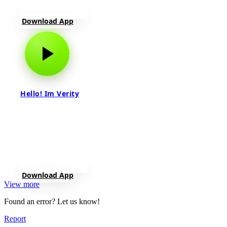
Download App
Hello! Im Verity
Download App
View more
Found an error? Let us know!
Report