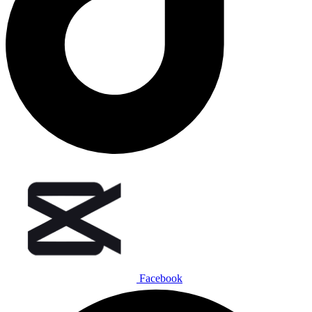
Facebook