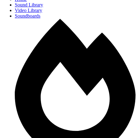
Sound Library
Video Library
Soundboards