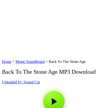
Home
>
Meme Soundboard
>
Back To The Stone Age
Back To The Stone Age MP3 Download
Uploaded by: Sound Cat