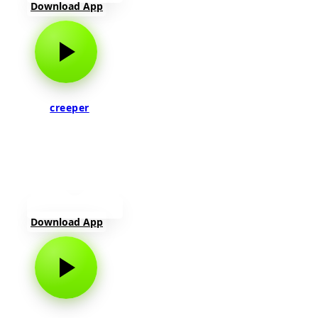
Download App
creeper
Download App