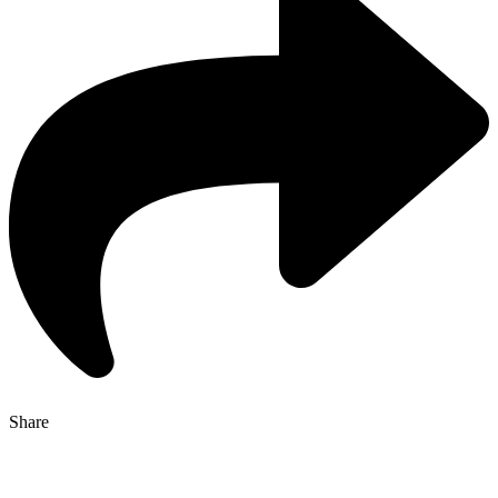
Share