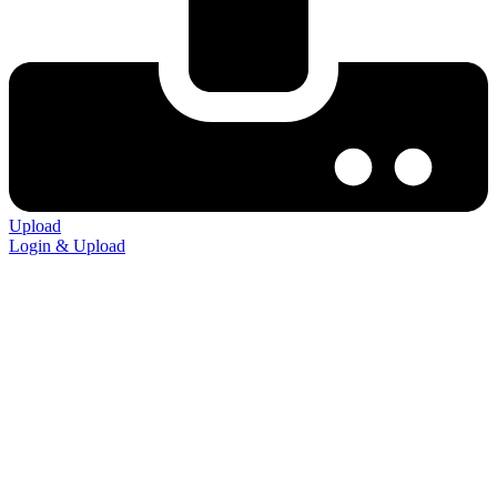
Upload
Login & Upload