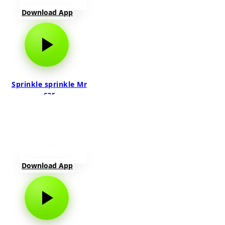
Download App
Sprinkle sprinkle Mr
car
Download App