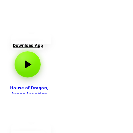
Download App
House of Dragon,
Aegon Laughing