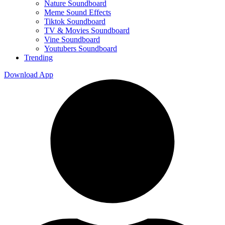
Nature Soundboard
Meme Sound Effects
Tiktok Soundboard
TV & Movies Soundboard
Vine Soundboard
Youtubers Soundboard
Trending
Download App