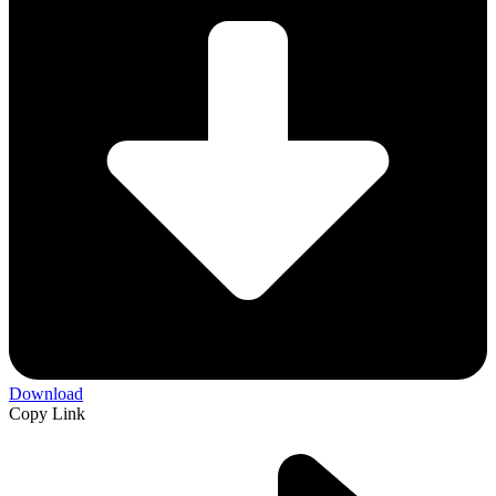
Download
Copy Link