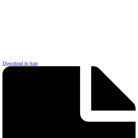
Download in App