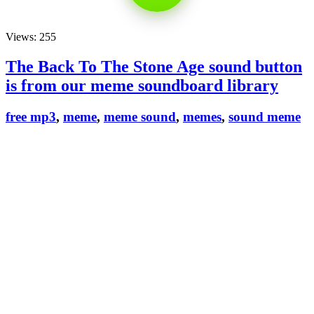
Views: 255
The Back To The Stone Age sound button
is from our meme soundboard library
free mp3
,
meme
,
meme sound
,
memes
,
sound meme