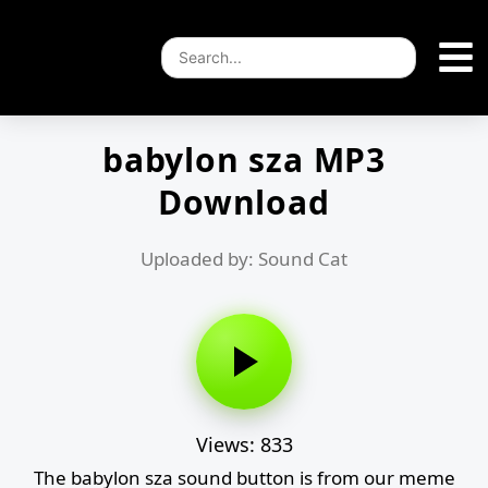
babylon sza MP3
Download
Uploaded by: Sound Cat
Views: 833
The babylon sza sound button is from our meme