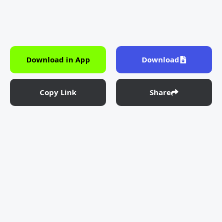
Download in App
Download
Copy Link
Share