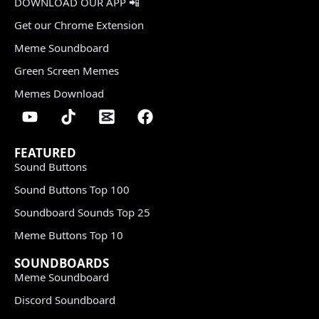
DOWNLOAD OUR APP 📲
Get our Chrome Extension
Meme Soundboard
Green Screen Memes
Memes Download
FEATURED
Sound Buttons
Sound Buttons Top 100
Soundboard Sounds Top 25
Meme Buttons Top 10
SOUNDBOARDS
Meme Soundboard
Discord Soundboard