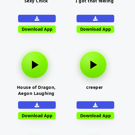
Sexy Chick
I got that feeling
Download App
Download App
House of Dragon,
creeper
Aegon Laughing
Download App
Download App