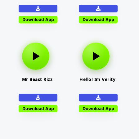
Download App
Download App
Mr Beast Rizz
Hello! Im Verity
Download App
Download App