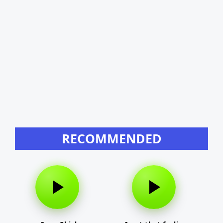
RECOMMENDED