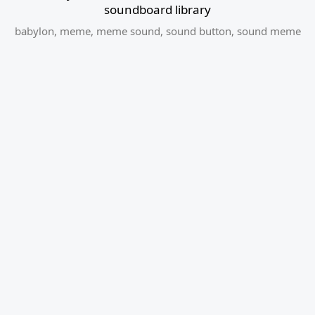
soundboard library
babylon
,
meme
,
meme sound
,
sound button
,
sound meme