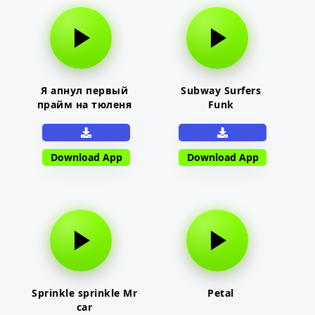
Я апнул первый
Subway Surfers
прайм на тюленя
Funk
Download App
Download App
Sprinkle sprinkle Mr
Petal
car