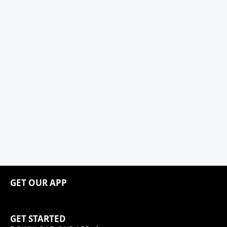
GET OUR APP
GET STARTED