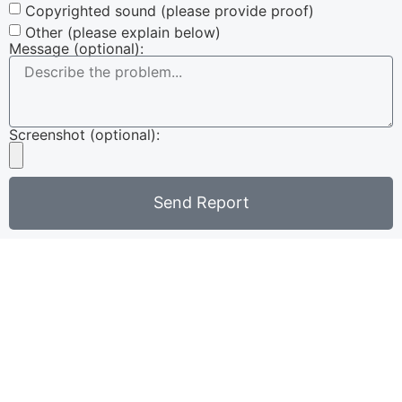
Copyrighted sound (please provide proof)
Other (please explain below)
Message (optional):
Screenshot (optional):
Send Report