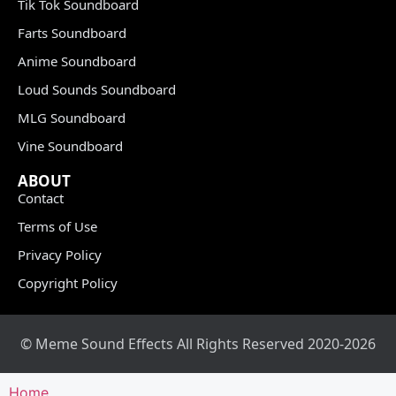
Tik Tok Soundboard
Farts Soundboard
Anime Soundboard
Loud Sounds Soundboard
MLG Soundboard
Vine Soundboard
ABOUT
Contact
Terms of Use
Privacy Policy
Copyright Policy
© Meme Sound Effects All Rights Reserved 2020-2026
Home