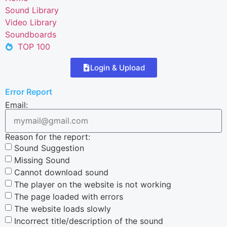
Sound Library
Video Library
Soundboards
TOP 100
Login & Upload
Error Report
Email:
Reason for the report:
Sound Suggestion
Missing Sound
Cannot download sound
The player on the website is not working
The page loaded with errors
The website loads slowly
Incorrect title/description of the sound