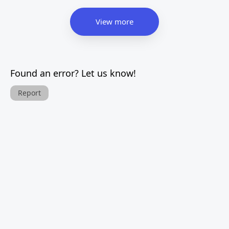
View more
Found an error? Let us know!
Report