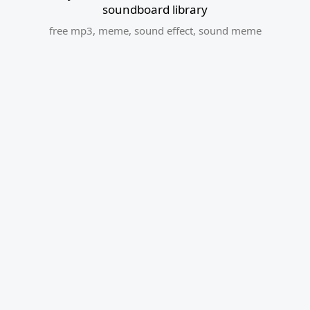
soundboard library
free mp3
,
meme
,
sound effect
,
sound meme