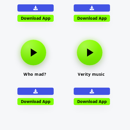
Download App
Download App
Who mad?
Verity music
Download App
Download App