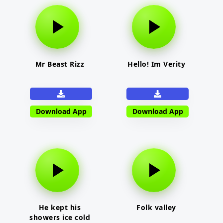
Mr Beast Rizz
Hello! Im Verity
Download App
Download App
He kept his
Folk valley
showers ice cold