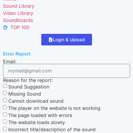
Sound Library
Video Library
Soundboards
TOP 100
Login & Upload
Error Report
Email:
Reason for the report:
Sound Suggestion
Missing Sound
Cannot download sound
The player on the website is not working
The page loaded with errors
The website loads slowly
Incorrect title/description of the sound