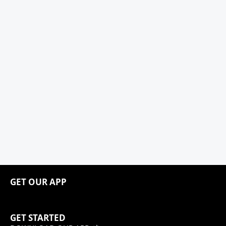
GET OUR APP
GET STARTED