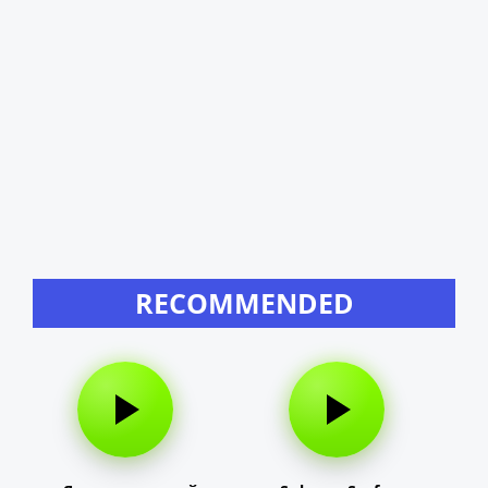
RECOMMENDED