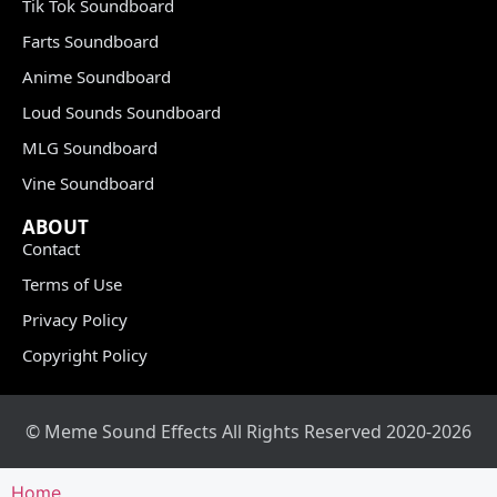
Tik Tok Soundboard
Farts Soundboard
Anime Soundboard
Loud Sounds Soundboard
MLG Soundboard
Vine Soundboard
ABOUT
Contact
Terms of Use
Privacy Policy
Copyright Policy
© Meme Sound Effects All Rights Reserved 2020-2026
Home