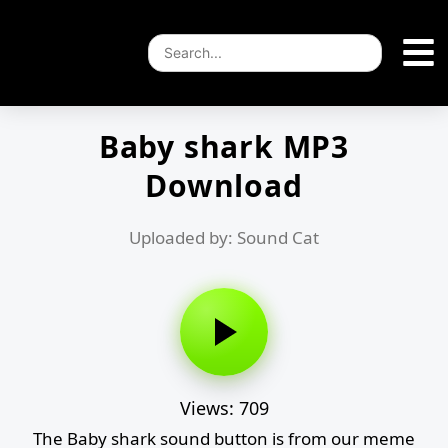
Baby shark MP3
Download
Uploaded by: Sound Cat
Views: 709
The Baby shark sound button is from our meme