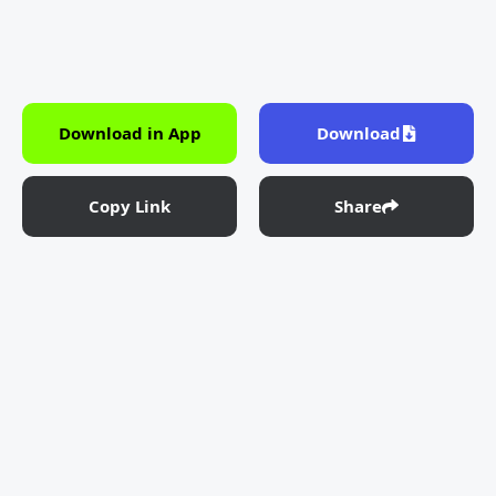
Download in App
Download
Copy Link
Share