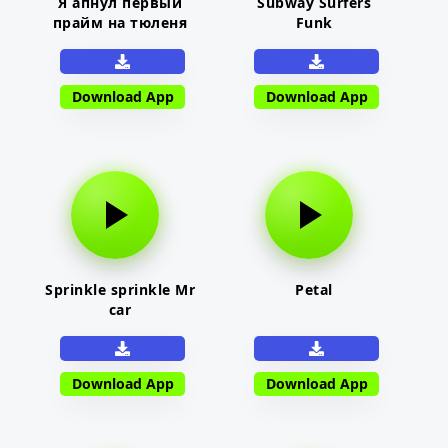
Я апнул первый
Subway Surfers
прайм на тюленя
Funk
Download App
Download App
Sprinkle sprinkle Mr
Petal
car
Download App
Download App