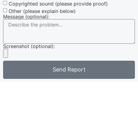
Copyrighted sound (please provide proof)
Other (please explain below)
Message (optional):
Screenshot (optional):
Send Report