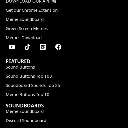
DOWNLOAD OUR APP 📲
Get our Chrome Extension
Meme Soundboard
Green Screen Memes
Memes Download
FEATURED
Sound Buttons
Sound Buttons Top 100
Soundboard Sounds Top 25
Meme Buttons Top 10
SOUNDBOARDS
Meme Soundboard
Discord Soundboard