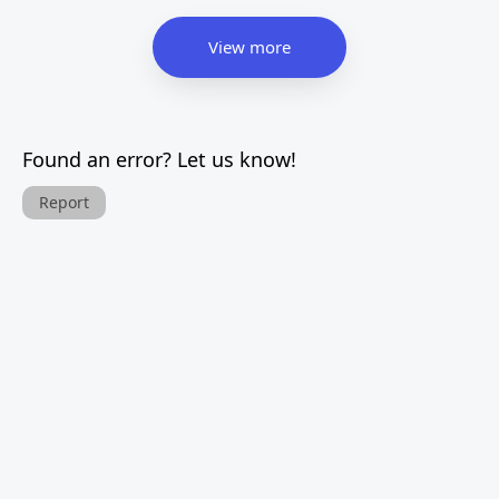
View more
Found an error? Let us know!
Report