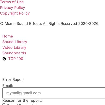
Terms of Use
Privacy Policy
Copyright Policy
© Meme Sound Effects All Rights Reserved 2020-2026
Home
Sound Library
Video Library
Soundboards
TOP 100
Error Report
Email:
Reason for the report: