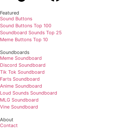
Featured
Sound Buttons
Sound Buttons Top 100
Soundboard Sounds Top 25
Meme Buttons Top 10
Soundboards
Meme Soundboard
Discord Soundboard
Tik Tok Soundboard
Farts Soundboard
Anime Soundboard
Loud Sounds Soundboard
MLG Soundboard
Vine Soundboard
About
Contact