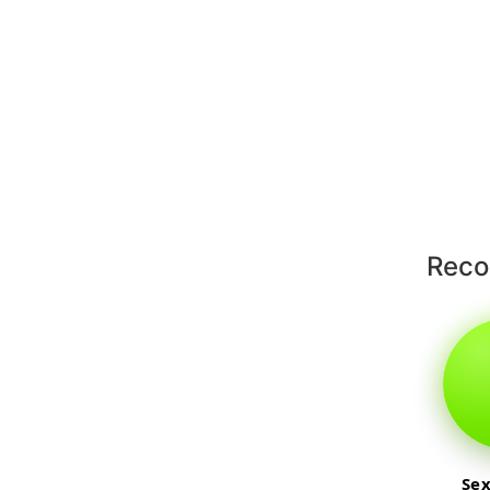
Rec
Sex