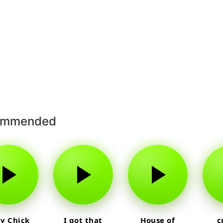
ommended
y Chick
I got that
House of
c