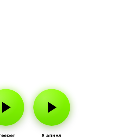
reeper
Я апнул