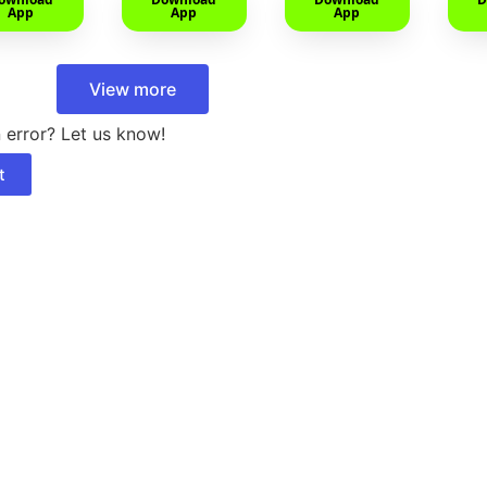
App
App
App
View more
 error? Let us know!
t