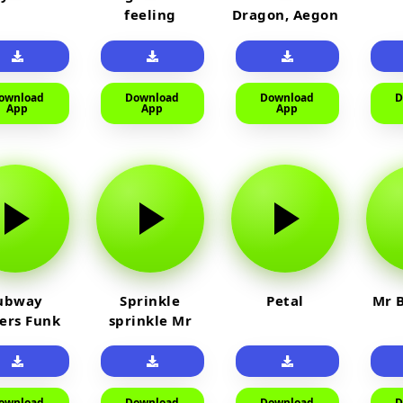
feeling
Dragon, Aegon
Laughing
ownload
Download
Download
D
App
App
App
ubway
Sprinkle
Petal
Mr B
fers Funk
sprinkle Mr
car
ownload
Download
Download
D