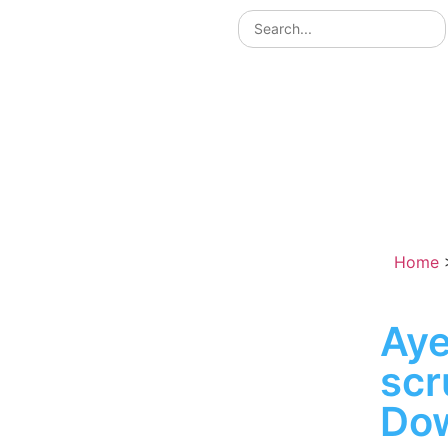
Home
Aye
sc
Do