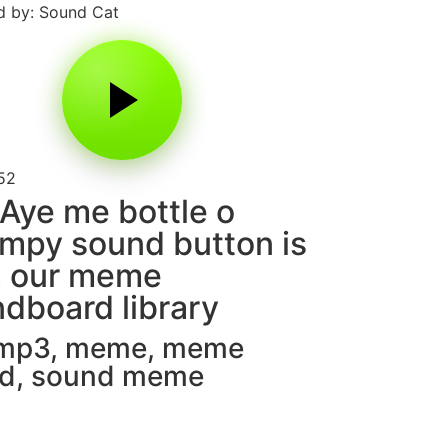
 by: Sound Cat
52
Aye me bottle o
mpy sound button is
m our meme
dboard library
 mp3
,
meme
,
meme
d
,
sound meme