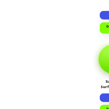
D
S
Sur
D