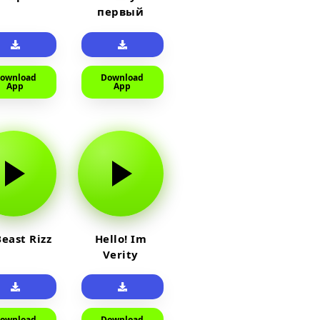
первый
прайм на
тюленя
ownload
Download
App
App
east Rizz
Hello! Im
Verity
ownload
Download