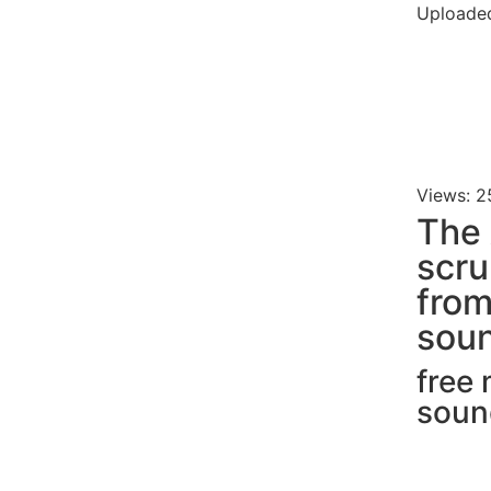
Uploaded
Views: 2
The 
scru
fro
soun
free
soun