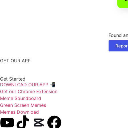
Found an
Repor
GET OUR APP
Get Started
DOWNLOAD OUR APP 📲
Get our Chrome Extension
Meme Soundboard
Green Screen Memes
Memes Download