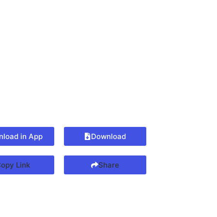
load in App
Download
opy Link
Share