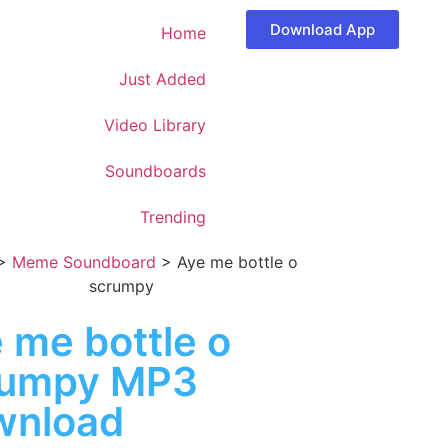
Download App
Home
Just Added
Video Library
Soundboards
Trending
>
Meme Soundboard
>
Aye me bottle o
scrumpy
 me bottle o
rumpy MP3
wnload