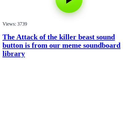
Views: 3739
The Attack of the killer beast sound
button is from our meme soundboard
library