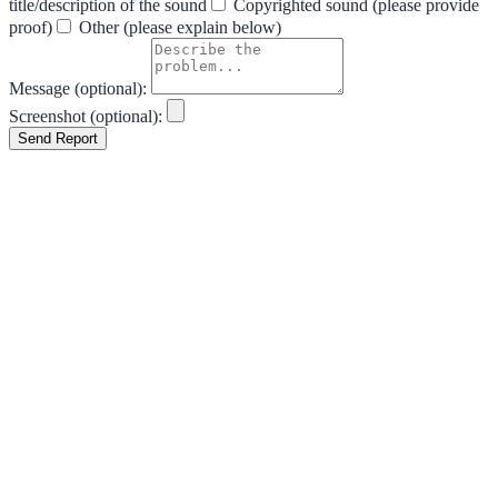
title/description of the sound
Copyrighted sound (please provide
proof)
Other (please explain below)
Message (optional):
Screenshot (optional):
Send Report