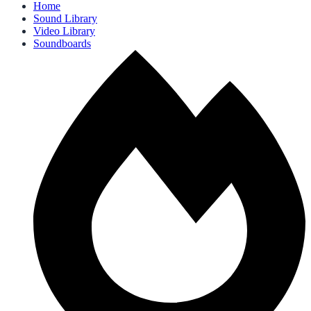
Home
Sound Library
Video Library
Soundboards