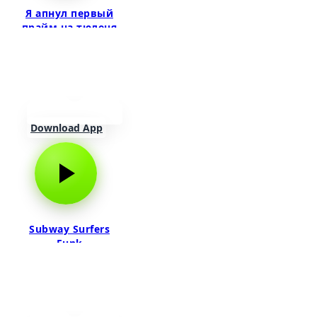
Я апнул первый
прайм на тюленя
Download App
Subway Surfers
Funk