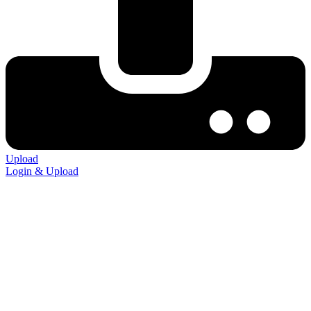
Upload
Login & Upload