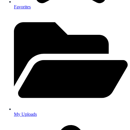
Favorites
My Uploads