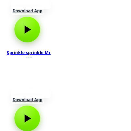
Download App
Sprinkle sprinkle Mr
car
Download App