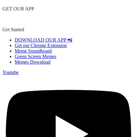
GET OUR APP
Get Started
DOWNLOAD OUR APP 📲
Get our Chrome Extension
Meme Soundboard
Green Screen Memes
Memes Download
Youtube