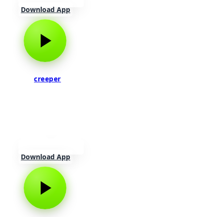
Download App
creeper
Download App