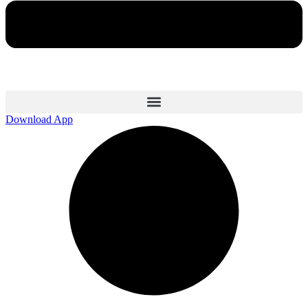
Download App