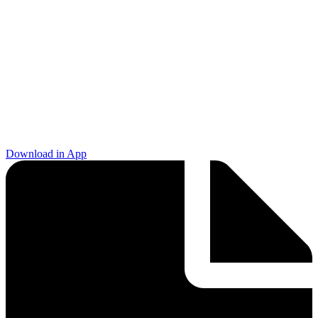
Download in App