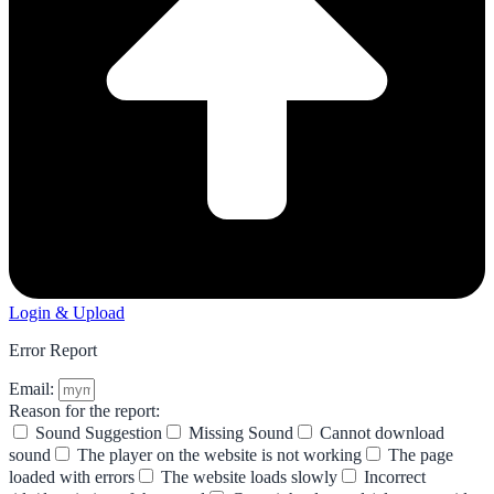
Login & Upload
Error Report
Email:
Reason for the report:
Sound Suggestion
Missing Sound
Cannot download
sound
The player on the website is not working
The page
loaded with errors
The website loads slowly
Incorrect