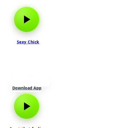
Sexy Chick
Download App