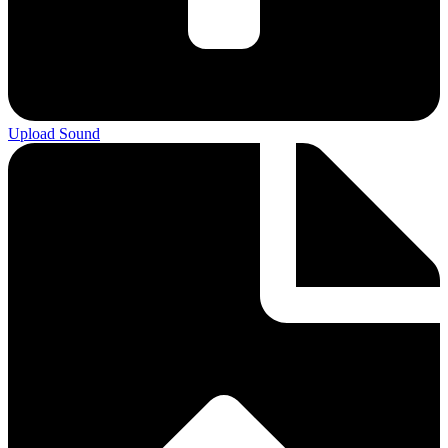
Upload Sound