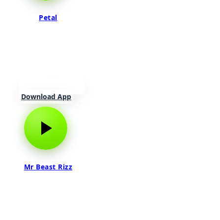
Petal
Download App
Mr Beast Rizz