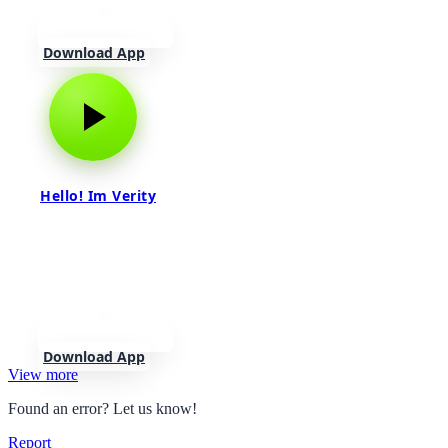
Download App
Hello! Im Verity
Download App
View more
Found an error? Let us know!
Report