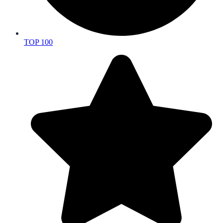
TOP 100