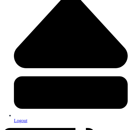
Logout