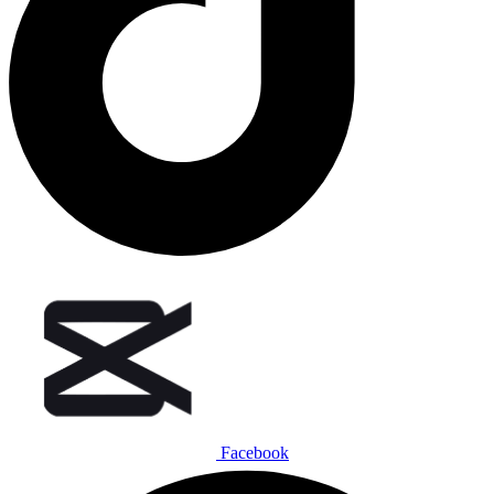
Facebook