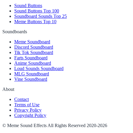
Sound Buttons
Sound Buttons Top 100
Soundboard Sounds Top 25
Meme Buttons Top 10
Soundboards
Meme Soundboard
Discord Soundboard
Tik Tok Soundboard
Farts Soundboard
Anime Soundboard
Loud Sounds Soundboard
MLG Soundboard
Vine Soundboard
About
Contact
Terms of Use
Privacy Policy
Copyright Policy
© Meme Sound Effects All Rights Reserved 2020-2026