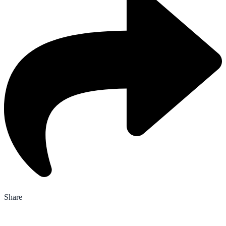
Share