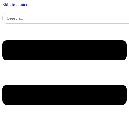
Skip to content