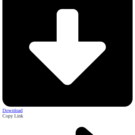
Download
Copy Link