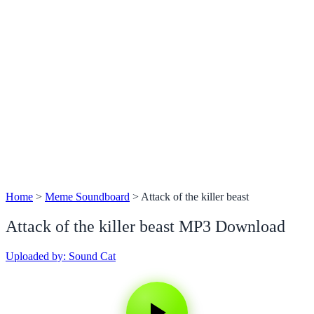
Home
>
Meme Soundboard
>
Attack of the killer beast
Attack of the killer beast MP3 Download
Uploaded by: Sound Cat