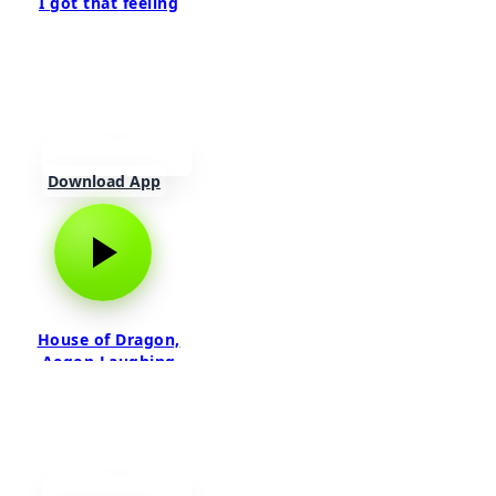
I got that feeling
Download App
House of Dragon,
Aegon Laughing