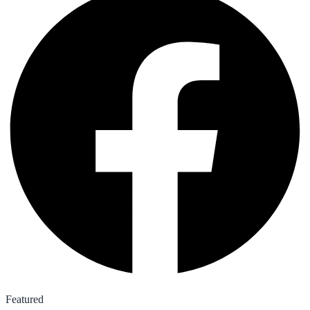
Featured