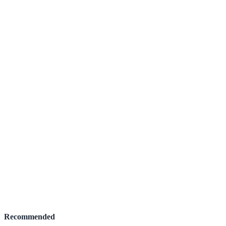
Recommended