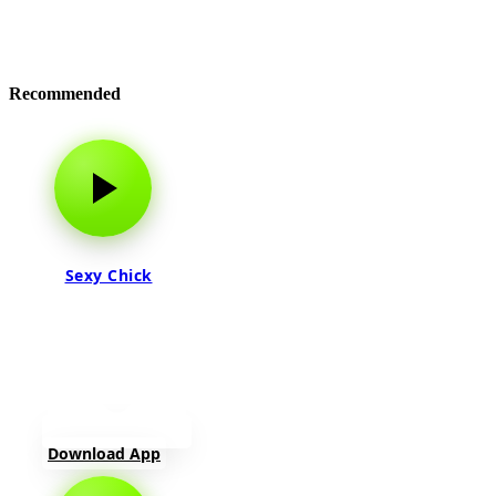
Recommended
Sexy Chick
Download App