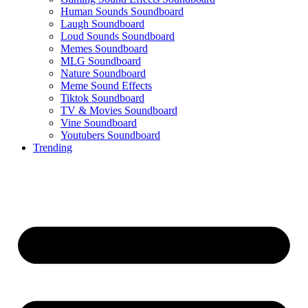
Human Sounds Soundboard
Laugh Soundboard
Loud Sounds Soundboard
Memes Soundboard
MLG Soundboard
Nature Soundboard
Meme Sound Effects
Tiktok Soundboard
TV & Movies Soundboard
Vine Soundboard
Youtubers Soundboard
Trending