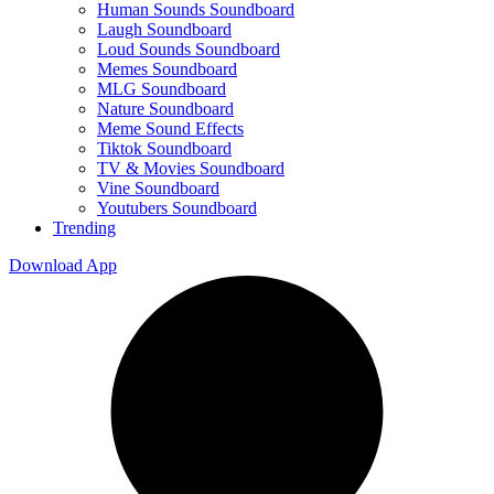
Human Sounds Soundboard
Laugh Soundboard
Loud Sounds Soundboard
Memes Soundboard
MLG Soundboard
Nature Soundboard
Meme Sound Effects
Tiktok Soundboard
TV & Movies Soundboard
Vine Soundboard
Youtubers Soundboard
Trending
Download App