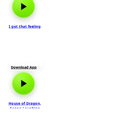
I got that feeling
Download App
House of Dragon,
Aegon Laughing