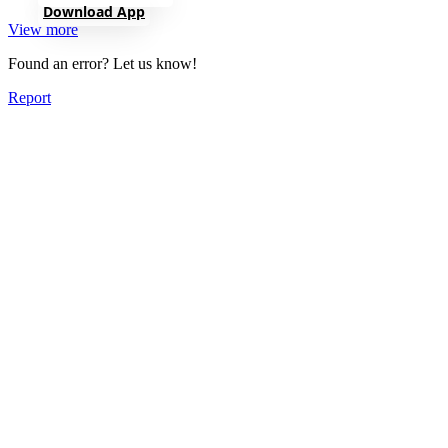
Download App
View more
Found an error? Let us know!
Report