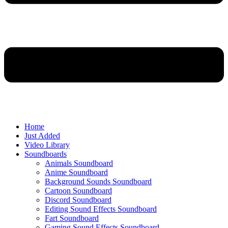
Home
Just Added
Video Library
Soundboards
Animals Soundboard
Anime Soundboard
Background Sounds Soundboard
Cartoon Soundboard
Discord Soundboard
Editing Sound Effects Soundboard
Fart Soundboard
Gaming Sound Effects Soundboard