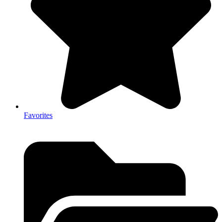
Favorites