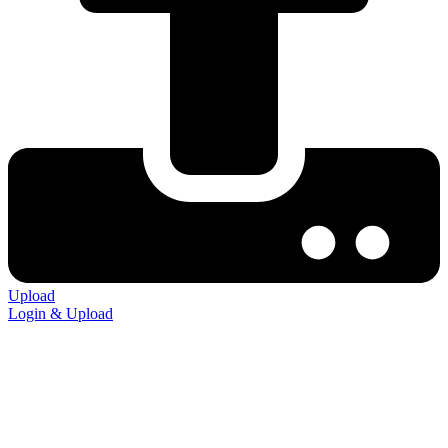
Upload
Login & Upload