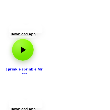
Download App
Sprinkle sprinkle Mr
car
Download App