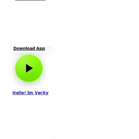
Download App
Hello! Im Verity