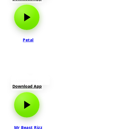
Petal
Download App
Mr Beast Rizz