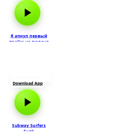
Я апнул первый
прайм на тюленя
Download App
Subway Surfers
Funk