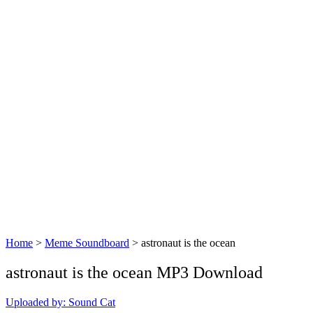
Home
>
Meme Soundboard
>
astronaut is the ocean
astronaut is the ocean MP3 Download
Uploaded by: Sound Cat