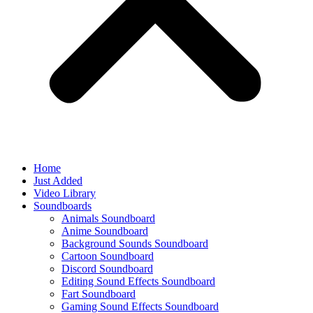
Home
Just Added
Video Library
Soundboards
Animals Soundboard
Anime Soundboard
Background Sounds Soundboard
Cartoon Soundboard
Discord Soundboard
Editing Sound Effects Soundboard
Fart Soundboard
Gaming Sound Effects Soundboard