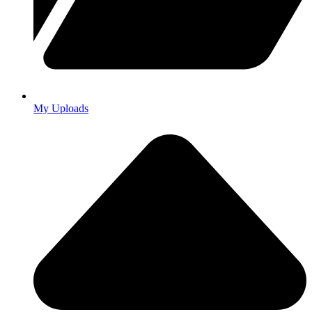
My Uploads