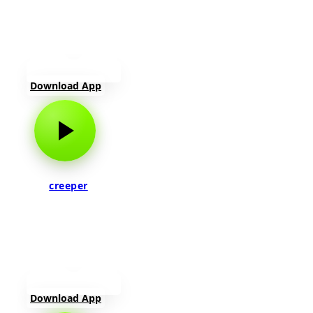
Download App
creeper
Download App