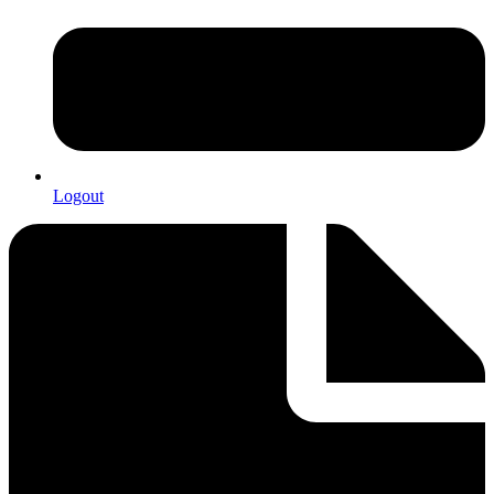
Logout