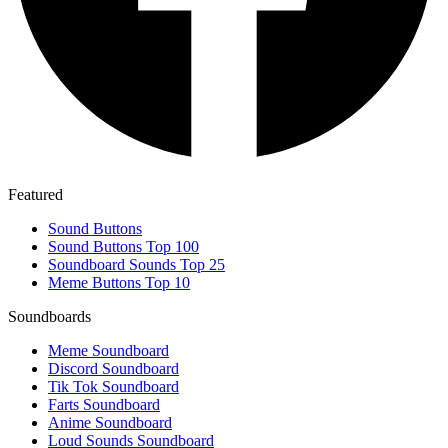
Featured
Sound Buttons
Sound Buttons Top 100
Soundboard Sounds Top 25
Meme Buttons Top 10
Soundboards
Meme Soundboard
Discord Soundboard
Tik Tok Soundboard
Farts Soundboard
Anime Soundboard
Loud Sounds Soundboard