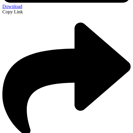
Download
Copy Link