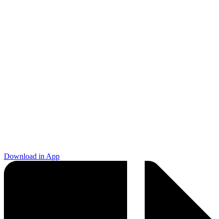
Download in App