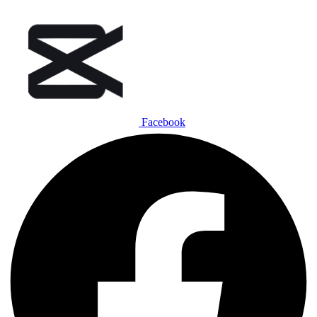
Facebook