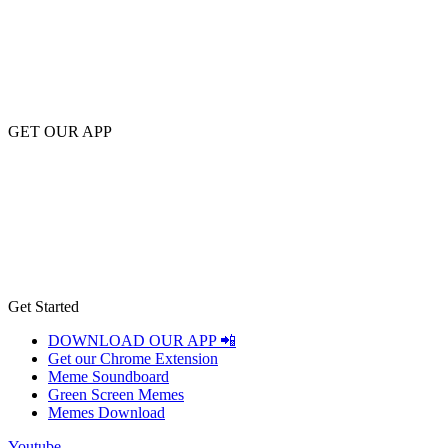
GET OUR APP
Get Started
DOWNLOAD OUR APP 📲
Get our Chrome Extension
Meme Soundboard
Green Screen Memes
Memes Download
Youtube