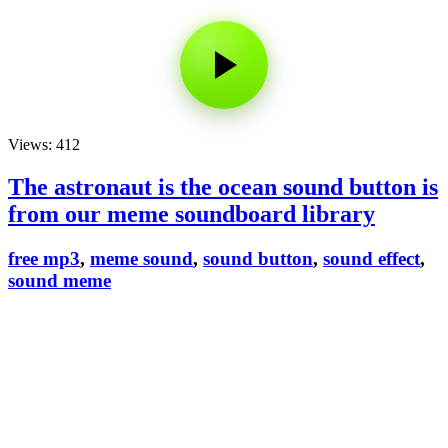
Views: 412
The astronaut is the ocean sound button is
from our meme soundboard library
free mp3
,
meme sound
,
sound button
,
sound effect
,
sound meme