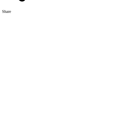
Share