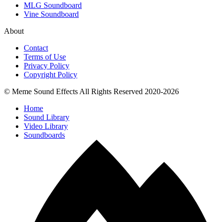
MLG Soundboard
Vine Soundboard
About
Contact
Terms of Use
Privacy Policy
Copyright Policy
© Meme Sound Effects All Rights Reserved 2020-2026
Home
Sound Library
Video Library
Soundboards