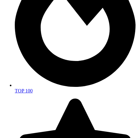
TOP 100