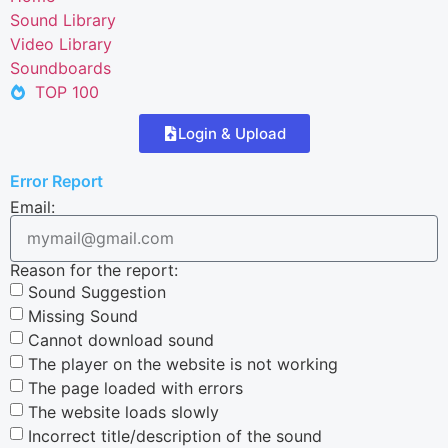
Sound Library
Video Library
Soundboards
TOP 100
Login & Upload
Error Report
Email:
Reason for the report:
Sound Suggestion
Missing Sound
Cannot download sound
The player on the website is not working
The page loaded with errors
The website loads slowly
Incorrect title/description of the sound