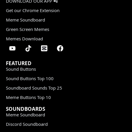
DOWNLOAD OUR APP 📲
Get our Chrome Extension
Meme Soundboard
Green Screen Memes
Memes Download
FEATURED
Sound Buttons
Sound Buttons Top 100
Soundboard Sounds Top 25
Meme Buttons Top 10
SOUNDBOARDS
Meme Soundboard
Discord Soundboard