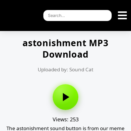
astonishment MP3
Download
Uploaded by: Sound Cat
Views: 253
The astonishment sound button is from our meme