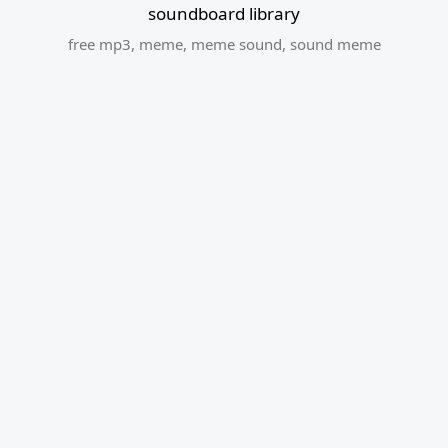
soundboard library
free mp3
,
meme
,
meme sound
,
sound meme