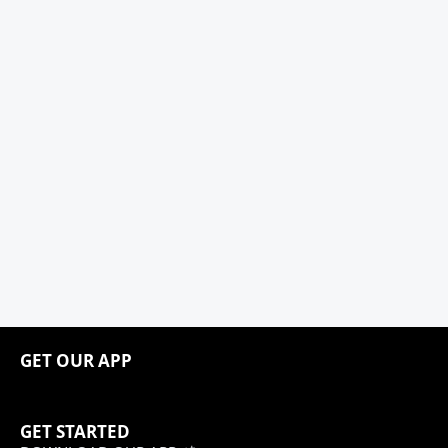
GET OUR APP
GET STARTED