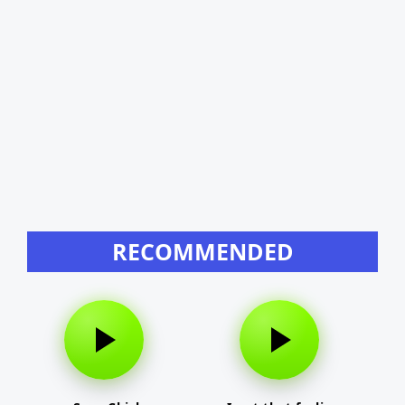
RECOMMENDED