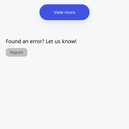
View more
Found an error? Let us know!
Report