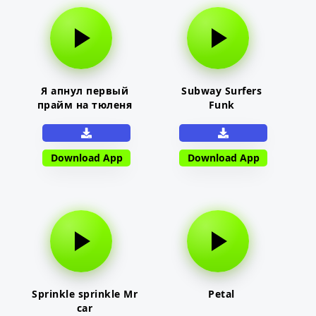
Я апнул первый
Subway Surfers
прайм на тюленя
Funk
Download App
Download App
Sprinkle sprinkle Mr
Petal
car