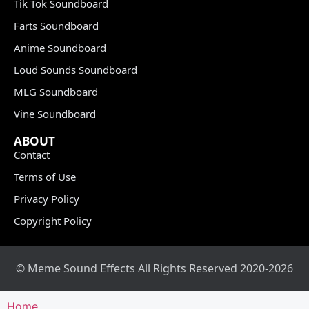
Tik Tok Soundboard
Farts Soundboard
Anime Soundboard
Loud Sounds Soundboard
MLG Soundboard
Vine Soundboard
ABOUT
Contact
Terms of Use
Privacy Policy
Copyright Policy
© Meme Sound Effects All Rights Reserved 2020-2026
Home