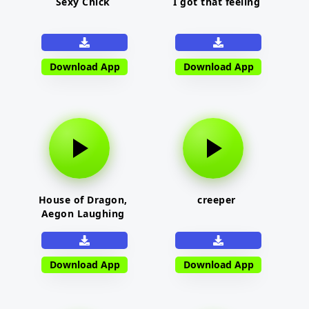
Sexy Chick
I got that feeling
Download App
Download App
House of Dragon,
creeper
Aegon Laughing
Download App
Download App