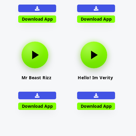
Download App
Download App
Mr Beast Rizz
Hello! Im Verity
Download App
Download App