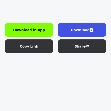
Download in App
Download
Copy Link
Share