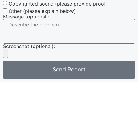
Copyrighted sound (please provide proof)
Other (please explain below)
Message (optional):
Screenshot (optional):
Send Report