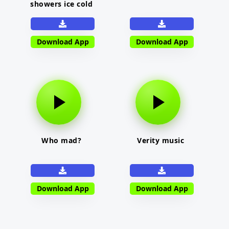
showers ice cold
Download App
Download App
Who mad?
Verity music
Download App
Download App