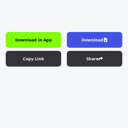
Download in App
Download
Copy Link
Share