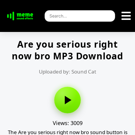
Are you serious right
now bro MP3 Download
Uploaded by: Sound Cat
Views: 3009
The Are you serious right now bro sound button is