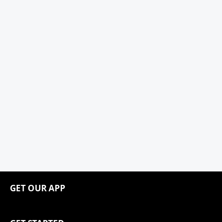
GET OUR APP