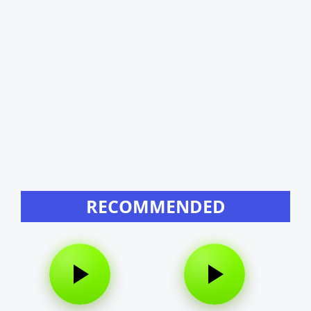
RECOMMENDED