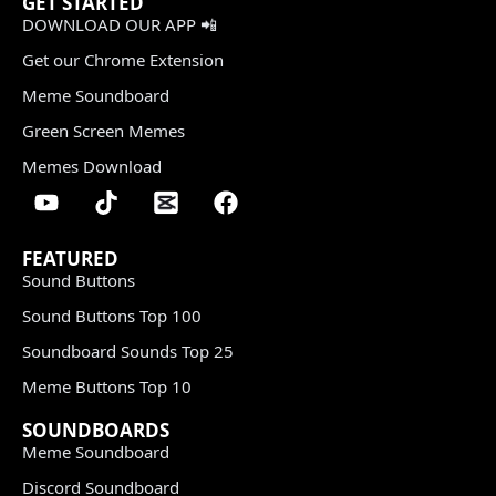
GET STARTED
DOWNLOAD OUR APP 📲
Get our Chrome Extension
Meme Soundboard
Green Screen Memes
Memes Download
FEATURED
Sound Buttons
Sound Buttons Top 100
Soundboard Sounds Top 25
Meme Buttons Top 10
SOUNDBOARDS
Meme Soundboard
Discord Soundboard