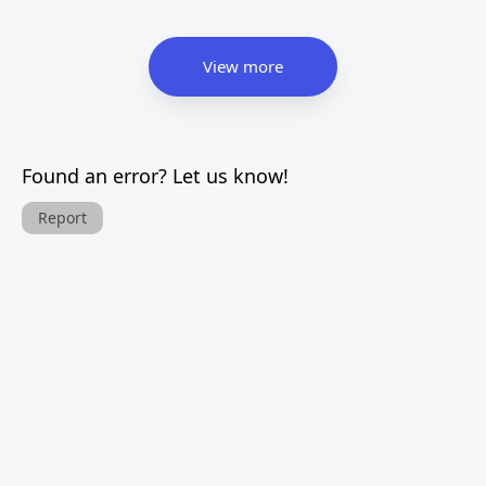
View more
Found an error? Let us know!
Report