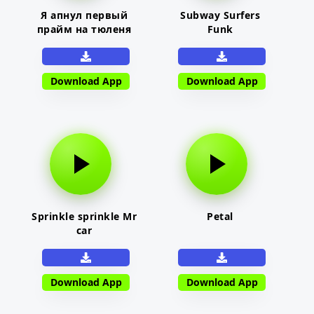
Я апнул первый
Subway Surfers
прайм на тюленя
Funk
Download App
Download App
Sprinkle sprinkle Mr
Petal
car
Download App
Download App