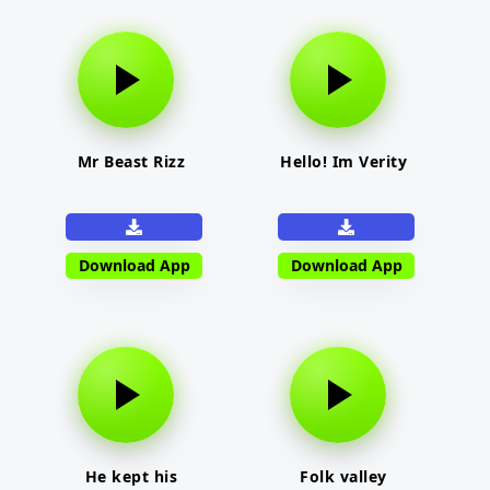
Mr Beast Rizz
Hello! Im Verity
Download App
Download App
He kept his
Folk valley