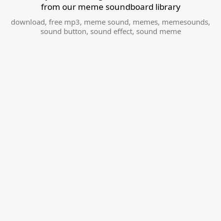
from our meme soundboard library
download
,
free mp3
,
meme sound
,
memes
,
memesounds
,
sound button
,
sound effect
,
sound meme