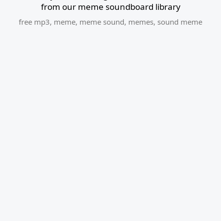
from our meme soundboard library
free mp3
,
meme
,
meme sound
,
memes
,
sound meme