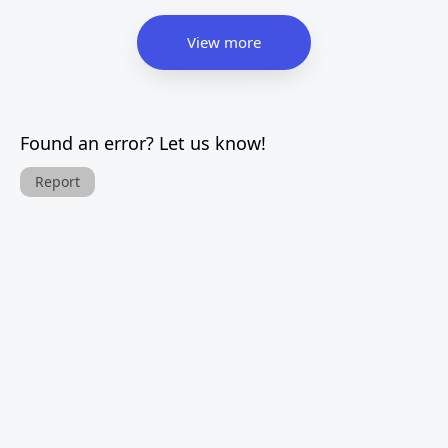
View more
Found an error? Let us know!
Report