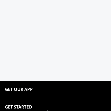
GET OUR APP
GET STARTED