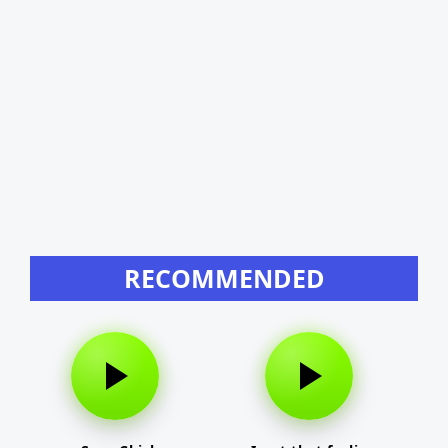
RECOMMENDED