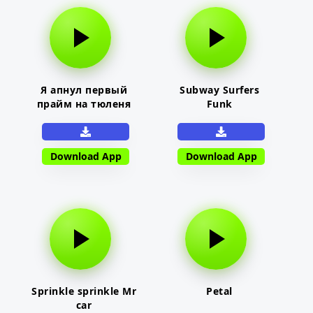
Я апнул первый
Subway Surfers
прайм на тюленя
Funk
Download App
Download App
Sprinkle sprinkle Mr
Petal
car