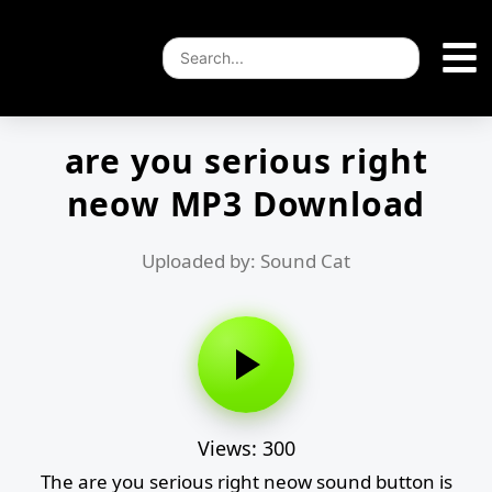
are you serious right
neow MP3 Download
Uploaded by: Sound Cat
Views: 300
The are you serious right neow sound button is