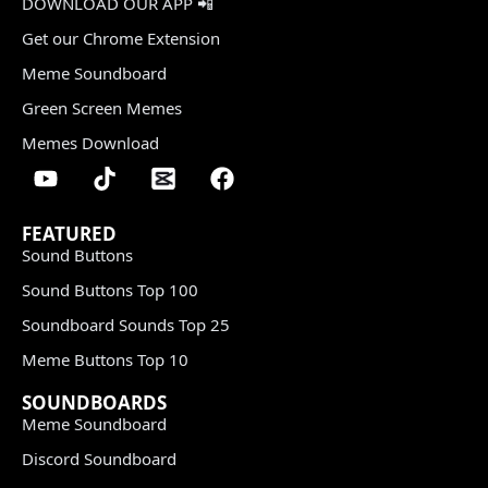
DOWNLOAD OUR APP 📲
Get our Chrome Extension
Meme Soundboard
Green Screen Memes
Memes Download
FEATURED
Sound Buttons
Sound Buttons Top 100
Soundboard Sounds Top 25
Meme Buttons Top 10
SOUNDBOARDS
Meme Soundboard
Discord Soundboard