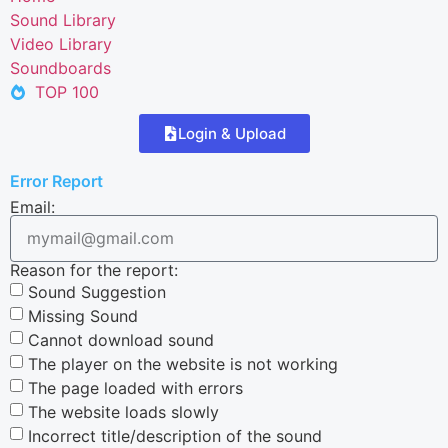
Sound Library
Video Library
Soundboards
TOP 100
Login & Upload
Error Report
Email:
Reason for the report:
Sound Suggestion
Missing Sound
Cannot download sound
The player on the website is not working
The page loaded with errors
The website loads slowly
Incorrect title/description of the sound