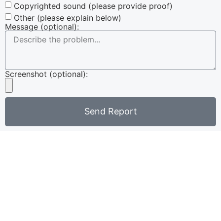
Copyrighted sound (please provide proof)
Other (please explain below)
Message (optional):
Screenshot (optional):
Send Report