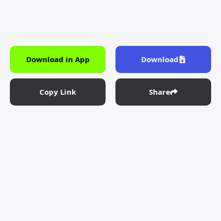
Download in App
Download
Copy Link
Share