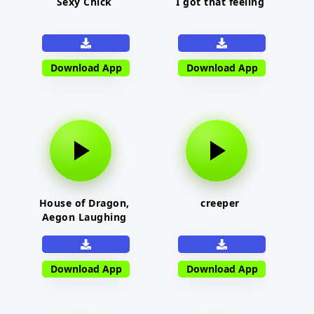
Sexy Chick
I got that feeling
Download App
Download App
House of Dragon,
creeper
Aegon Laughing
Download App
Download App