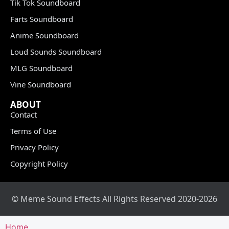
Tik Tok Soundboard
Farts Soundboard
Anime Soundboard
Loud Sounds Soundboard
MLG Soundboard
Vine Soundboard
ABOUT
Contact
Terms of Use
Privacy Policy
Copyright Policy
© Meme Sound Effects All Rights Reserved 2020-2026
Home