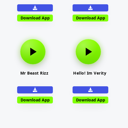
Download App
Download App
Mr Beast Rizz
Hello! Im Verity
Download App
Download App