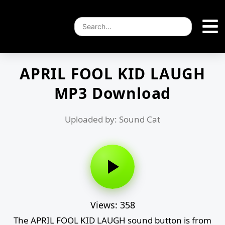
APRIL FOOL KID LAUGH
MP3 Download
Uploaded by: Sound Cat
Views: 358
The APRIL FOOL KID LAUGH sound button is from