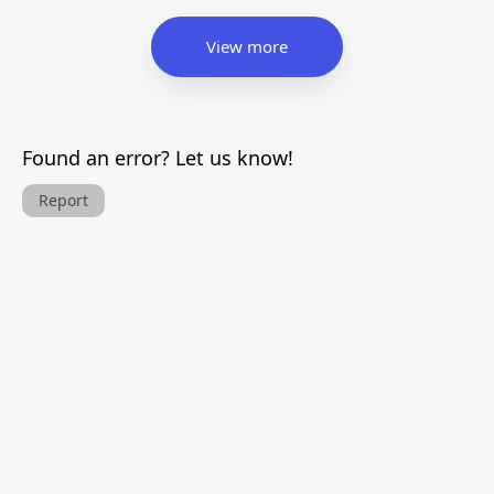
View more
Found an error? Let us know!
Report