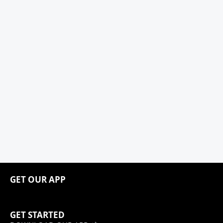
GET OUR APP
GET STARTED