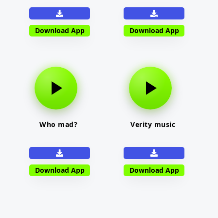
Download App
Download App
Who mad?
Verity music
Download App
Download App