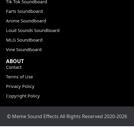
Tik Tok Soundboard
Farts Soundboard
Anime Soundboard
Loud Sounds Soundboard
MLG Soundboard
Vine Soundboard
ABOUT
Contact
Terms of Use
Privacy Policy
Copyright Policy
© Meme Sound Effects All Rights Reserved 2020-2026