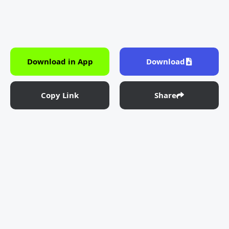
Download in App
Download
Copy Link
Share