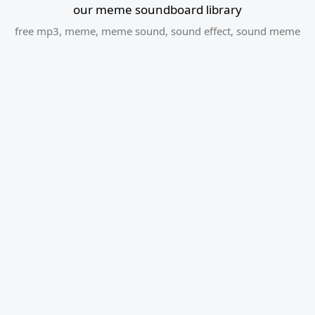
our meme soundboard library
free mp3
,
meme
,
meme sound
,
sound effect
,
sound meme