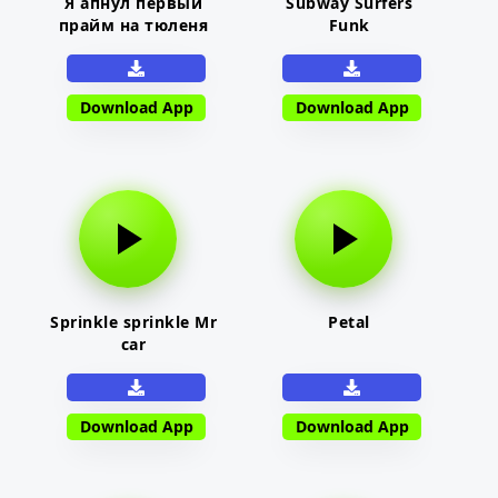
Я апнул первый
Subway Surfers
прайм на тюленя
Funk
Download App
Download App
Sprinkle sprinkle Mr
Petal
car
Download App
Download App