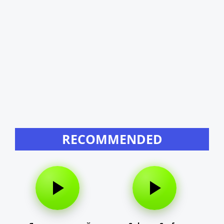
RECOMMENDED