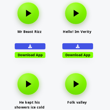
Mr Beast Rizz
Hello! Im Verity
Download App
Download App
He kept his
Folk valley
showers ice cold