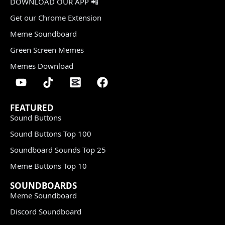
DOWNLOAD OUR APP 📲
Get our Chrome Extension
Meme Soundboard
Green Screen Memes
Memes Download
FEATURED
Sound Buttons
Sound Buttons Top 100
Soundboard Sounds Top 25
Meme Buttons Top 10
SOUNDBOARDS
Meme Soundboard
Discord Soundboard