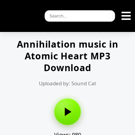
Annihilation music in
Atomic Heart MP3
Download
Uploaded by: Sound Cat
Views: 980