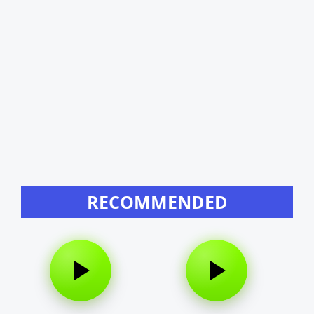
RECOMMENDED