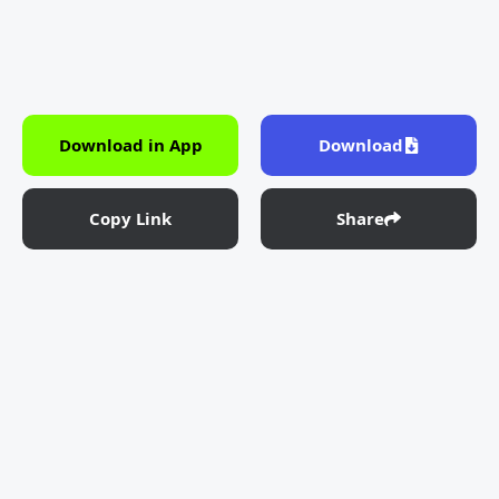
Download in App
Download
Copy Link
Share