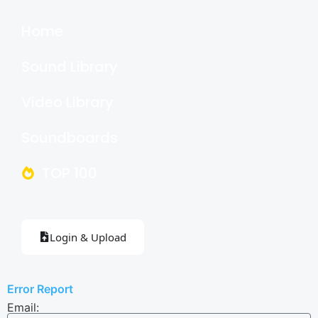
Home
Sound Library
Video Library
Soundboards
TOP 100
Login & Upload
Error Report
Email: