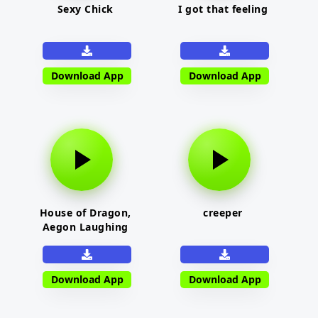
Sexy Chick
I got that feeling
Download App
Download App
House of Dragon,
creeper
Aegon Laughing
Download App
Download App