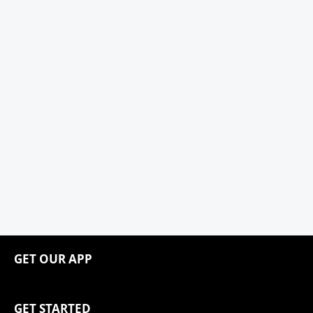
GET OUR APP
GET STARTED