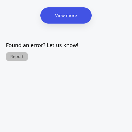
View more
Found an error? Let us know!
Report