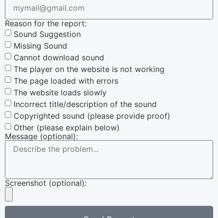
Reason for the report:
Sound Suggestion
Missing Sound
Cannot download sound
The player on the website is not working
The page loaded with errors
The website loads slowly
Incorrect title/description of the sound
Copyrighted sound (please provide proof)
Other (please explain below)
Message (optional):
Screenshot (optional):