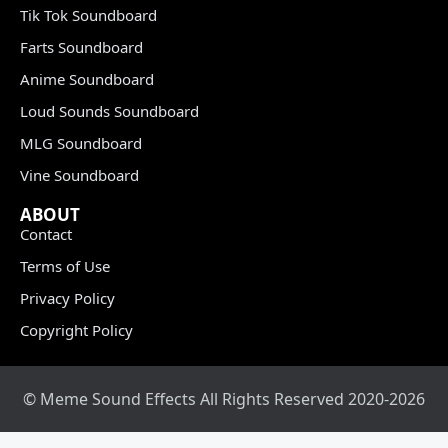
Tik Tok Soundboard
Farts Soundboard
Anime Soundboard
Loud Sounds Soundboard
MLG Soundboard
Vine Soundboard
ABOUT
Contact
Terms of Use
Privacy Policy
Copyright Policy
© Meme Sound Effects All Rights Reserved 2020-2026