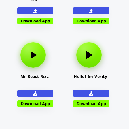
Download App
Download App
Mr Beast Rizz
Hello! Im Verity
Download App
Download App