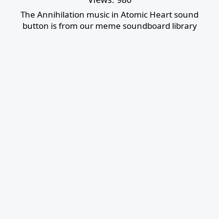
The Annihilation music in Atomic Heart sound
button is from our meme soundboard library