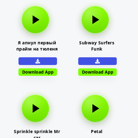
Я апнул первый
Subway Surfers
прайм на тюленя
Funk
Download App
Download App
Sprinkle sprinkle Mr
Petal
car