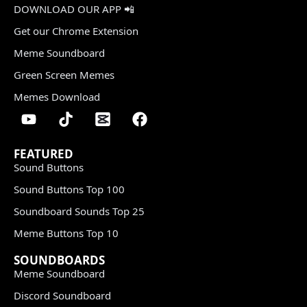
DOWNLOAD OUR APP 📲
Get our Chrome Extension
Meme Soundboard
Green Screen Memes
Memes Download
FEATURED
Sound Buttons
Sound Buttons Top 100
Soundboard Sounds Top 25
Meme Buttons Top 10
SOUNDBOARDS
Meme Soundboard
Discord Soundboard