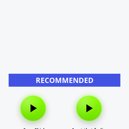
RECOMMENDED