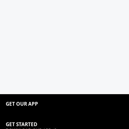
GET OUR APP
GET STARTED