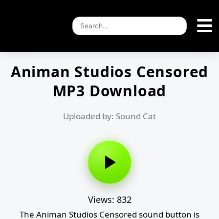
Animan Studios Censored
MP3 Download
Uploaded by: Sound Cat
Views: 832
The Animan Studios Censored sound button is