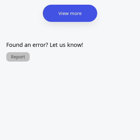
View more
Found an error? Let us know!
Report