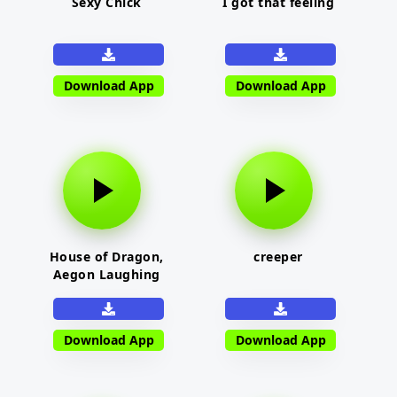
Sexy Chick
I got that feeling
Download App
Download App
House of Dragon,
creeper
Aegon Laughing
Download App
Download App