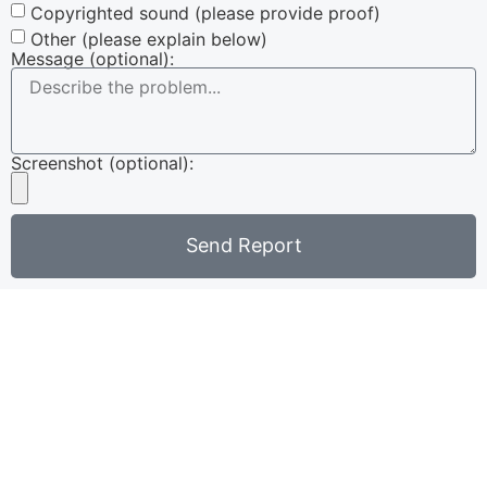
Copyrighted sound (please provide proof)
Other (please explain below)
Message (optional):
Screenshot (optional):
Send Report