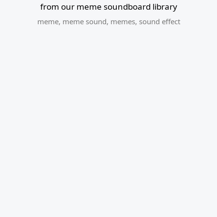
from our meme soundboard library
meme
,
meme sound
,
memes
,
sound effect