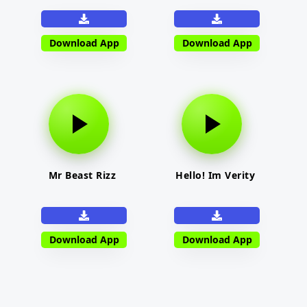
Download App
Download App
Mr Beast Rizz
Hello! Im Verity
Download App
Download App