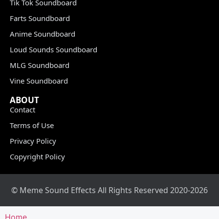
Tik Tok Soundboard
Farts Soundboard
Anime Soundboard
Loud Sounds Soundboard
MLG Soundboard
Vine Soundboard
ABOUT
Contact
Terms of Use
Privacy Policy
Copyright Policy
© Meme Sound Effects All Rights Reserved 2020-2026
Home