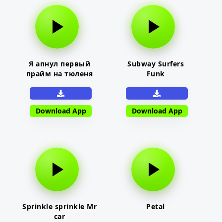
Я апнул первый
Subway Surfers
прайм на тюленя
Funk
Download App
Download App
Sprinkle sprinkle Mr
Petal
car