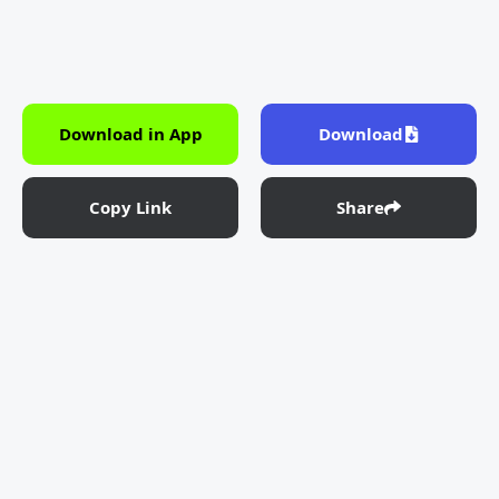
Download in App
Download
Copy Link
Share