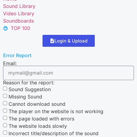
Sound Library
Video Library
Soundboards
TOP 100
Login & Upload
Error Report
Email:
Reason for the report:
Sound Suggestion
Missing Sound
Cannot download sound
The player on the website is not working
The page loaded with errors
The website loads slowly
Incorrect title/description of the sound