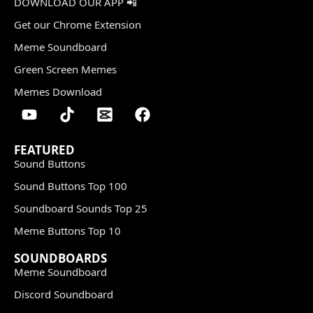
DOWNLOAD OUR APP 📲
Get our Chrome Extension
Meme Soundboard
Green Screen Memes
Memes Download
FEATURED
Sound Buttons
Sound Buttons Top 100
Soundboard Sounds Top 25
Meme Buttons Top 10
SOUNDBOARDS
Meme Soundboard
Discord Soundboard