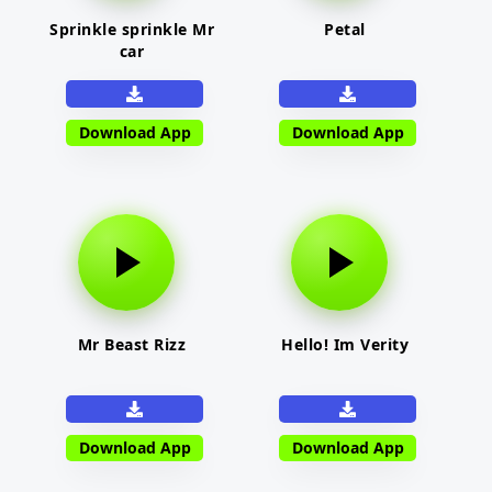
Sprinkle sprinkle Mr
Petal
car
Download App
Download App
Mr Beast Rizz
Hello! Im Verity
Download App
Download App