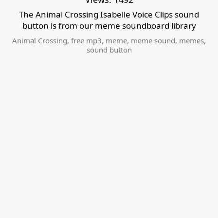
The Animal Crossing Isabelle Voice Clips sound
button is from our meme soundboard library
Animal Crossing
,
free mp3
,
meme
,
meme sound
,
memes
,
sound button