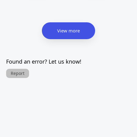
View more
Found an error? Let us know!
Report