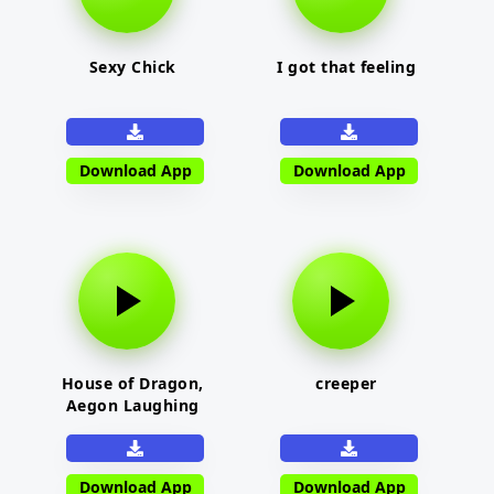
Sexy Chick
I got that feeling
Download App
Download App
House of Dragon,
creeper
Aegon Laughing
Download App
Download App