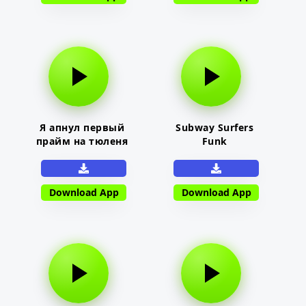
Я апнул первый
Subway Surfers
прайм на тюленя
Funk
Download App
Download App