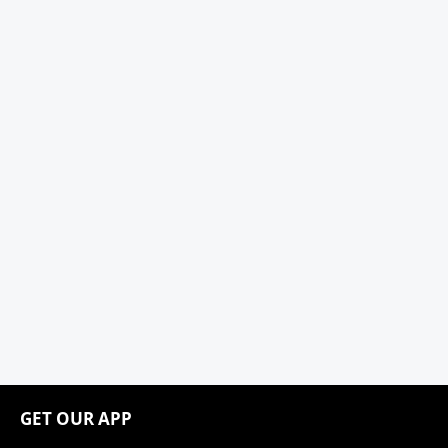
GET OUR APP