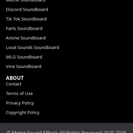
Discord Soundboard
Tik Tok Soundboard
Farts Soundboard
Anime Soundboard
Loud Sounds Soundboard
MLG Soundboard
Vine Soundboard
ABOUT
Contact
Terms of Use
Privacy Policy
Copyright Policy
© Meme Sound Effects All Rights Reserved 2020-2026