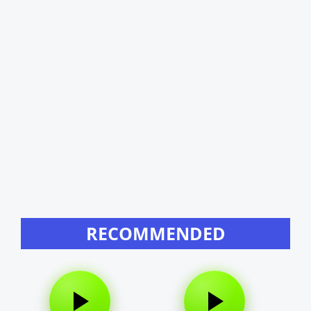
RECOMMENDED