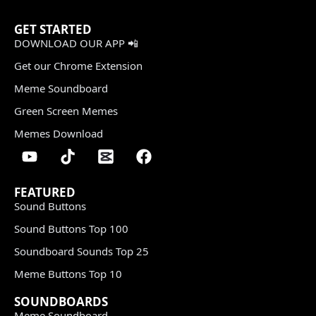
GET STARTED
DOWNLOAD OUR APP 📲
Get our Chrome Extension
Meme Soundboard
Green Screen Memes
Memes Download
FEATURED
Sound Buttons
Sound Buttons Top 100
Soundboard Sounds Top 25
Meme Buttons Top 10
SOUNDBOARDS
Meme Soundboard