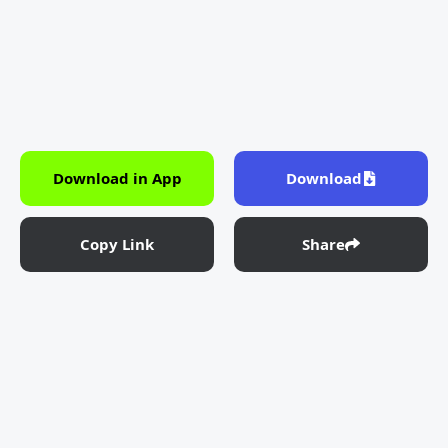
Download in App
Download
Copy Link
Share