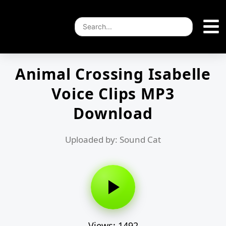
Animal Crossing Isabelle
Voice Clips MP3
Download
Uploaded by: Sound Cat
Views: 1492