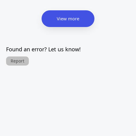
View more
Found an error? Let us know!
Report