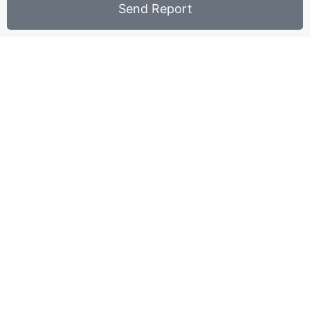
Send Report