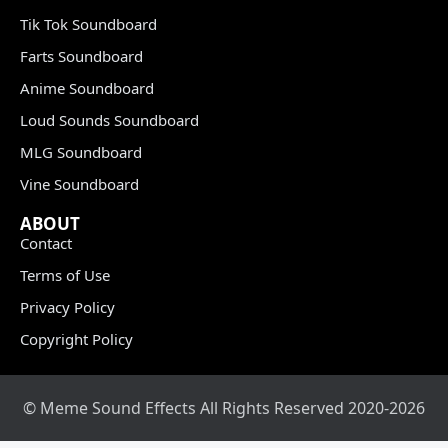
Tik Tok Soundboard
Farts Soundboard
Anime Soundboard
Loud Sounds Soundboard
MLG Soundboard
Vine Soundboard
ABOUT
Contact
Terms of Use
Privacy Policy
Copyright Policy
© Meme Sound Effects All Rights Reserved 2020-2026