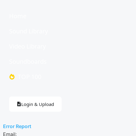
Home
Sound Library
Video Library
Soundboards
TOP 100
Login & Upload
Error Report
Email: