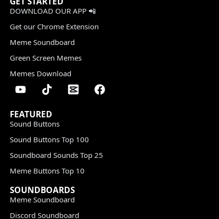
GET STARTED
DOWNLOAD OUR APP 📲
Get our Chrome Extension
Meme Soundboard
Green Screen Memes
Memes Download
FEATURED
Sound Buttons
Sound Buttons Top 100
Soundboard Sounds Top 25
Meme Buttons Top 10
SOUNDBOARDS
Meme Soundboard
Discord Soundboard