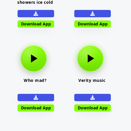
showers ice cold
Download App
Download App
Who mad?
Verity music
Download App
Download App