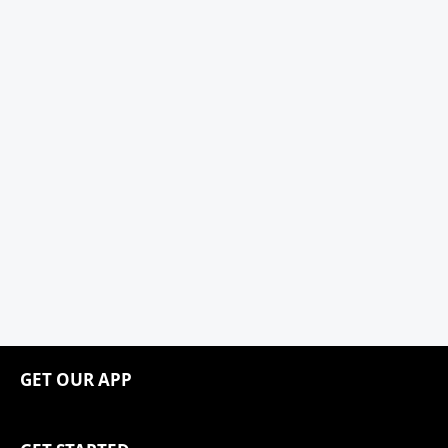
GET OUR APP