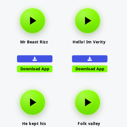
Mr Beast Rizz
Hello! Im Verity
Download App
Download App
He kept his
Folk valley