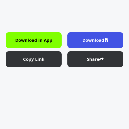
Download in App
Download
Copy Link
Share