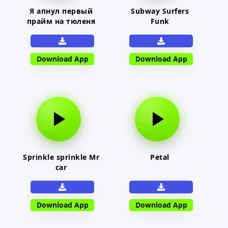
Я апнул первый
Subway Surfers
прайм на тюленя
Funk
Download App
Download App
Sprinkle sprinkle Mr
Petal
car
Download App
Download App