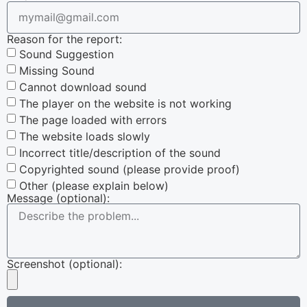
Reason for the report:
Sound Suggestion
Missing Sound
Cannot download sound
The player on the website is not working
The page loaded with errors
The website loads slowly
Incorrect title/description of the sound
Copyrighted sound (please provide proof)
Other (please explain below)
Message (optional):
Screenshot (optional):