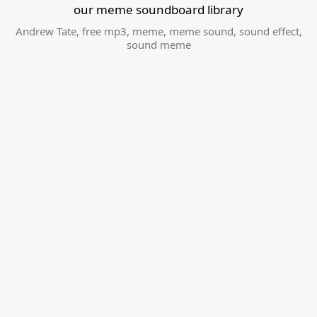
our meme soundboard library
Andrew Tate
,
free mp3
,
meme
,
meme sound
,
sound effect
,
sound meme