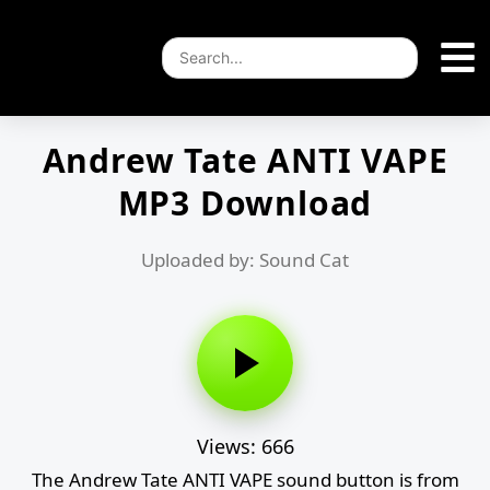
Andrew Tate ANTI VAPE
MP3 Download
Uploaded by: Sound Cat
Views: 666
The Andrew Tate ANTI VAPE sound button is from