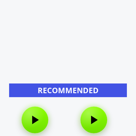
RECOMMENDED