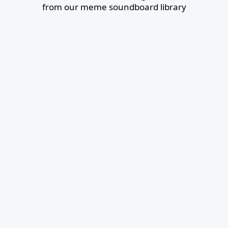
from our meme soundboard library