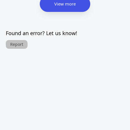
View more
Found an error? Let us know!
Report