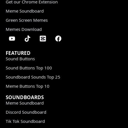
Get our Chrome Extension
Meme Soundboard
Green Screen Memes
Memes Download
FEATURED
Sound Buttons
Sound Buttons Top 100
Soundboard Sounds Top 25
Meme Buttons Top 10
SOUNDBOARDS
Meme Soundboard
Discord Soundboard
Tik Tok Soundboard