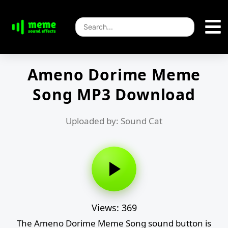
Ameno Dorime Meme
Song MP3 Download
Uploaded by: Sound Cat
Views: 369
The Ameno Dorime Meme Song sound button is