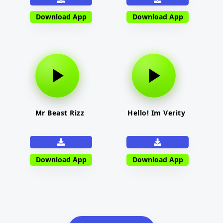
Download App
Download App
Mr Beast Rizz
Hello! Im Verity
Download App
Download App