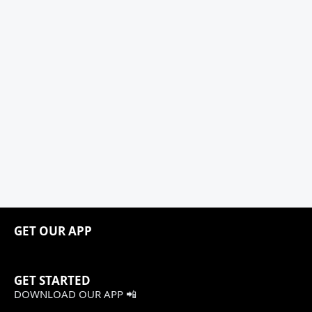
GET OUR APP
GET STARTED
DOWNLOAD OUR APP 📲