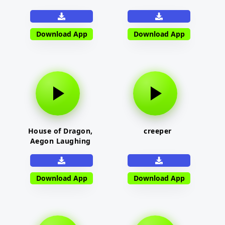
Download App
Download App
House of Dragon,
creeper
Aegon Laughing
Download App
Download App