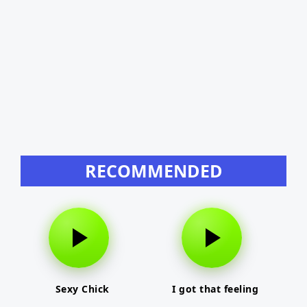
RECOMMENDED
Sexy Chick
I got that feeling