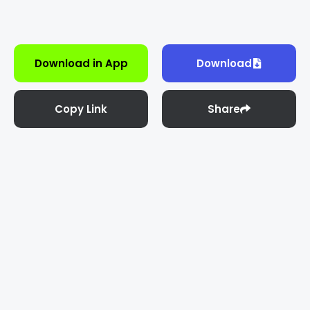
Download in App
Download
Copy Link
Share