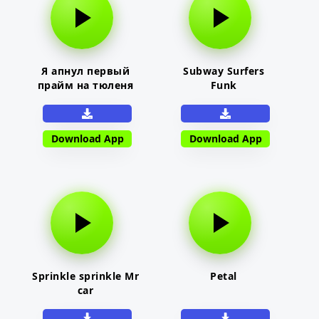
Я апнул первый
Subway Surfers
прайм на тюленя
Funk
Download App
Download App
Sprinkle sprinkle Mr
Petal
car