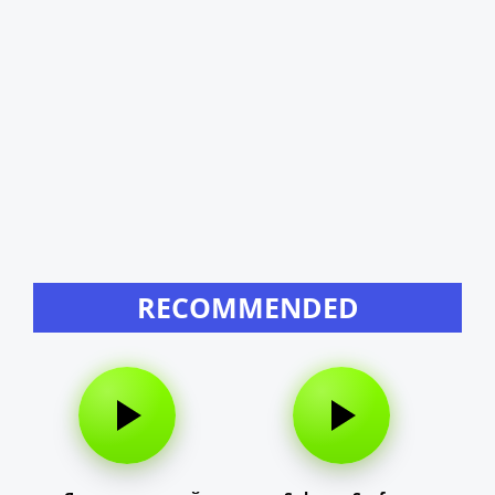
RECOMMENDED