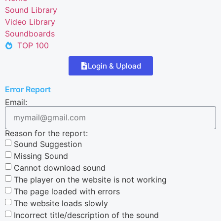
Sound Library
Video Library
Soundboards
TOP 100
Login & Upload
Error Report
Email:
Reason for the report:
Sound Suggestion
Missing Sound
Cannot download sound
The player on the website is not working
The page loaded with errors
The website loads slowly
Incorrect title/description of the sound