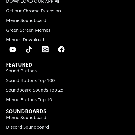
DOWNLOAD OUR APP 📲
Get our Chrome Extension
Meme Soundboard
Green Screen Memes
Memes Download
FEATURED
Sound Buttons
Sound Buttons Top 100
Soundboard Sounds Top 25
Meme Buttons Top 10
SOUNDBOARDS
Meme Soundboard
Discord Soundboard