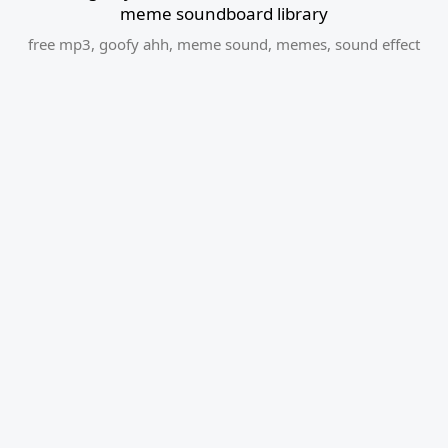
meme soundboard library
free mp3
,
goofy ahh
,
meme sound
,
memes
,
sound effect