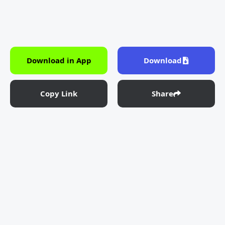
Download in App
Download
Copy Link
Share