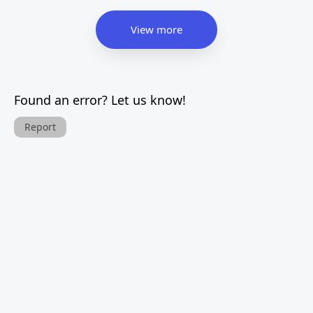
View more
Found an error? Let us know!
Report