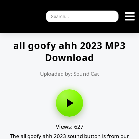
all goofy ahh 2023 MP3
Download
Uploaded by: Sound Cat
Views: 627
The all goofy ahh 2023 sound button is from our