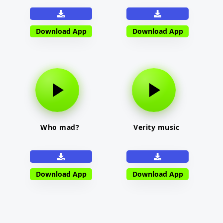
Download App
Download App
Who mad?
Verity music
Download App
Download App