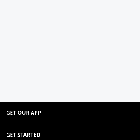
GET OUR APP
GET STARTED