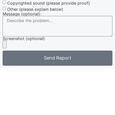
Copyrighted sound (please provide proof)
Other (please explain below)
Message (optional):
Screenshot (optional):
Send Report