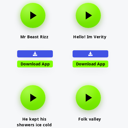
Mr Beast Rizz
Hello! Im Verity
Download App
Download App
He kept his
Folk valley
showers ice cold