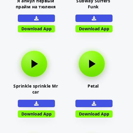
Я апнул первый
Subway Surfers
прайм на тюленя
Funk
Download App
Download App
Sprinkle sprinkle Mr
Petal
car
Download App
Download App