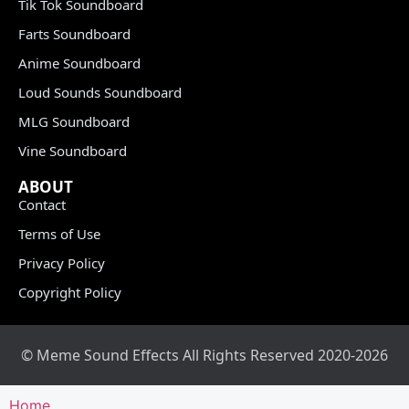
Tik Tok Soundboard
Farts Soundboard
Anime Soundboard
Loud Sounds Soundboard
MLG Soundboard
Vine Soundboard
ABOUT
Contact
Terms of Use
Privacy Policy
Copyright Policy
© Meme Sound Effects All Rights Reserved 2020-2026
Home