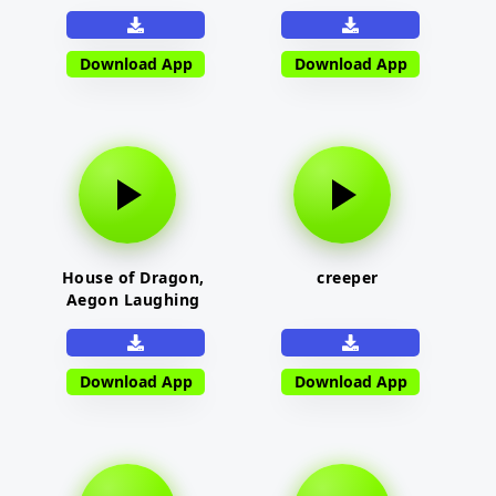
Download App
Download App
House of Dragon,
creeper
Aegon Laughing
Download App
Download App