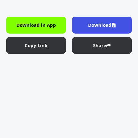
Download in App
Download
Copy Link
Share