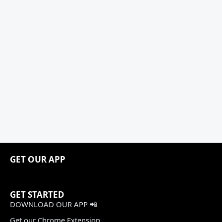
GET OUR APP
GET STARTED
DOWNLOAD OUR APP 📲
Get our Chrome Extension