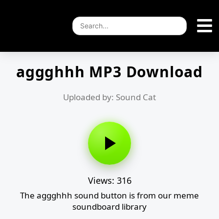
aggghhh MP3 Download
Uploaded by: Sound Cat
Views: 316
The aggghhh sound button is from our meme
soundboard library