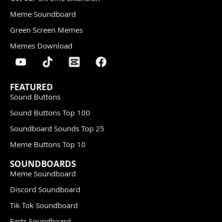
Meme Soundboard
Green Screen Memes
Memes Download
FEATURED
Sound Buttons
Sound Buttons Top 100
Soundboard Sounds Top 25
Meme Buttons Top 10
SOUNDBOARDS
Meme Soundboard
Discord Soundboard
Tik Tok Soundboard
Farts Soundboard