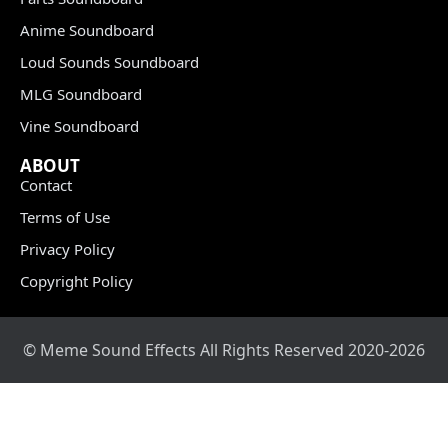
Anime Soundboard
Loud Sounds Soundboard
MLG Soundboard
Vine Soundboard
ABOUT
Contact
Terms of Use
Privacy Policy
Copyright Policy
© Meme Sound Effects All Rights Reserved 2020-2026