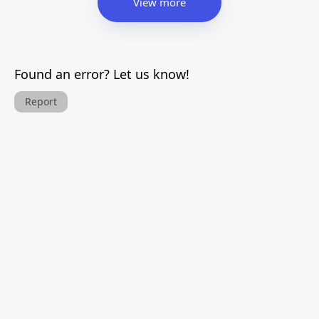
View more
Found an error? Let us know!
Report