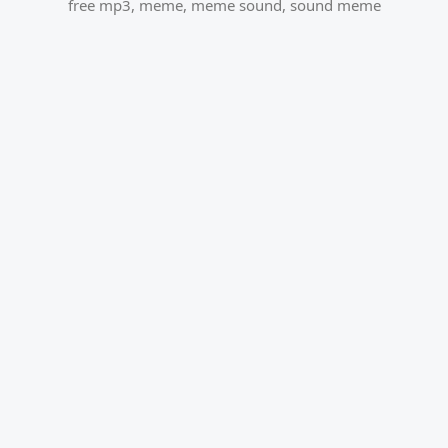
free mp3
,
meme
,
meme sound
,
sound meme