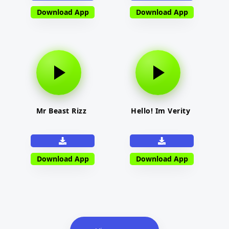
Download App
Download App
Mr Beast Rizz
Hello! Im Verity
Download App
Download App