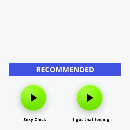
RECOMMENDED
Sexy Chick
I got that feeling