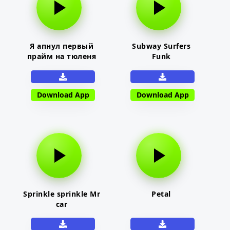
Я апнул первый
Subway Surfers
прайм на тюленя
Funk
Download App
Download App
Sprinkle sprinkle Mr
Petal
car