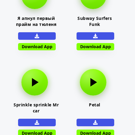
Я апнул первый
Subway Surfers
прайм на тюленя
Funk
Download App
Download App
Sprinkle sprinkle Mr
Petal
car
Download App
Download App