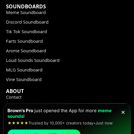
SOUNDBOARDS
Meme Soundboard
Discord Soundboard
Tik Tok Soundboard
Farts Soundboard
Anime Soundboard
Loud Sounds Soundboard
MLG Soundboard
Vine Soundboard
ABOUT
Contact
Terms of Use
Brown's Pro
just opened the App for more
meme
✕
Privacy Policy
sounds
!
★★★★★
Trusted by 10,000+ creators today
•
Just now
Copyright Policy