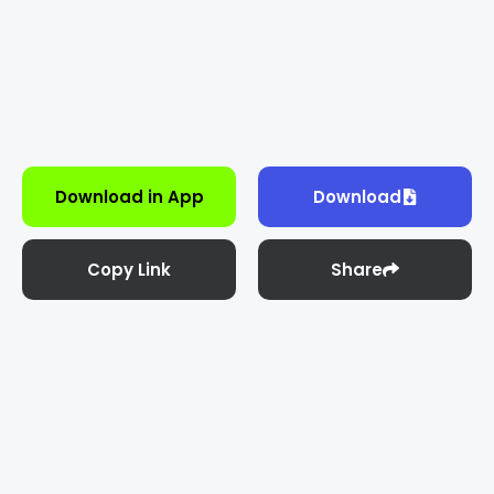
Download in App
Download
Copy Link
Share