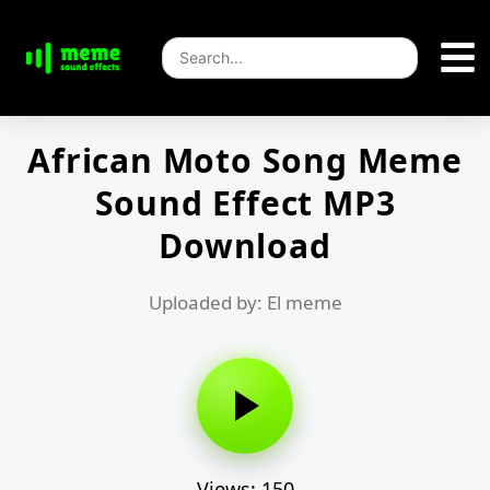
African Moto Song Meme
Sound Effect MP3
Download
Uploaded by: El meme
Views: 150