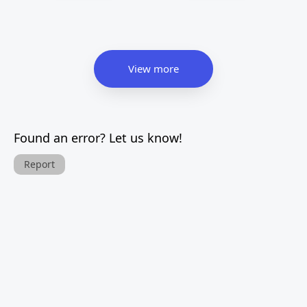
View more
Found an error? Let us know!
Report