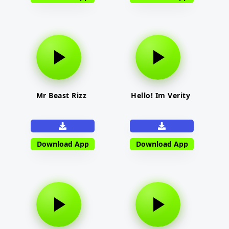
Mr Beast Rizz
Hello! Im Verity
Download App
Download App