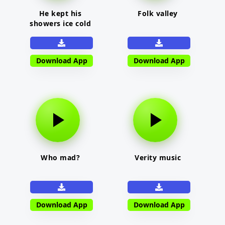
He kept his
Folk valley
showers ice cold
Download App
Download App
Who mad?
Verity music
Download App
Download App