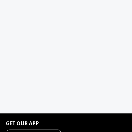
GET OUR APP