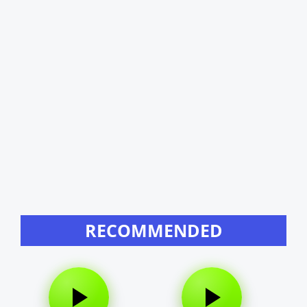
RECOMMENDED