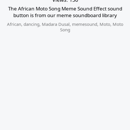
The African Moto Song Meme Sound Effect sound
button is from our meme soundboard library
African
,
dancing
,
Madara Dusal
,
memesound
,
Moto
,
Moto
Song