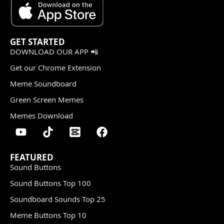
GET STARTED
DOWNLOAD OUR APP 📲
Get our Chrome Extension
Meme Soundboard
Green Screen Memes
Memes Download
FEATURED
Sound Buttons
Sound Buttons Top 100
Soundboard Sounds Top 25
Meme Buttons Top 10