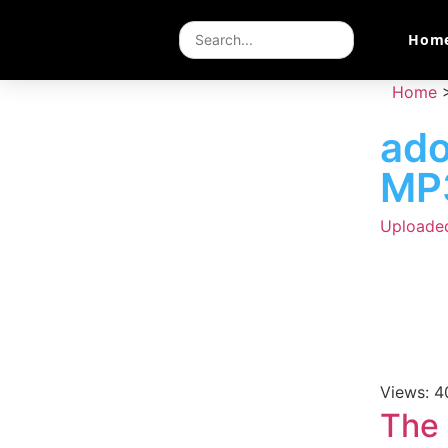
Hom
Home
ad
MP
Uploade
Views: 4
The