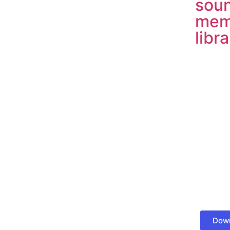
soun
mem
libr
Down