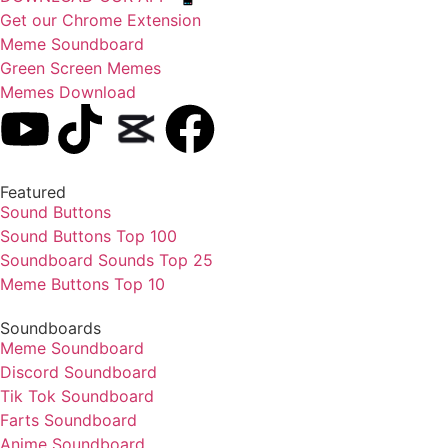
Get our Chrome Extension
Meme Soundboard
Green Screen Memes
Memes Download
Featured
Sound Buttons
Sound Buttons Top 100
Soundboard Sounds Top 25
Meme Buttons Top 10
Soundboards
Meme Soundboard
Discord Soundboard
Tik Tok Soundboard
Farts Soundboard
Anime Soundboard