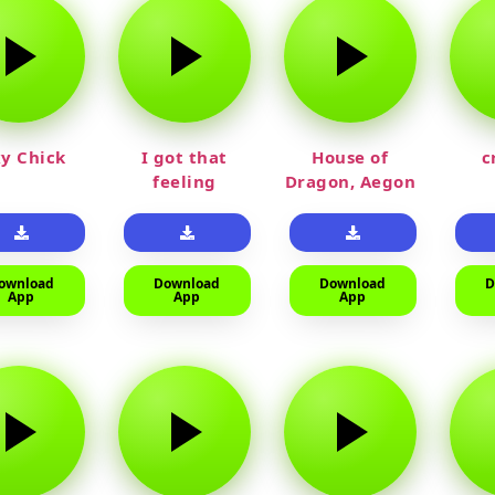
y Chick
I got that
House of
c
feeling
Dragon, Aegon
Laughing
ownload
Download
Download
D
App
App
App