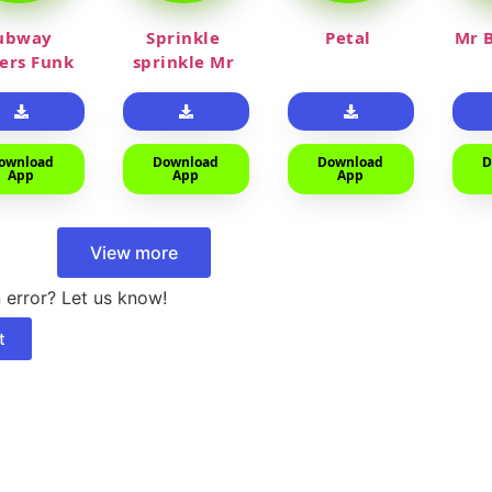
ubway
Sprinkle
Petal
Mr B
fers Funk
sprinkle Mr
car
ownload
Download
Download
D
App
App
App
View more
 error? Let us know!
t