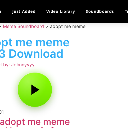
e
Just Added
Video Library
Soundboards
T
>
Meme Soundboard
>
adopt me meme
opt me meme
3 Download
d by: Johnnyyyy
01
 adopt me meme