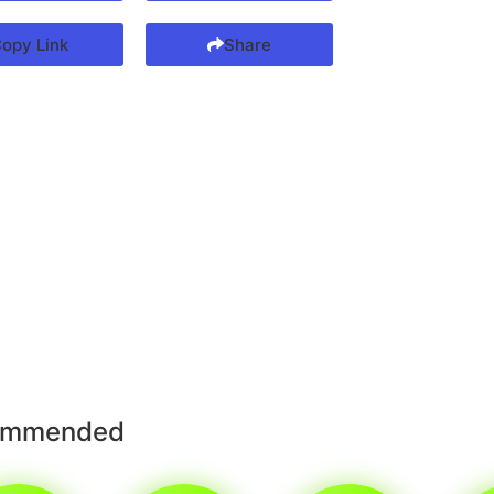
opy Link
Share
ommended