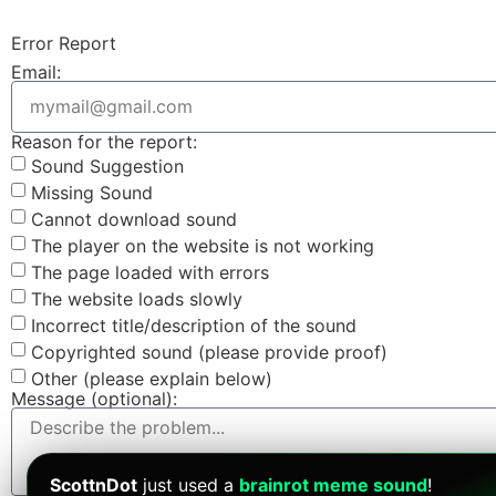
Error Report
Email:
Reason for the report:
Sound Suggestion
Missing Sound
Cannot download sound
The player on the website is not working
The page loaded with errors
The website loads slowly
Incorrect title/description of the sound
Copyrighted sound (please provide proof)
Other (please explain below)
Message (optional):
ScottnDot
just used a
brainrot meme sound
!