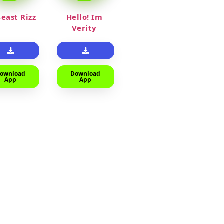
east Rizz
Hello! Im
Verity
ownload
Download
App
App