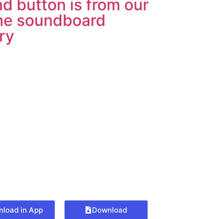
d button is from our
e soundboard
ary
load in App
Download