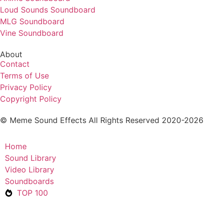
Loud Sounds Soundboard
MLG Soundboard
Vine Soundboard
About
Contact
Terms of Use
Privacy Policy
Copyright Policy
© Meme Sound Effects All Rights Reserved 2020-2026
Home
Sound Library
Video Library
Soundboards
TOP 100