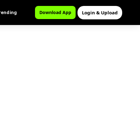
Login & Upload
rending
Download App