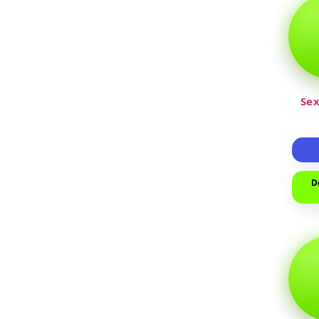
Sex
D