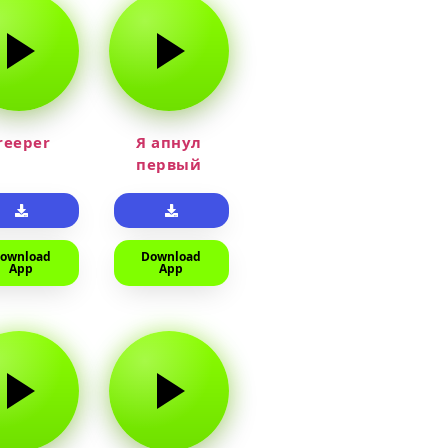
reeper
Я апнул
первый
прайм на
тюленя
ownload
Download
App
App