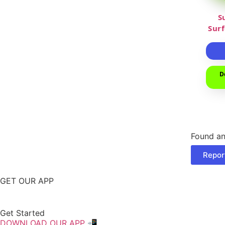
S
Sur
D
Found an
Repor
GET OUR APP
Get Started
DOWNLOAD OUR APP 📲