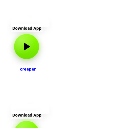
Download App
creeper
Download App