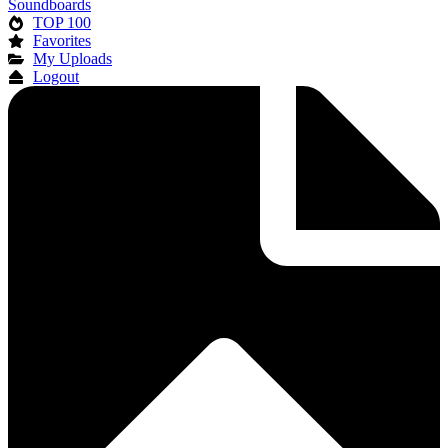
Soundboards
TOP 100
Favorites
My Uploads
Logout