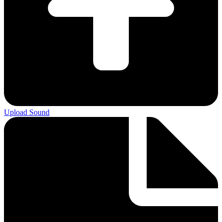
Upload Sound