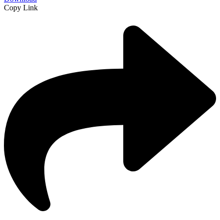
Copy Link