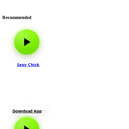
Recommended
Sexy Chick
Download App