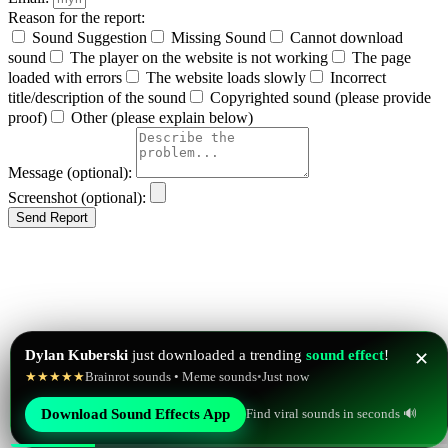
Reason for the report:
Sound Suggestion
Missing Sound
Cannot download
sound
The player on the website is not working
The page
loaded with errors
The website loads slowly
Incorrect
title/description of the sound
Copyrighted sound (please provide
proof)
Other (please explain below)
Message (optional):
Screenshot (optional):
Send Report
Dylan Kuberski
just downloaded a trending
sound effect
!
✕
★★★★★
Brainrot sounds • Meme sounds
•
Just now
Find viral sounds in seconds 🔊
Download Sound Effects App