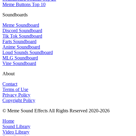
Meme Buttons Top 10
Soundboards
Meme Soundboard
Discord Soundboard
Tik Tok Soundboard
Farts Soundboard
Anime Soundboard
Loud Sounds Soundboard
MLG Soundboard
Vine Soundboard
About
Contact
Terms of Use
Privacy Policy
Copyright Policy
© Meme Sound Effects All Rights Reserved 2020-2026
Home
Sound Library
Video Library