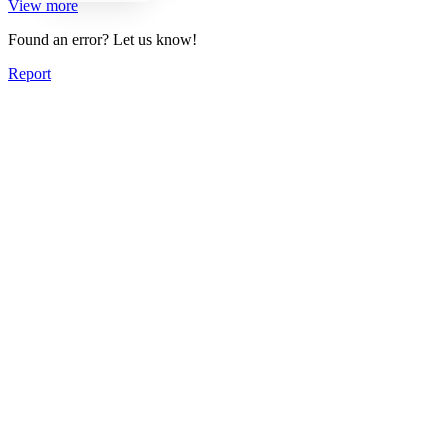
View more
Found an error? Let us know!
Report