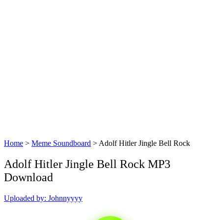
Home
>
Meme Soundboard
>
Adolf Hitler Jingle Bell Rock
Adolf Hitler Jingle Bell Rock MP3
Download
Uploaded by: Johnnyyyy