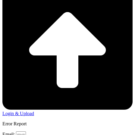
Login & Upload
Error Report
Email: