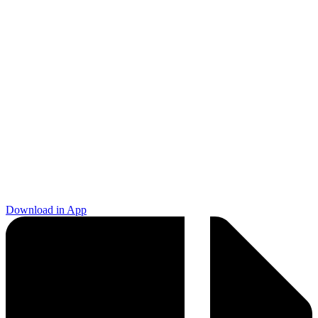
Download in App