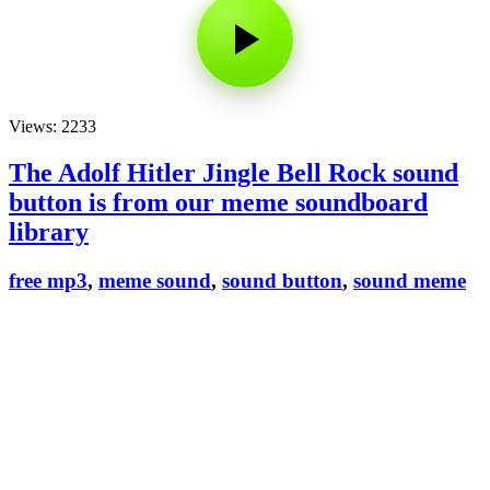
Views: 2233
The Adolf Hitler Jingle Bell Rock sound
button is from our meme soundboard
library
free mp3
,
meme sound
,
sound button
,
sound meme