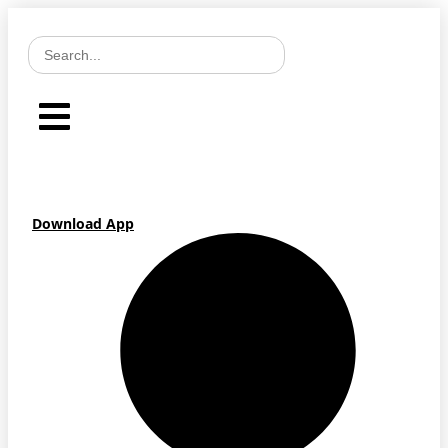
Skip
to
content
Download App