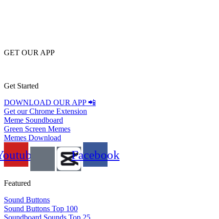
GET OUR APP
Get Started
DOWNLOAD OUR APP 📲
Get our Chrome Extension
Meme Soundboard
Green Screen Memes
Memes Download
Youtube
Facebook
Featured
Sound Buttons
Sound Buttons Top 100
Soundboard Sounds Top 25