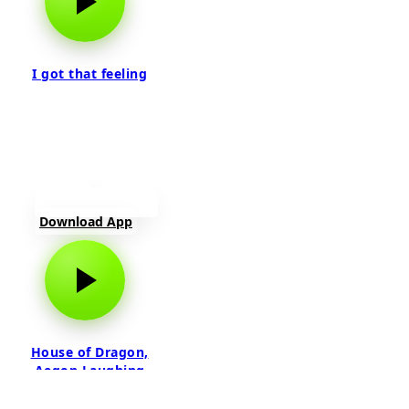
I got that feeling
Download App
House of Dragon,
Aegon Laughing