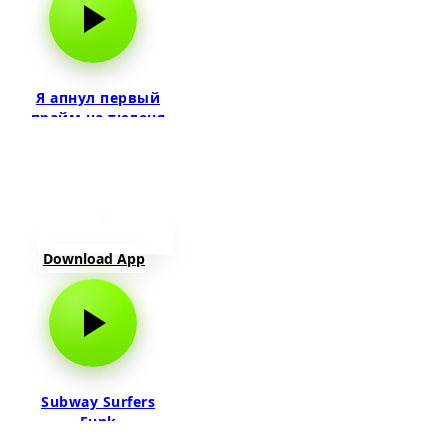
Я апнул первый
прайм на тюленя
Download App
Subway Surfers
Funk