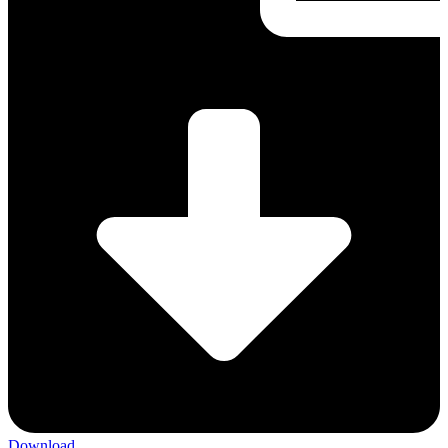
Download