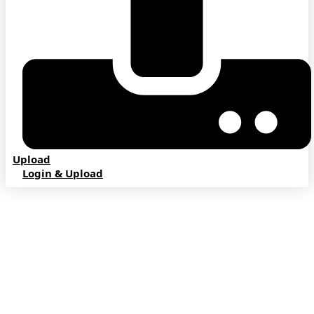
Upload
Login & Upload