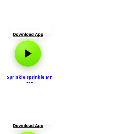
Download App
Sprinkle sprinkle Mr
car
Download App