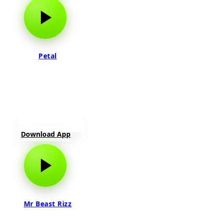
Petal
Download App
Mr Beast Rizz