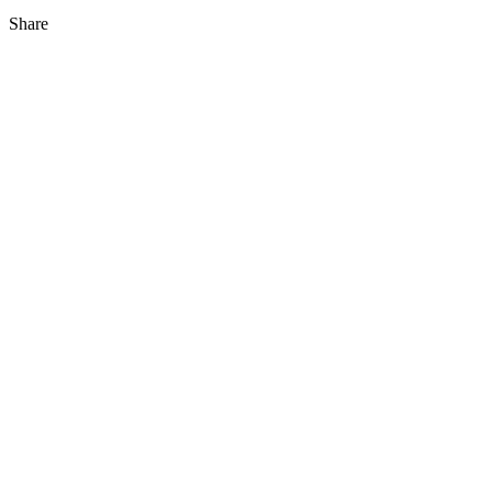
Share