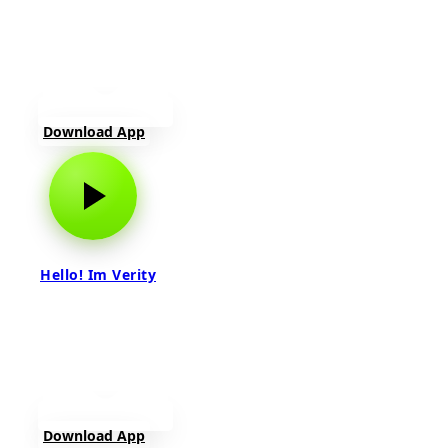
Download App
Hello! Im Verity
Download App