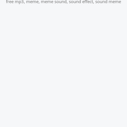
free mp3
,
meme
,
meme sound
,
sound effect
,
sound meme