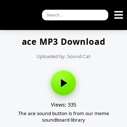
ace MP3 Download
Uploaded by: Sound Cat
Views: 335
The ace sound button is from our meme
soundboard library