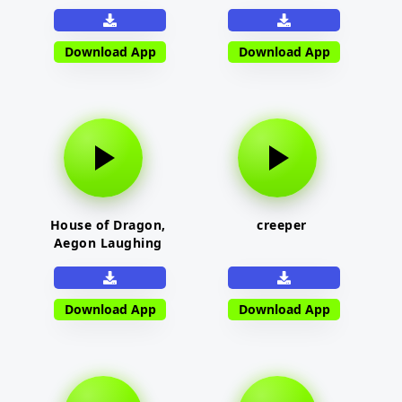
Download App
Download App
House of Dragon,
creeper
Aegon Laughing
Download App
Download App