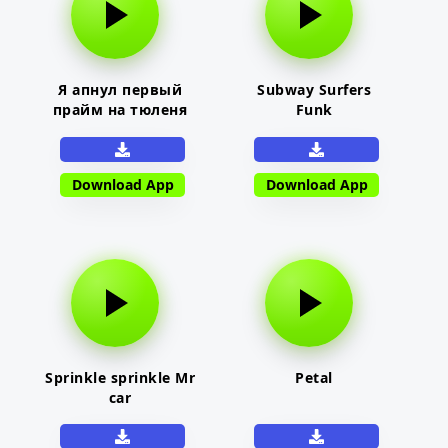
Я апнул первый
Subway Surfers
прайм на тюленя
Funk
Download App
Download App
Sprinkle sprinkle Mr
Petal
car