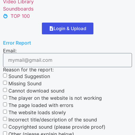
Video Library
Soundboards
TOP 100
Login & Upload
Error Report
Email:
Reason for the report:
Sound Suggestion
Missing Sound
Cannot download sound
The player on the website is not working
The page loaded with errors
The website loads slowly
Incorrect title/description of the sound
Copyrighted sound (please provide proof)
Other (please explain below)