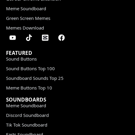
Meme Soundboard
Green Screen Memes
Memes Download
FEATURED
Sound Buttons
Sound Buttons Top 100
Soundboard Sounds Top 25
Meme Buttons Top 10
SOUNDBOARDS
Meme Soundboard
Discord Soundboard
Tik Tok Soundboard
Farts Soundboard