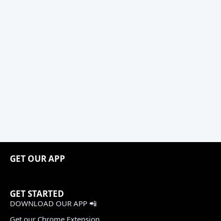
GET OUR APP
GET STARTED
DOWNLOAD OUR APP 📲
Get our Chrome Extension