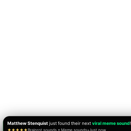
Matthew Stenquist
just found their next
viral meme sound
!
★★★★★
Brainrot sounds • Meme sounds
•
Just now