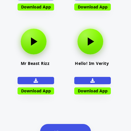
Download App
Download App
Mr Beast Rizz
Hello! Im Verity
Download App
Download App