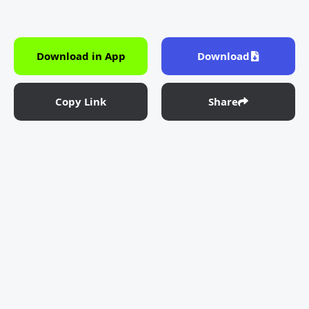
Download in App
Download
Copy Link
Share