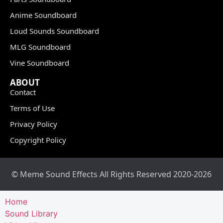
Anime Soundboard
Loud Sounds Soundboard
MLG Soundboard
Vine Soundboard
ABOUT
Contact
Terms of Use
Privacy Policy
Copyright Policy
© Meme Sound Effects All Rights Reserved 2020-2026
Home
Sound Library