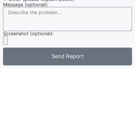
Message (optional):
Screenshot (optional):
Send Report