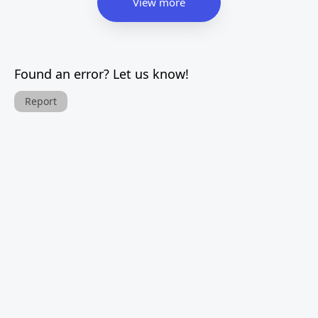
View more
Found an error? Let us know!
Report