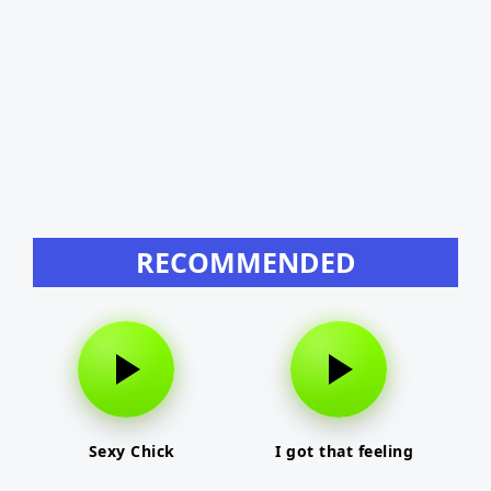
RECOMMENDED
Sexy Chick
I got that feeling