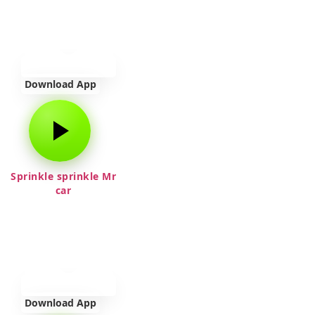
Download App
Sprinkle sprinkle Mr
car
Download App