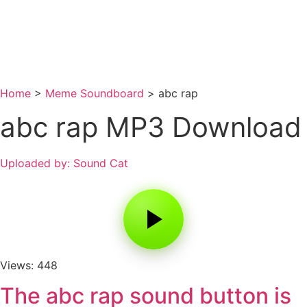
Home
>
Meme Soundboard
>
abc rap
abc rap MP3 Download
Uploaded by: Sound Cat
Views: 448
The abc rap sound button is