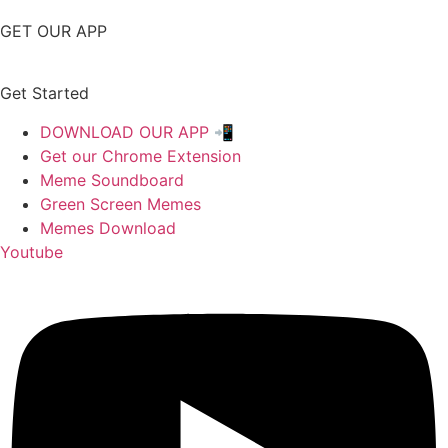
GET OUR APP
Get Started
DOWNLOAD OUR APP 📲
Get our Chrome Extension
Meme Soundboard
Green Screen Memes
Memes Download
Youtube