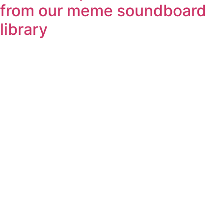
from our meme soundboard
library