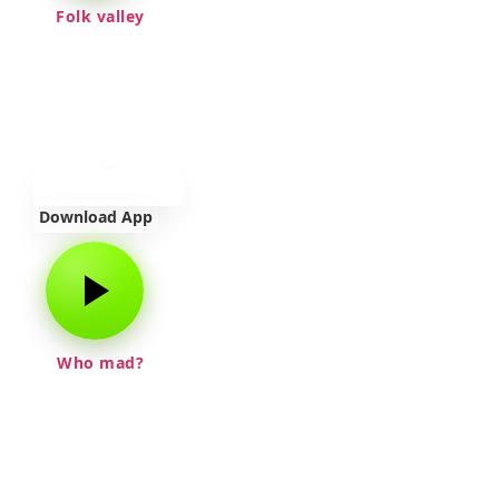
Folk valley
Download App
Who mad?