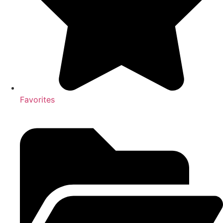
Favorites