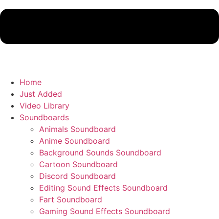
Home
Just Added
Video Library
Soundboards
Animals Soundboard
Anime Soundboard
Background Sounds Soundboard
Cartoon Soundboard
Discord Soundboard
Editing Sound Effects Soundboard
Fart Soundboard
Gaming Sound Effects Soundboard