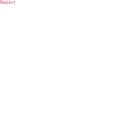
Report