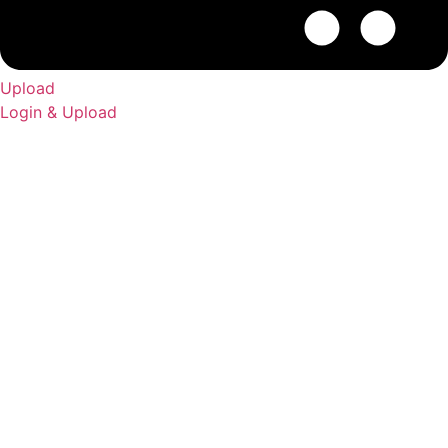
Upload
Login & Upload