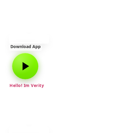
Download App
Hello! Im Verity