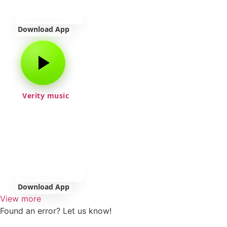
Download App
Verity music
Download App
View more
Found an error? Let us know!