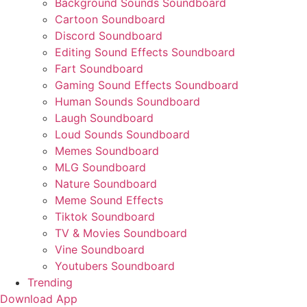
Background Sounds Soundboard
Cartoon Soundboard
Discord Soundboard
Editing Sound Effects Soundboard
Fart Soundboard
Gaming Sound Effects Soundboard
Human Sounds Soundboard
Laugh Soundboard
Loud Sounds Soundboard
Memes Soundboard
MLG Soundboard
Nature Soundboard
Meme Sound Effects
Tiktok Soundboard
TV & Movies Soundboard
Vine Soundboard
Youtubers Soundboard
Trending
Download App