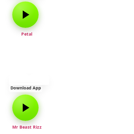
Petal
Download App
Mr Beast Rizz