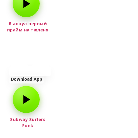
Я апнул первый
прайм на тюленя
Download App
Subway Surfers
Funk