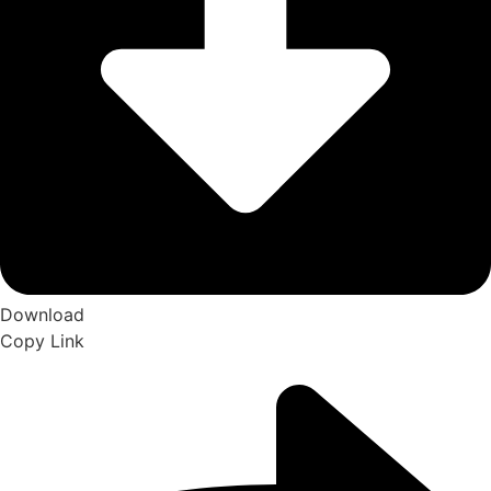
Download
Copy Link