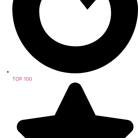
TOP 100