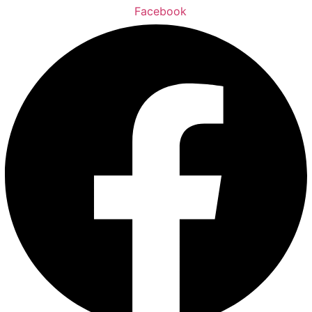
Facebook