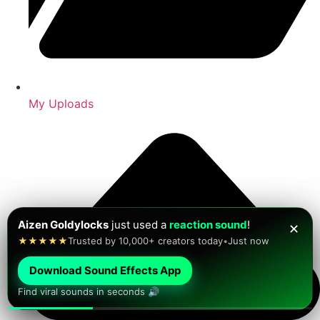
My Uploads
Jesus Bustos
just found a new
viral sound effect
!
✕
★★★★★
Find funny sound effects fast
•
Just now
Download Sound Effects App
Find viral sounds in seconds 🔊