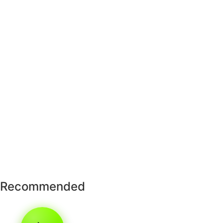
Recommended