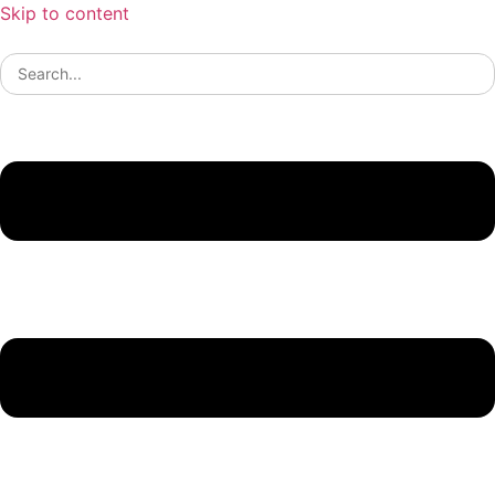
Skip to content