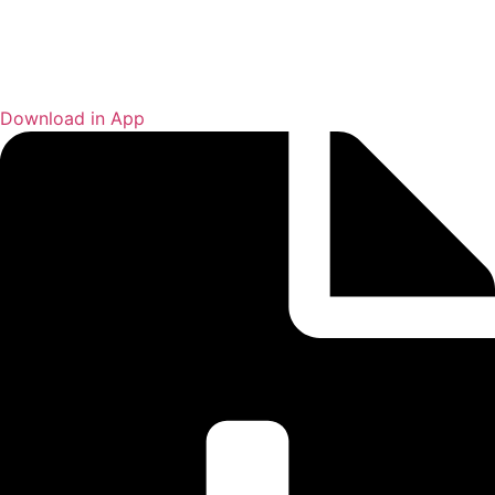
Download in App