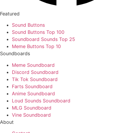
Featured
Sound Buttons
Sound Buttons Top 100
Soundboard Sounds Top 25
Meme Buttons Top 10
Soundboards
Meme Soundboard
Discord Soundboard
Tik Tok Soundboard
Farts Soundboard
Anime Soundboard
Loud Sounds Soundboard
MLG Soundboard
Vine Soundboard
About