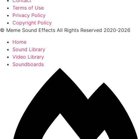
Contact
Terms of Use
Privacy Policy
Copyright Policy
© Meme Sound Effects All Rights Reserved 2020-2026
Home
Sound Library
Video Library
Soundboards