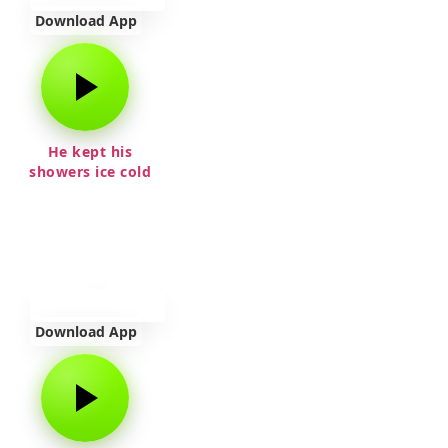
Download App
He kept his
showers ice cold
Download App