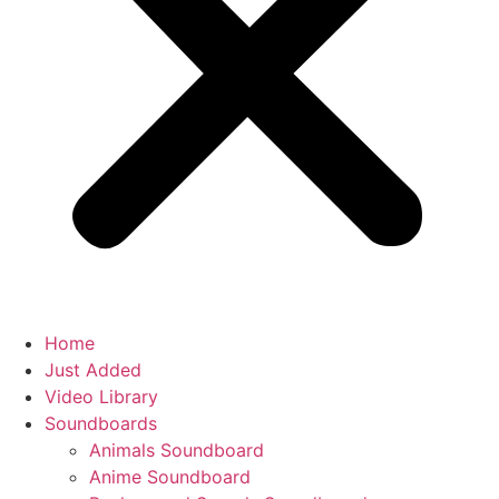
Home
Just Added
Video Library
Soundboards
Animals Soundboard
Anime Soundboard