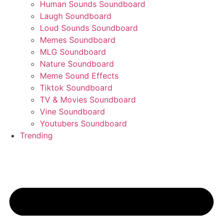
Human Sounds Soundboard
Laugh Soundboard
Loud Sounds Soundboard
Memes Soundboard
MLG Soundboard
Nature Soundboard
Meme Sound Effects
Tiktok Soundboard
TV & Movies Soundboard
Vine Soundboard
Youtubers Soundboard
Trending