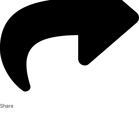
Share