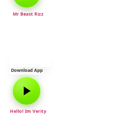
Mr Beast Rizz
Download App
Hello! Im Verity