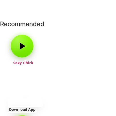
Recommended
Sexy Chick
Download App