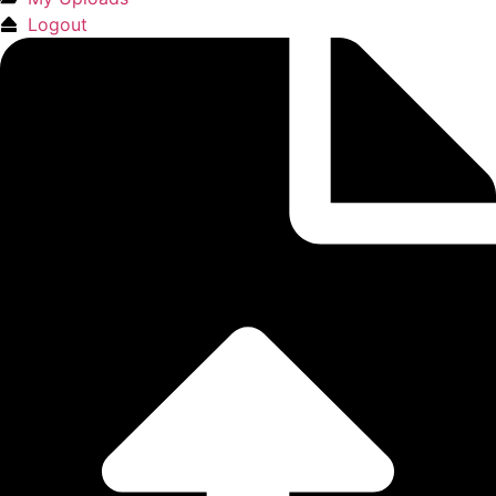
Logout