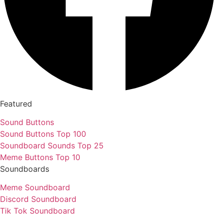
Featured
Sound Buttons
Sound Buttons Top 100
Soundboard Sounds Top 25
Meme Buttons Top 10
Soundboards
Meme Soundboard
Discord Soundboard
Tik Tok Soundboard