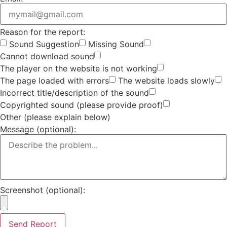
Reason for the report:
Sound Suggestion
Missing Sound
Cannot download sound
The player on the website is not working
The page loaded with errors
The website loads slowly
Incorrect title/description of the sound
Copyrighted sound (please provide proof)
Other (please explain below)
Message (optional):
Screenshot (optional):
Send Report