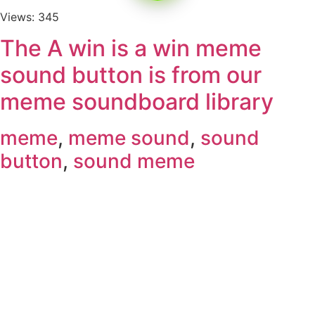
Views: 345
The A win is a win meme
sound button is from our
meme soundboard library
meme
,
meme sound
,
sound
button
,
sound meme