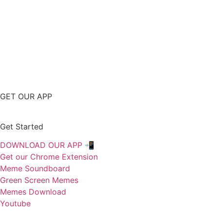
GET OUR APP
Get Started
DOWNLOAD OUR APP 📲
Get our Chrome Extension
Meme Soundboard
Green Screen Memes
Memes Download
Youtube