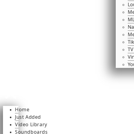
Lo
Me
ML
Na
Me
Ti
TV
Vi
Yo
Home
Just Added
Video Library
Soundboards