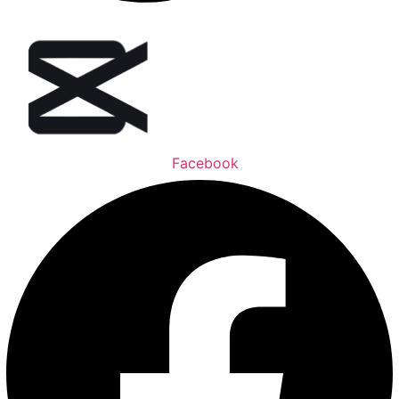
Facebook