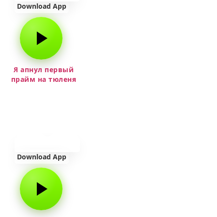
Download App
Я апнул первый
прайм на тюленя
Download App