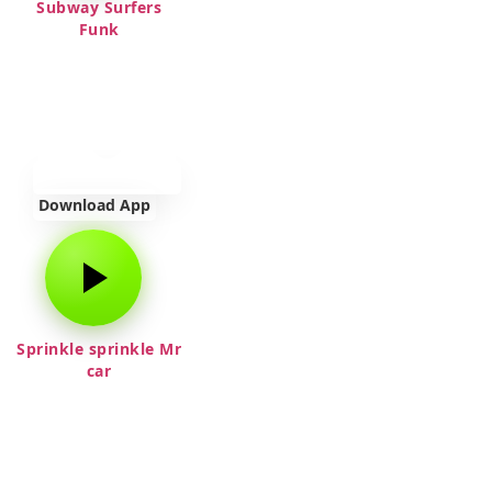
Subway Surfers
Funk
Download App
Sprinkle sprinkle Mr
car