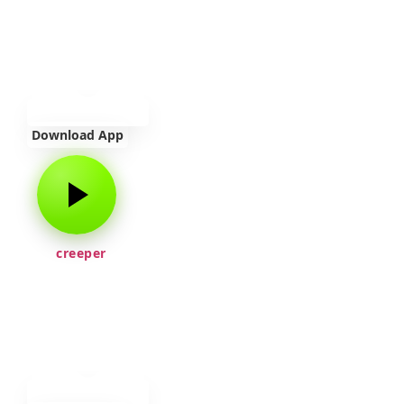
Download App
creeper