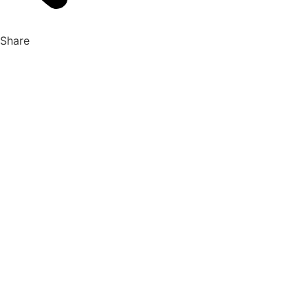
Share