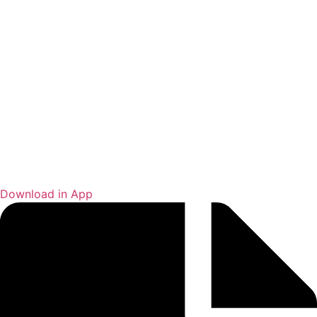
Download in App