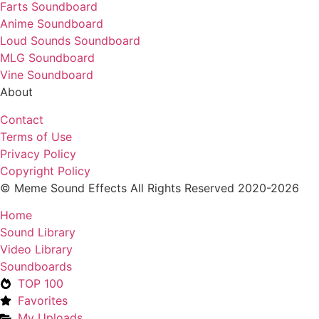
Farts Soundboard
Anime Soundboard
Loud Sounds Soundboard
MLG Soundboard
Vine Soundboard
About
Contact
Terms of Use
Privacy Policy
Copyright Policy
© Meme Sound Effects All Rights Reserved 2020-2026
Home
Sound Library
Video Library
Soundboards
TOP 100
Favorites
My Uploads