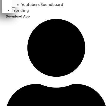
Youtubers Soundboard
Trending
Download App