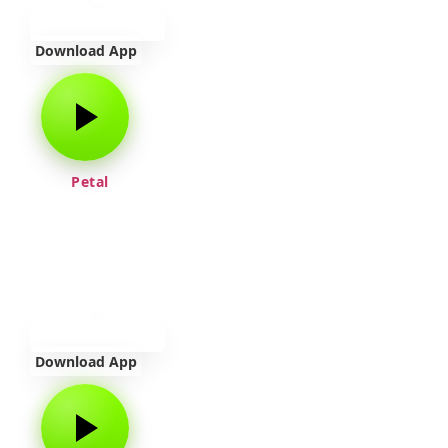
Download App
Petal
Download App