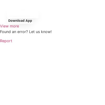
Download App
View more
Found an error? Let us know!
Report