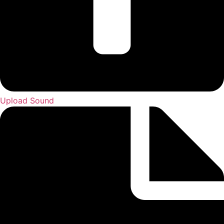
Upload Sound