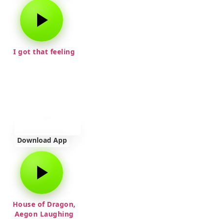
I got that feeling
Download App
House of Dragon,
Aegon Laughing