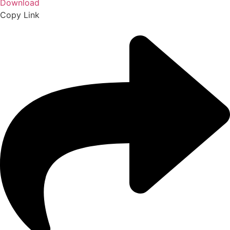
Download
Copy Link