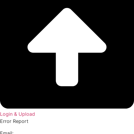
Login & Upload
Error Report
Email: