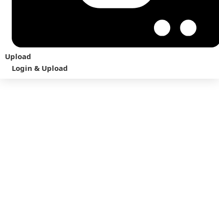
Upload
Login & Upload