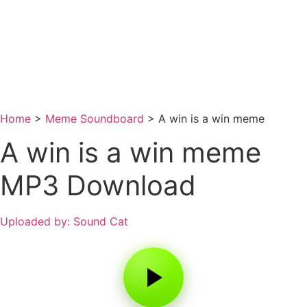
Home
>
Meme Soundboard
>
A win is a win meme
A win is a win meme
MP3 Download
Uploaded by: Sound Cat