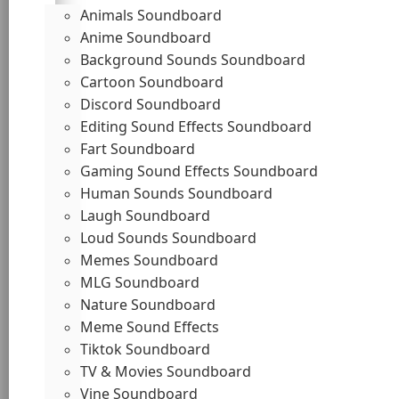
Animals Soundboard
Anime Soundboard
Background Sounds Soundboard
Cartoon Soundboard
Discord Soundboard
Editing Sound Effects Soundboard
Fart Soundboard
Gaming Sound Effects Soundboard
Human Sounds Soundboard
Laugh Soundboard
Loud Sounds Soundboard
Memes Soundboard
MLG Soundboard
Nature Soundboard
Meme Sound Effects
Tiktok Soundboard
TV & Movies Soundboard
Vine Soundboard