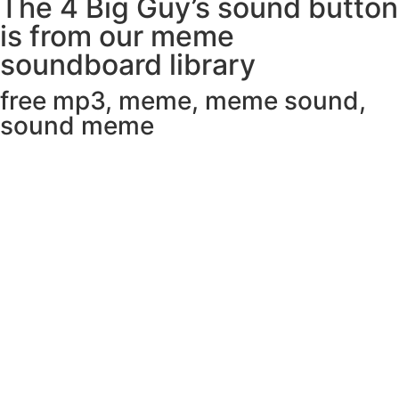
The 4 Big Guy’s sound button
is from our meme
soundboard library
free mp3
,
meme
,
meme sound
,
sound meme