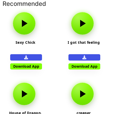
Recommended
Sexy Chick
I got that feeling
Download App
Download App
House of Dragon,
creeper