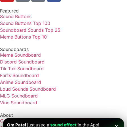
Featured
Sound Buttons
Sound Buttons Top 100
Soundboard Sounds Top 25
Meme Buttons Top 10
Soundboards
Meme Soundboard
Discord Soundboard
Tik Tok Soundboard
Farts Soundboard
Anime Soundboard
Loud Sounds Soundboard
MLG Soundboard
Vine Soundboard
About
Contact
Om Patel
just used a
sound effect
in the App!
✕