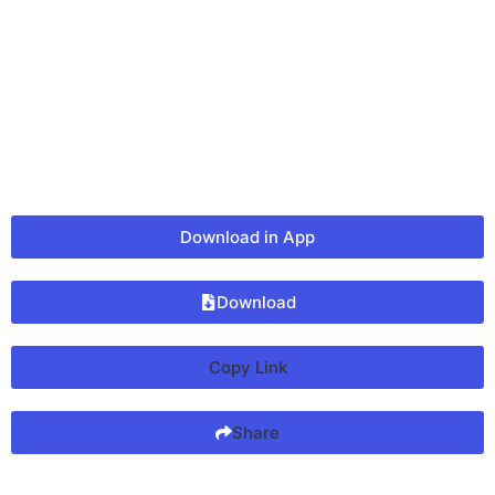
Download in App
Download
Copy Link
Share