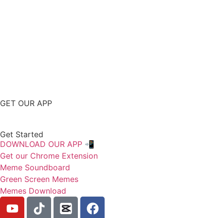
GET OUR APP
Get Started
DOWNLOAD OUR APP 📲
Get our Chrome Extension
Meme Soundboard
Green Screen Memes
Memes Download