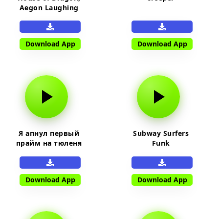
Aegon Laughing
Download App
Download App
Я апнул первый
Subway Surfers
прайм на тюленя
Funk
Download App
Download App