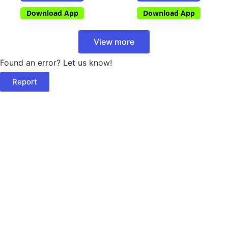
Download App
Download App
View more
Found an error? Let us know!
Report