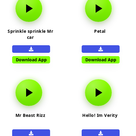
Sprinkle sprinkle Mr
Petal
car
Download App
Download App
Mr Beast Rizz
Hello! Im Verity