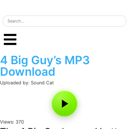
4 Big Guy’s MP3
Download
Uploaded by: Sound Cat
Views: 370