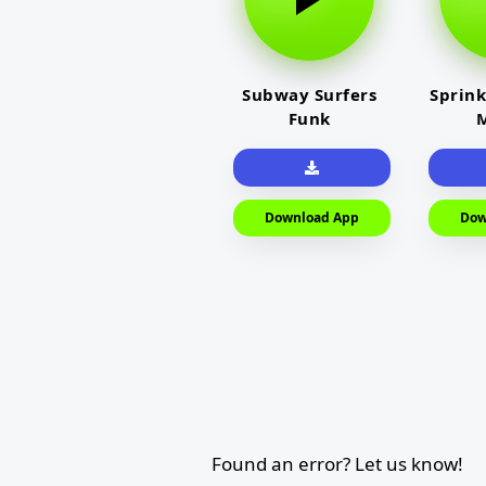
Subway Surfers
Sprink
Funk
M
Download App
Dow
Found an error? Let us know!