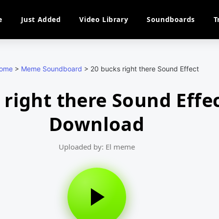
e
Just Added
Video Library
Soundboards
T
ome
>
Meme Soundboard
>
20 bucks right there Sound Effect
 right there Sound Effe
Download
Uploaded by: El meme