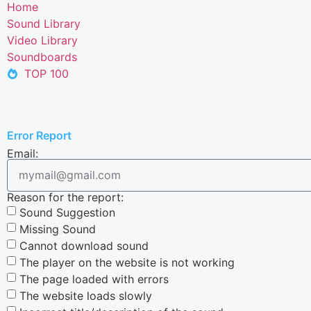
Home
Sound Library
Video Library
Soundboards
TOP 100
Error Report
Email:
Reason for the report:
Sound Suggestion
Missing Sound
Cannot download sound
The player on the website is not working
The page loaded with errors
The website loads slowly