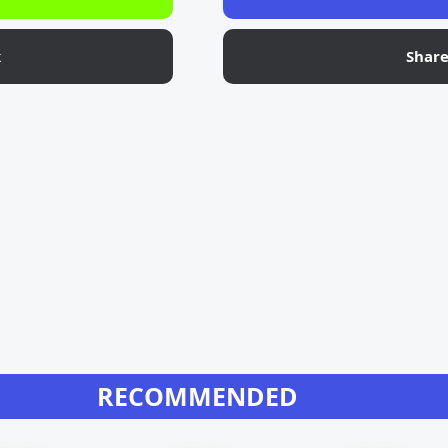
k
Shar
RECOMMENDED