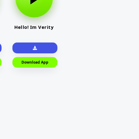
Hello! Im Verity
Download App