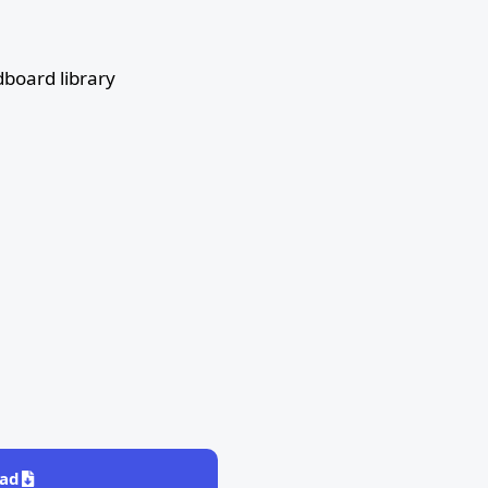
board library
ad