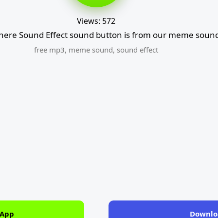
Views: 572
there Sound Effect sound button is from our meme sound
free mp3
,
meme sound
,
sound effect
 App
Downlo