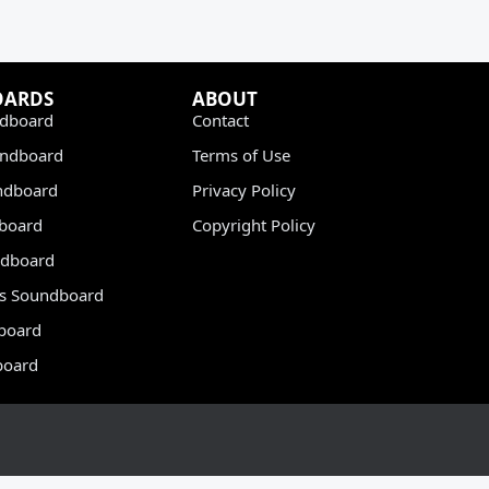
OARDS
ABOUT
dboard
Contact
undboard
Terms of Use
ndboard
Privacy Policy
dboard
Copyright Policy
dboard
s Soundboard
board
board