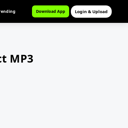
Login & Upload
rending
Download App
ct MP3