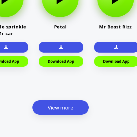
le sprinkle
Petal
Mr Beast Rizz
r car
nload App
Download App
Download App
View more