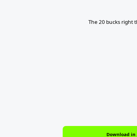
The 20 bucks right 
Download in