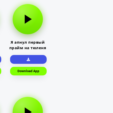
Я апнул первый
прайм на тюленя
Download App