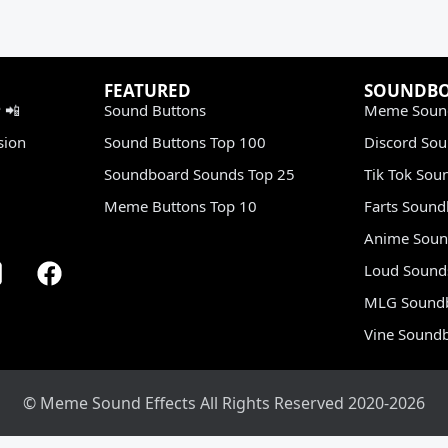
FEATURED
SOUNDB
 📲
Sound Buttons
Meme Soun
sion
Sound Buttons Top 100
Discord So
Soundboard Sounds Top 25
Tik Tok Sou
Meme Buttons Top 10
Farts Soun
Anime Soun
Loud Sound
MLG Sound
Vine Sound
© Meme Sound Effects All Rights Reserved 2020-2026