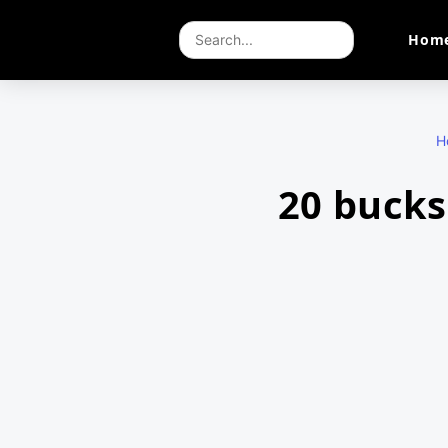
Hom
H
20 bucks