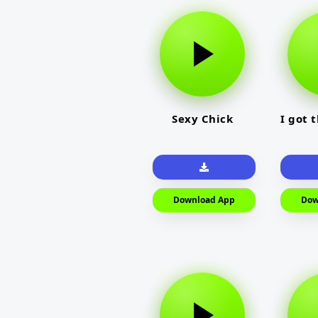
Sexy Chick
I got 
Download App
Dow