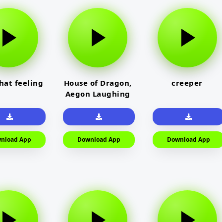
that feeling
House of Dragon,
creeper
Aegon Laughing
nload App
Download App
Download App