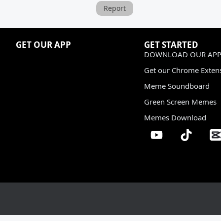
Report
GET OUR APP
GET STARTED
DOWNLOAD OUR APP
Get our Chrome Exten
Meme Soundboard
Green Screen Memes
Memes Download