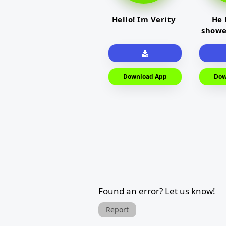
Hello! Im Verity
He 
showe
Download App
Dow
Found an error? Let us know!
Report