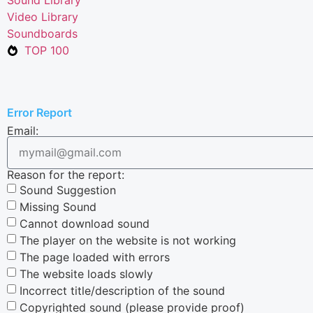
Video Library
Soundboards
TOP 100
Error Report
Email:
Reason for the report:
Sound Suggestion
Missing Sound
Cannot download sound
The player on the website is not working
The page loaded with errors
The website loads slowly
Incorrect title/description of the sound
Copyrighted sound (please provide proof)