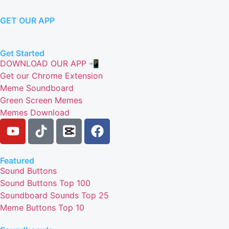
GET OUR APP
Get Started
DOWNLOAD OUR APP 📲
Get our Chrome Extension
Meme Soundboard
Green Screen Memes
Memes Download
Featured
Sound Buttons
Sound Buttons Top 100
Soundboard Sounds Top 25
Meme Buttons Top 10