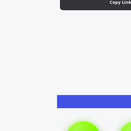
Copy Lin