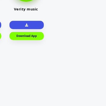
Verity music
Download App