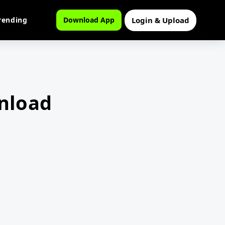
Login & Upload
rending
Download App
wnload