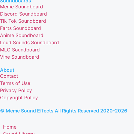
Soundboards
Meme Soundboard
Discord Soundboard
Tik Tok Soundboard
Farts Soundboard
Anime Soundboard
Loud Sounds Soundboard
MLG Soundboard
Vine Soundboard
About
Contact
Terms of Use
Privacy Policy
Copyright Policy
© Meme Sound Effects All Rights Reserved 2020-2026
Home
Sound Library