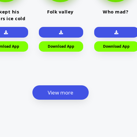
kept his
Folk valley
Who mad?
rs ice cold
nload App
Download App
Download App
View more