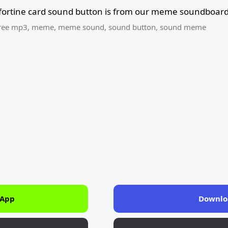
 fortine card sound button is from our meme soundboard 
ree mp3
,
meme
,
meme sound
,
sound button
,
sound meme
 App
Downlo