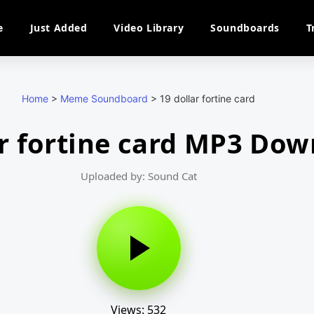
e
Just Added
Video Library
Soundboards
T
Home
>
Meme Soundboard
>
19 dollar fortine card
ar fortine card MP3 Do
Uploaded by: Sound Cat
Views: 532