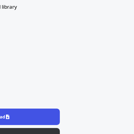
library
ad