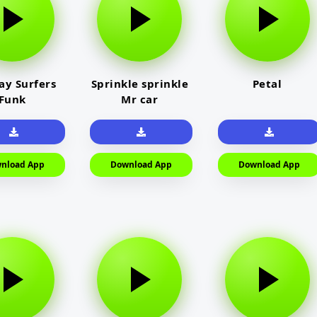
y Surfers
Sprinkle sprinkle
Petal
Funk
Mr car
nload App
Download App
Download App