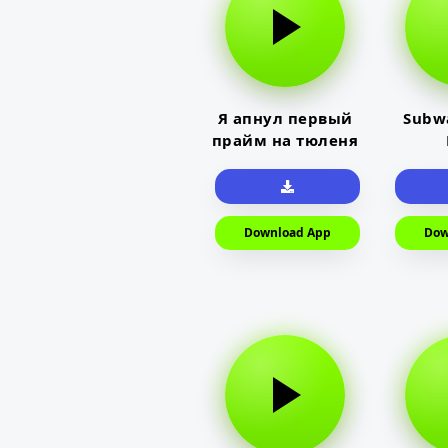
Я апнул первый
Subwa
прайм на тюленя
Download App
Dow