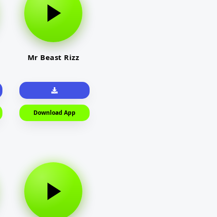
Mr Beast Rizz
Download App