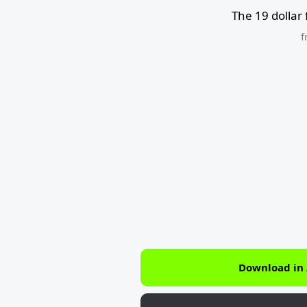
The 19 dollar
f
Download in