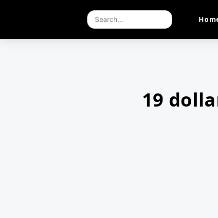
Hom
19 doll