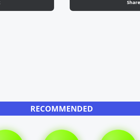
k
Shar
RECOMMENDED