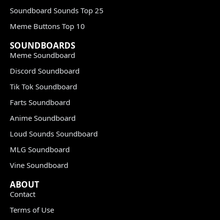
Soundboard Sounds Top 25
Meme Buttons Top 10
SOUNDBOARDS
Meme Soundboard
Discord Soundboard
Tik Tok Soundboard
Farts Soundboard
Anime Soundboard
Loud Sounds Soundboard
MLG Soundboard
Vine Soundboard
ABOUT
Contact
Terms of Use