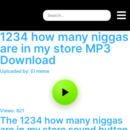
1234 how many niggas
are in my store MP3
Download
Uploaded by: El meme
Views: 821
The 1234 how many niggas
are in my store sound button