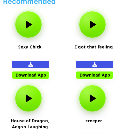
Recommended
Sexy Chick
I got that feeling
Download App
Download App
House of Dragon,
creeper
Aegon Laughing