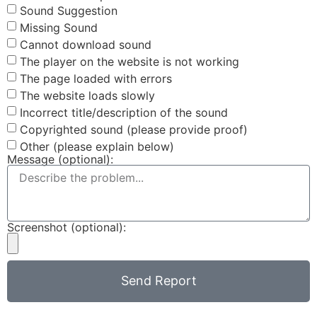
Sound Suggestion
Missing Sound
Cannot download sound
The player on the website is not working
The page loaded with errors
The website loads slowly
Incorrect title/description of the sound
Copyrighted sound (please provide proof)
Other (please explain below)
Message (optional):
Screenshot (optional):
Send Report