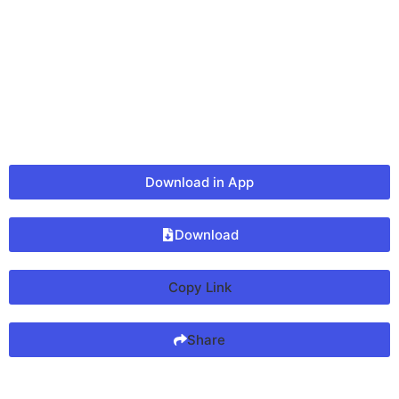
Download in App
Download
Copy Link
Share