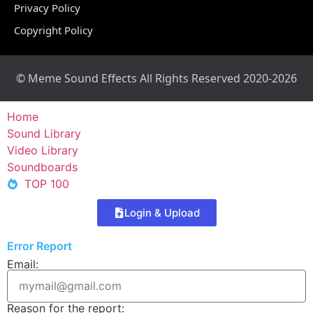
Privacy Policy
Copyright Policy
© Meme Sound Effects All Rights Reserved 2020-2026
Home
Sound Library
Video Library
Soundboards
TOP 100
Login & Upload
Error Report
Email:
Reason for the report: