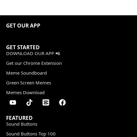
GET OUR APP
GET STARTED
DOWNLOAD OUR APP 📲
Get our Chrome Extension
Meme Soundboard
Green Screen Memes
Memes Download
FEATURED
Sound Buttons
Sound Buttons Top 100