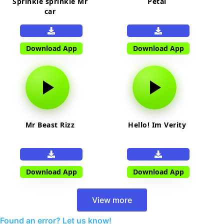
Sprinkle sprinkle Mr
Petal
car
Download App
Download App
Mr Beast Rizz
Hello! Im Verity
Download App
Download App
View more
Found an error? Let us know!