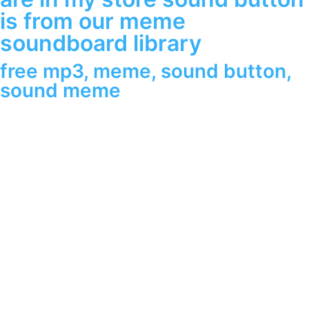
is from our meme
soundboard library
free mp3
,
meme
,
sound button
,
sound meme