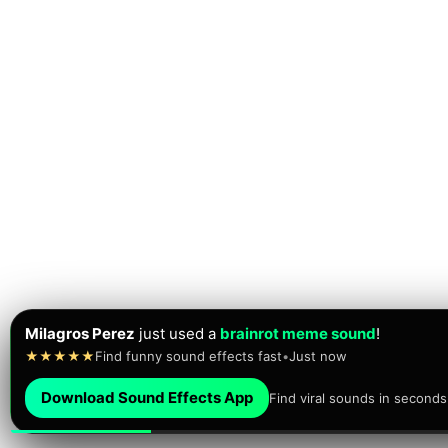
Milagros Perez
just used a
brainrot meme sound
!
★★★★★
Find funny sound effects fast
•
Just now
Download Sound Effects App
Find viral sounds in seconds