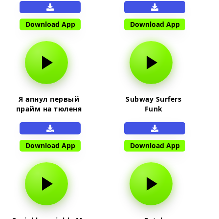
Download App
Download App
Я апнул первый
Subway Surfers
прайм на тюленя
Funk
Download App
Download App