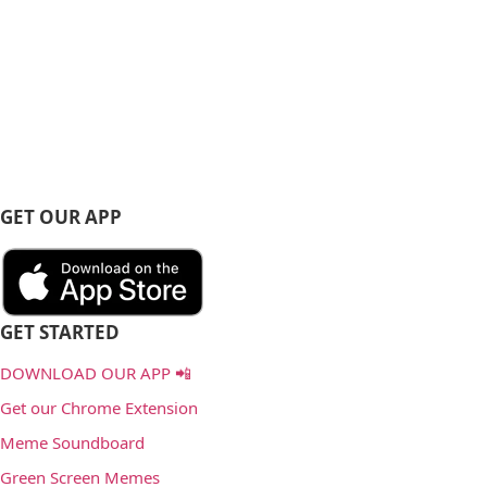
GET OUR APP
GET STARTED
DOWNLOAD OUR APP 📲
Get our Chrome Extension
Meme Soundboard
Green Screen Memes