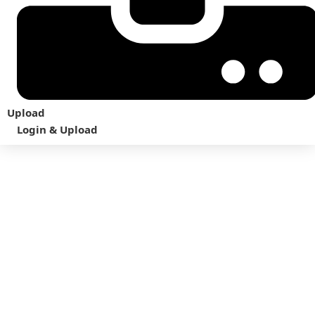
Upload
Login & Upload