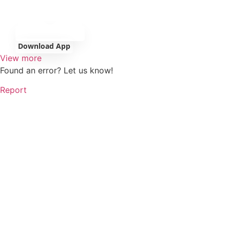
Download App
View more
Found an error? Let us know!
Report