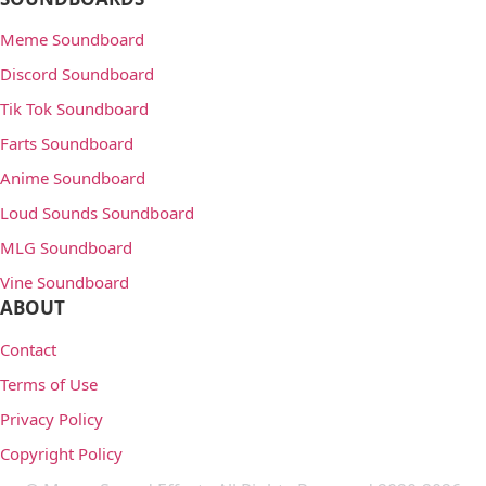
Meme Soundboard
Discord Soundboard
Tik Tok Soundboard
Farts Soundboard
Anime Soundboard
Loud Sounds Soundboard
MLG Soundboard
Vine Soundboard
ABOUT
Contact
Terms of Use
Privacy Policy
Copyright Policy