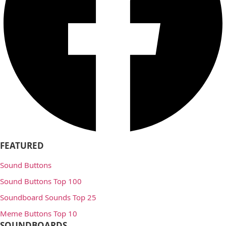
FEATURED
Sound Buttons
Sound Buttons Top 100
Soundboard Sounds Top 25
Meme Buttons Top 10
SOUNDBOARDS