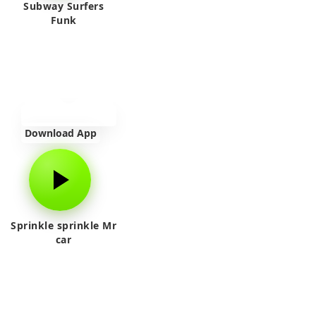
Subway Surfers
Funk
Download App
Sprinkle sprinkle Mr
car