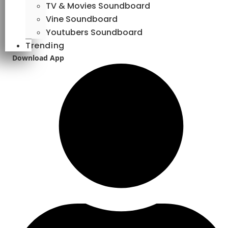
TV & Movies Soundboard
Vine Soundboard
Youtubers Soundboard
Trending
Download App