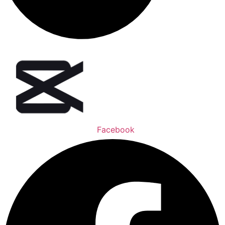
Facebook