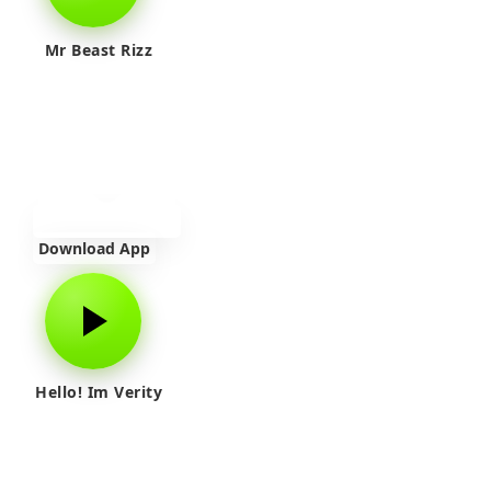
Mr Beast Rizz
Download App
Hello! Im Verity