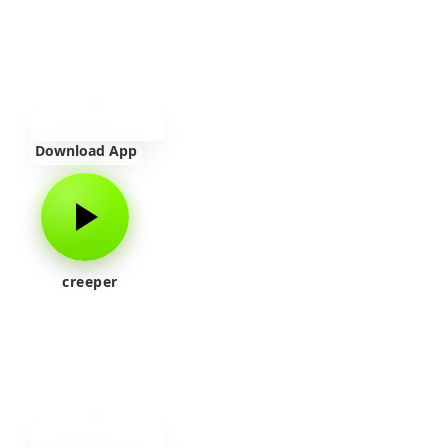
Download App
creeper