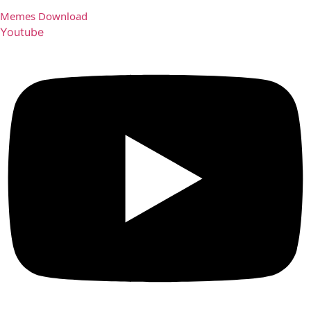
Memes Download
Youtube