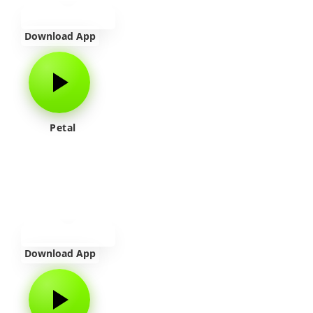
Download App
Petal
Download App