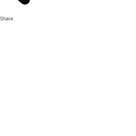
Share