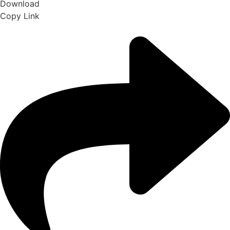
Download
Copy Link