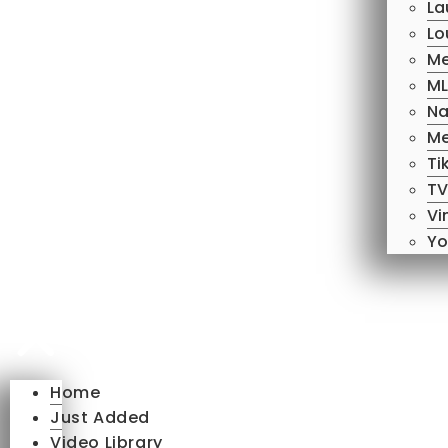
La
Lo
Me
ML
Na
Me
Ti
TV
Vi
Yo
Home
Just Added
Video Library