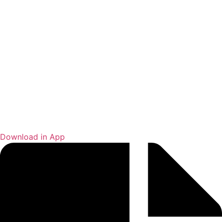
Download in App