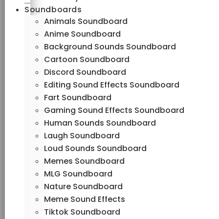
Soundboards
Animals Soundboard
Anime Soundboard
Background Sounds Soundboard
Cartoon Soundboard
Discord Soundboard
Editing Sound Effects Soundboard
Fart Soundboard
Gaming Sound Effects Soundboard
Human Sounds Soundboard
Laugh Soundboard
Loud Sounds Soundboard
Memes Soundboard
MLG Soundboard
Nature Soundboard
Meme Sound Effects
Tiktok Soundboard