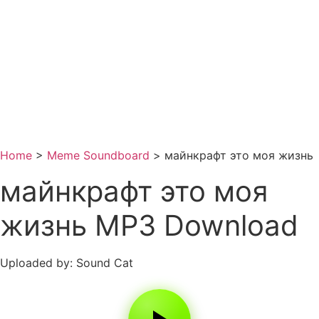
Home
>
Meme Soundboard
>
майнкрафт это моя жизнь
майнкрафт это моя
жизнь MP3 Download
Uploaded by: Sound Cat