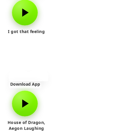
I got that feeling
Download App
House of Dragon,
Aegon Laughing