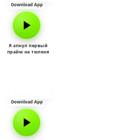
Download App
Я апнул первый
прайм на тюленя
Download App