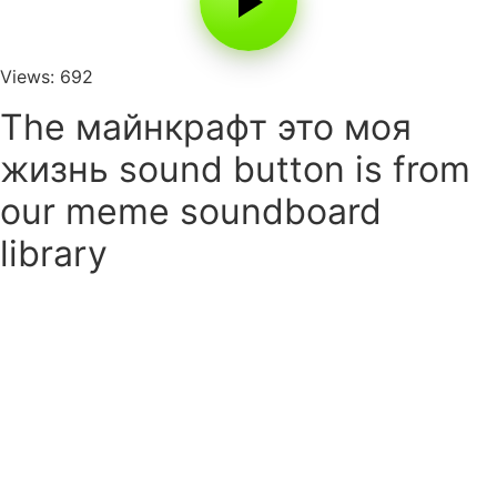
Views: 692
The майнкрафт это моя
жизнь sound button is from
our meme soundboard
library