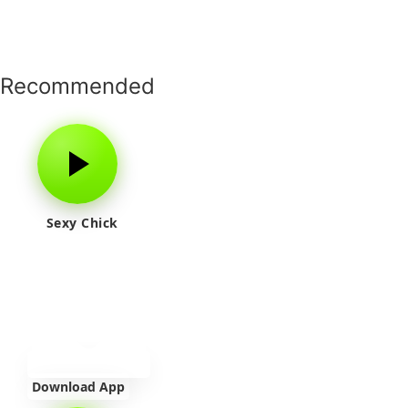
Recommended
Sexy Chick
Download App