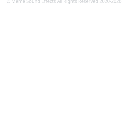
© Meme Sound Effects All Rights Reserved 2020-2026